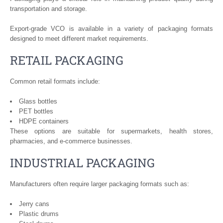
transportation and storage.
Export-grade VCO is available in a variety of packaging formats
designed to meet different market requirements.
RETAIL PACKAGING
Common retail formats include:
Glass bottles
PET bottles
HDPE containers
These options are suitable for supermarkets, health stores,
pharmacies, and e-commerce businesses.
INDUSTRIAL PACKAGING
Manufacturers often require larger packaging formats such as:
Jerry cans
Plastic drums