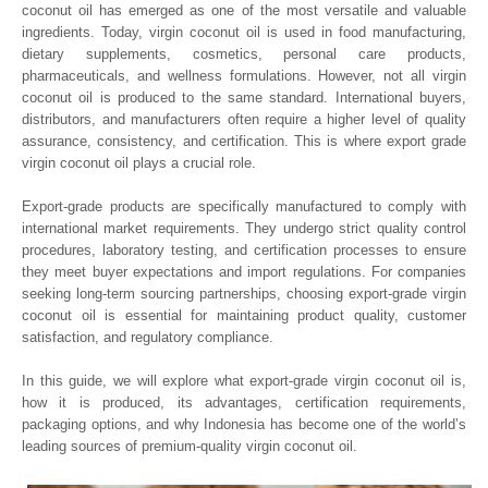
coconut oil has emerged as one of the most versatile and valuable
ingredients. Today, virgin coconut oil is used in food manufacturing,
dietary supplements, cosmetics, personal care products,
pharmaceuticals, and wellness formulations. However, not all virgin
coconut oil is produced to the same standard. International buyers,
distributors, and manufacturers often require a higher level of quality
assurance, consistency, and certification. This is where export grade
virgin coconut oil plays a crucial role.
Export-grade products are specifically manufactured to comply with
international market requirements. They undergo strict quality control
procedures, laboratory testing, and certification processes to ensure
they meet buyer expectations and import regulations. For companies
seeking long-term sourcing partnerships, choosing export-grade virgin
coconut oil is essential for maintaining product quality, customer
satisfaction, and regulatory compliance.
In this guide, we will explore what export-grade virgin coconut oil is,
how it is produced, its advantages, certification requirements,
packaging options, and why Indonesia has become one of the world’s
leading sources of premium-quality virgin coconut oil.