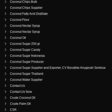
Coconut Chips Bulk
Coconut Chips Supplier
Coconut Fatty Acid Distillate
Coconut Flour
Coconut Nectar Syrup
Coconut Nectar Syrup
Coconut Oil
Coconut Sugar 250 gr
Coconut Sugar Candy
Coconut Sugar Indonesia
Coconut Sugar Producer
Coconut Sugar Supplier and Exporter, CV Bonafide Anugerah Sentosa
Coconut Sugar Thailand
Coconut Water Supplier
Contact Us
Contact Us Now
Crude Coconut Oil
Crude Palm Oil
CSR