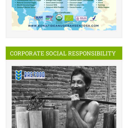
CORPORATE SOCIAL RESPONSIBILITY