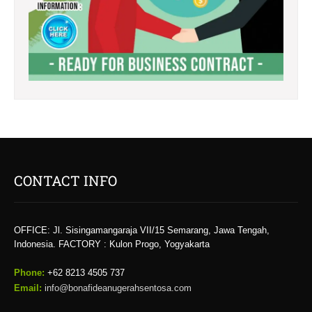
CONTACT INFO
OFFICE: Jl. Sisingamangaraja VII/15 Semarang, Jawa Tengah,
Indonesia. FACTORY : Kulon Progo, Yogyakarta
Phone:
+62 8213 4505 737​
Email:
info@bonafideanugerahsentosa.com