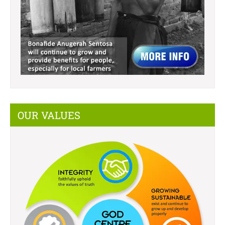
OUR VALUES