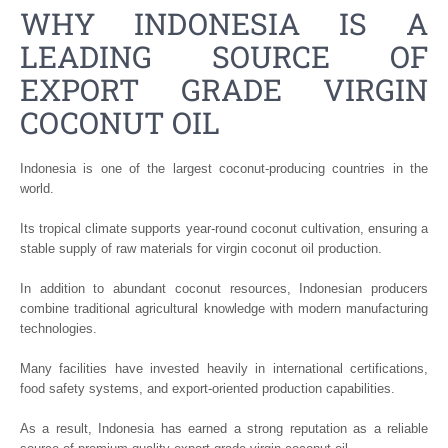
WHY INDONESIA IS A
LEADING SOURCE OF
EXPORT GRADE VIRGIN
COCONUT OIL
Indonesia is one of the largest coconut-producing countries in the
world.
Its tropical climate supports year-round coconut cultivation, ensuring a
stable supply of raw materials for virgin coconut oil production.
In addition to abundant coconut resources, Indonesian producers
combine traditional agricultural knowledge with modern manufacturing
technologies.
Many facilities have invested heavily in international certifications,
food safety systems, and export-oriented production capabilities.
As a result, Indonesia has earned a strong reputation as a reliable