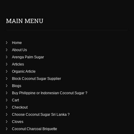
MAIN MENU
Home
About Us
Arenga Palm Sugar
Articles
Organic Article
Block Coconut Sugar Supplier
Blogs
Buy Philippine or Indonesian Coconut Sugar ?
Cart
Checkout
Choose Coconut Sugar Sri Lanka ?
Cloves
Coconut Charcoal Briquette