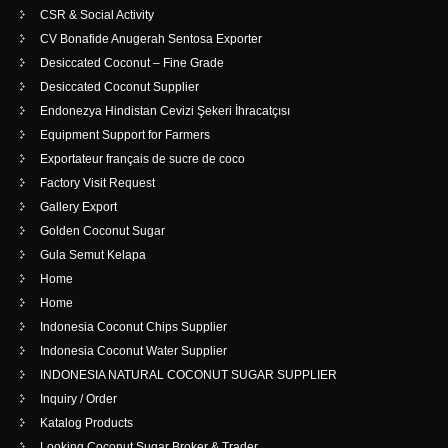
CSR & Social Activity
CV Bonafide Anugerah Sentosa Exporter
Desiccated Coconut – Fine Grade
Desiccated Coconut Supplier
Endonezya Hindistan Cevizi Şekeri İhracatçısı
Equipment Support for Farmers
Exportateur français de sucre de coco
Factory Visit Request
Gallery Export
Golden Coconut Sugar
Gula Semut Kelapa
Home
Home
Indonesia Coconut Chips Supplier
Indonesia Coconut Water Supplier
INDONESIA NATURAL COCONUT SUGAR SUPPLIER
Inquiry / Order
Katalog Products
Looking Coconut Sugar Broker & Trader