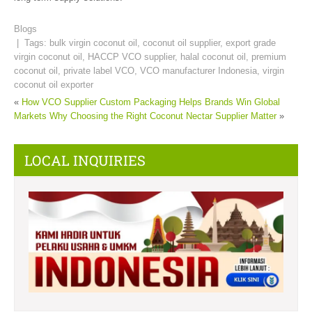
Blogs
| Tags:
bulk virgin coconut oil
,
coconut oil supplier
,
export grade
virgin coconut oil
,
HACCP VCO supplier
,
halal coconut oil
,
premium
coconut oil
,
private label VCO
,
VCO manufacturer Indonesia
,
virgin
coconut oil exporter
«
How VCO Supplier Custom Packaging Helps Brands Win Global
Markets
Why Choosing the Right Coconut Nectar Supplier Matter
»
LOCAL INQUIRIES