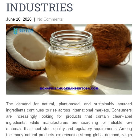
INDUSTRIES
June 10, 2026
|
No Comments
The demand for natural, plant-based, and sustainably sourced
ingredients continues to rise across international markets. Consumers
are increasingly looking for products that contain clean-label
ingredients, while manufacturers are searching for reliable raw
materials that meet strict quality and regulatory requirements. Among
the many natural products experiencing strong global demand, virgin