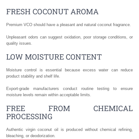
FRESH COCONUT AROMA
Premium VCO should have a pleasant and natural coconut fragrance.
Unpleasant odors can suggest oxidation, poor storage conditions, or
quality issues.
LOW MOISTURE CONTENT
Moisture control is essential because excess water can reduce
product stability and shelf life.
Export-grade manufacturers conduct routine testing to ensure
moisture levels remain within acceptable limits.
FREE FROM CHEMICAL
PROCESSING
Authentic virgin coconut oil is produced without chemical refining,
bleaching, or deodorization.