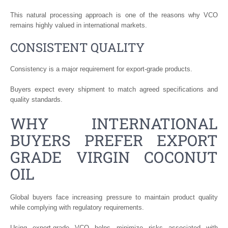
This natural processing approach is one of the reasons why VCO
remains highly valued in international markets.
CONSISTENT QUALITY
Consistency is a major requirement for export-grade products.
Buyers expect every shipment to match agreed specifications and
quality standards.
WHY INTERNATIONAL
BUYERS PREFER EXPORT
GRADE VIRGIN COCONUT
OIL
Global buyers face increasing pressure to maintain product quality
while complying with regulatory requirements.
Using export-grade VCO helps minimize risks associated with