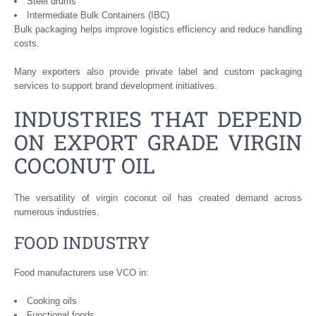
Steel drums
Intermediate Bulk Containers (IBC)
Bulk packaging helps improve logistics efficiency and reduce handling
costs.
Many exporters also provide private label and custom packaging
services to support brand development initiatives.
INDUSTRIES THAT DEPEND
ON EXPORT GRADE VIRGIN
COCONUT OIL
The versatility of virgin coconut oil has created demand across
numerous industries.
FOOD INDUSTRY
Food manufacturers use VCO in:
Cooking oils
Functional foods