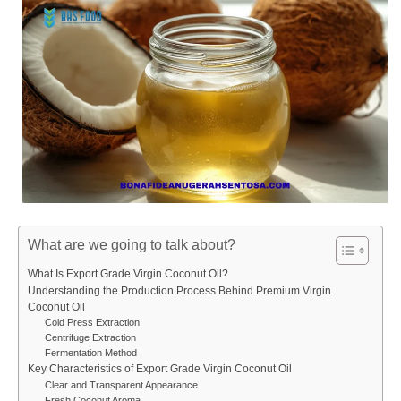
What are we going to talk about?
What Is Export Grade Virgin Coconut Oil?
Understanding the Production Process Behind Premium Virgin
Coconut Oil
Cold Press Extraction
Centrifuge Extraction
Fermentation Method
Key Characteristics of Export Grade Virgin Coconut Oil
Clear and Transparent Appearance
Fresh Coconut Aroma