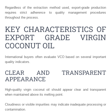
Regardless of the extraction method used, export-grade production
requires strict adherence to quality management procedures
throughout the process.
KEY CHARACTERISTICS OF
EXPORT GRADE VIRGIN
COCONUT OIL
International buyers often evaluate VCO based on several important
quality indicators.
CLEAR AND TRANSPARENT
APPEARANCE
High-quality virgin coconut oil should appear clear and transparent
when maintained above its melting point.
Cloudiness or visible impurities may indicate inadequate processing or
contamination.