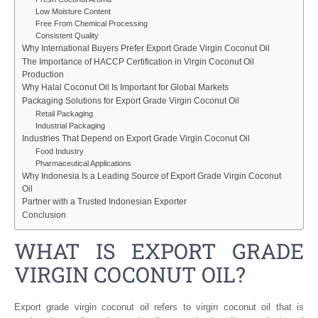
Low Moisture Content
Free From Chemical Processing
Consistent Quality
Why International Buyers Prefer Export Grade Virgin Coconut Oil
The Importance of HACCP Certification in Virgin Coconut Oil
Production
Why Halal Coconut Oil Is Important for Global Markets
Packaging Solutions for Export Grade Virgin Coconut Oil
Retail Packaging
Industrial Packaging
Industries That Depend on Export Grade Virgin Coconut Oil
Food Industry
Pharmaceutical Applications
Why Indonesia Is a Leading Source of Export Grade Virgin Coconut
Oil
Partner with a Trusted Indonesian Exporter
Conclusion
WHAT IS EXPORT GRADE
VIRGIN COCONUT OIL?
Export grade virgin coconut oil refers to virgin coconut oil that is