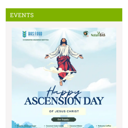
EVENTS