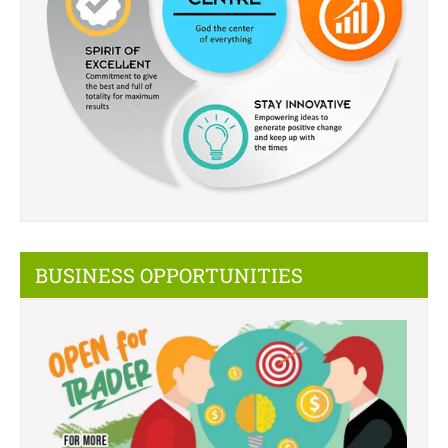
BUSINESS OPPORTUNITIES