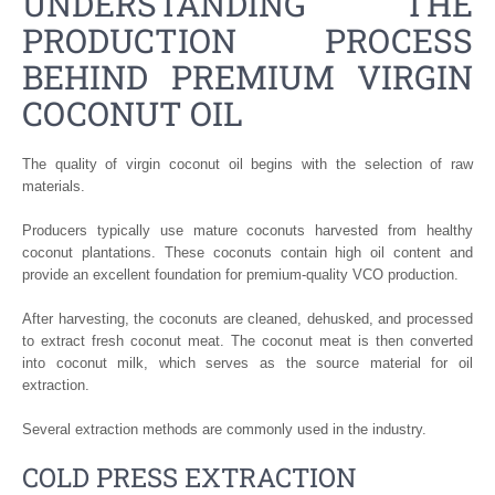
UNDERSTANDING THE
PRODUCTION PROCESS
BEHIND PREMIUM VIRGIN
COCONUT OIL
The quality of virgin coconut oil begins with the selection of raw
materials.
Producers typically use mature coconuts harvested from healthy
coconut plantations. These coconuts contain high oil content and
provide an excellent foundation for premium-quality VCO production.
After harvesting, the coconuts are cleaned, dehusked, and processed
to extract fresh coconut meat. The coconut meat is then converted
into coconut milk, which serves as the source material for oil
extraction.
Several extraction methods are commonly used in the industry.
COLD PRESS EXTRACTION