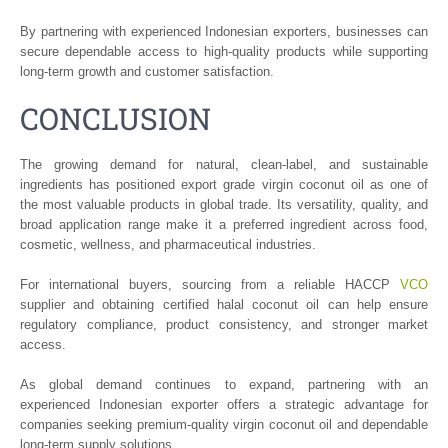
By partnering with experienced Indonesian exporters, businesses can
secure dependable access to high-quality products while supporting
long-term growth and customer satisfaction.
CONCLUSION
The growing demand for natural, clean-label, and sustainable
ingredients has positioned export grade virgin coconut oil as one of
the most valuable products in global trade. Its versatility, quality, and
broad application range make it a preferred ingredient across food,
cosmetic, wellness, and pharmaceutical industries.
For international buyers, sourcing from a reliable HACCP
VCO
supplier and obtaining certified halal coconut oil can help ensure
regulatory compliance, product consistency, and stronger market
access.
As global demand continues to expand, partnering with an
experienced Indonesian exporter offers a strategic advantage for
companies seeking premium-quality virgin coconut oil and dependable
long-term supply solutions.