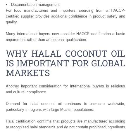
Documentation management
For food manufacturers and importers, sourcing from a HACCP-
certified supplier provides additional confidence in product safety and
quality.
Many international buyers now consider HACCP certification a basic
requirement rather than an optional qualification.
WHY HALAL COCONUT OIL
IS IMPORTANT FOR GLOBAL
MARKETS
Another important consideration for international buyers is religious
and cultural compliance.
Demand for halal coconut oil continues to increase worldwide,
particularly in regions with large Muslim populations.
Halal certification confirms that products are manufactured according
to recognized halal standards and do not contain prohibited ingredients