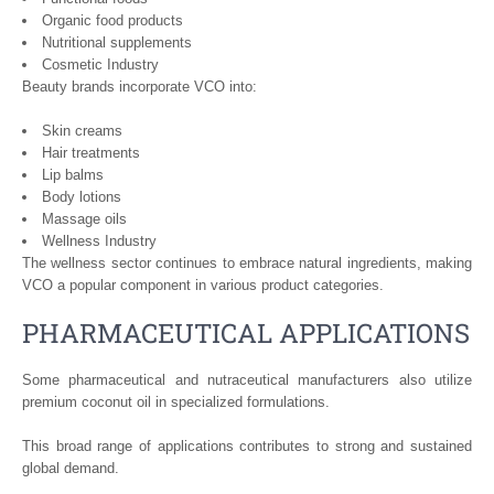
Organic food products
Nutritional supplements
Cosmetic Industry
Beauty brands incorporate VCO into:
Skin creams
Hair treatments
Lip balms
Body lotions
Massage oils
Wellness Industry
The wellness sector continues to embrace natural ingredients, making
VCO a popular component in various product categories.
PHARMACEUTICAL APPLICATIONS
Some pharmaceutical and nutraceutical manufacturers also utilize
premium coconut oil in specialized formulations.
This broad range of applications contributes to strong and sustained
global demand.