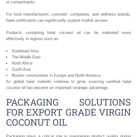
or contaminants.
For food manufacturers, cosmetic companies, and wellness brands,
halal certification can significantly expand market access.
Products containing halal coconut oil can be marketed more
effectively in regions such as:
Southeast Asia
The Middle East
North Africa
South Asia
Muslim communities in Europe and North America
As global halal markets continue to grow, sourcing certified halal
coconut oil has become an important strategic advantage.
PACKAGING SOLUTIONS
FOR EXPORT GRADE VIRGIN
COCONUT OIL
Packaging plays a critical role in maintaining product quality during