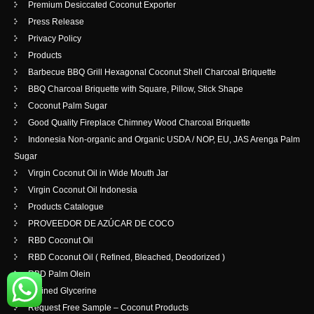
Premium Desiccated Coconut Exporter
Press Release
Privacy Policy
Products
Barbecue BBQ Grill Hexagonal Coconut Shell Charcoal Briquette
BBQ Charcoal Briquette with Square, Pillow, Stick Shape
Coconut Palm Sugar
Good Quality Fireplace Chimney Wood Charcoal Briquette
Indonesia Non-organic and Organic USDA / NOP, EU, JAS Arenga Palm
Sugar
Virgin Coconut Oil in Wide Mouth Jar
Virgin Coconut Oil Indonesia
Products Catalogue
PROVEEDOR DE AZÚCAR DE COCO
RBD Coconut Oil
RBD Coconut Oil ( Refined, Bleached, Deodorized )
RBD Palm Olein
Refined Glycerine
Request Free Sample – Coconut Products