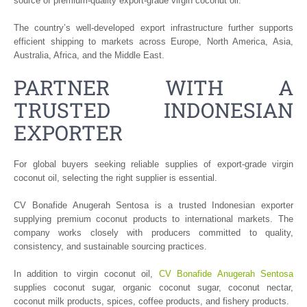
source of premium-quality export-grade virgin coconut oil.
The country’s well-developed export infrastructure further supports
efficient shipping to markets across Europe, North America, Asia,
Australia, Africa, and the Middle East.
PARTNER WITH A
TRUSTED INDONESIAN
EXPORTER
For global buyers seeking reliable supplies of export-grade virgin
coconut oil, selecting the right supplier is essential.
CV Bonafide Anugerah Sentosa is a trusted Indonesian exporter
supplying premium coconut products to international markets. The
company works closely with producers committed to quality,
consistency, and sustainable sourcing practices.
In addition to virgin coconut oil,
CV Bonafide Anugerah Sentosa
supplies coconut sugar, organic coconut sugar, coconut nectar,
coconut milk products, spices, coffee products, and fishery products.