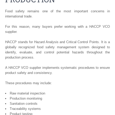
Food safety remains one of the most important concerns in
international trade.
For this reason, many buyers prefer working with a HACCP VCO
supplier.
HACCP stands for Hazard Analysis and Critical Control Points. It is a
globally recognized food safety management system designed to
identify, evaluate, and control potential hazards throughout the
production process.
A HACCP VCO supplier implements systematic procedures to ensure
product safety and consistency.
These procedures may include:
Raw material inspection
Production monitoring
Sanitation controls
Traceability systems
Product testing