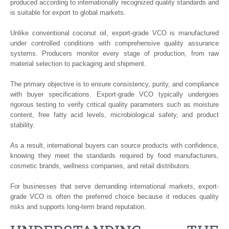
produced according to internationally recognized quality standards and
is suitable for export to global markets.
Unlike conventional coconut oil, export-grade VCO is manufactured
under controlled conditions with comprehensive quality assurance
systems. Producers monitor every stage of production, from raw
material selection to packaging and shipment.
The primary objective is to ensure consistency, purity, and compliance
with buyer specifications. Export-grade VCO typically undergoes
rigorous testing to verify critical quality parameters such as moisture
content, free fatty acid levels, microbiological safety, and product
stability.
As a result, international buyers can source products with confidence,
knowing they meet the standards required by food manufacturers,
cosmetic brands, wellness companies, and retail distributors.
For businesses that serve demanding international markets, export-
grade VCO is often the preferred choice because it reduces quality
risks and supports long-term brand reputation.