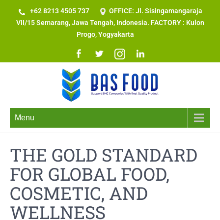
+62 8213 4505 737​
OFFICE: Jl. Sisingamangaraja
VII/15 Semarang, Jawa Tengah, Indonesia. FACTORY : Kulon
Progo, Yogyakarta
Menu
THE GOLD STANDARD
FOR GLOBAL FOOD,
COSMETIC, AND
WELLNESS