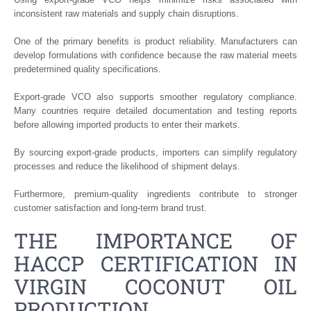
inconsistent raw materials and supply chain disruptions.
One of the primary benefits is product reliability. Manufacturers can
develop formulations with confidence because the raw material meets
predetermined quality specifications.
Export-grade VCO also supports smoother regulatory compliance.
Many countries require detailed documentation and testing reports
before allowing imported products to enter their markets.
By sourcing export-grade products, importers can simplify regulatory
processes and reduce the likelihood of shipment delays.
Furthermore, premium-quality ingredients contribute to stronger
customer satisfaction and long-term brand trust.
THE IMPORTANCE OF
HACCP CERTIFICATION IN
VIRGIN COCONUT OIL
PRODUCTION