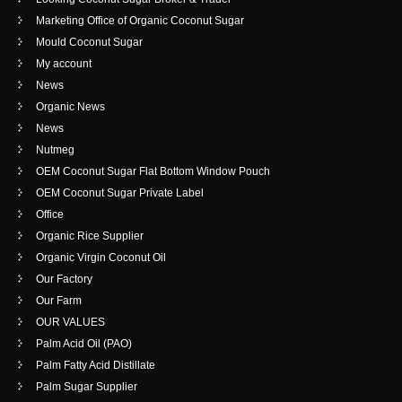
Marketing Office of Organic Coconut Sugar
Mould Coconut Sugar
My account
News
Organic News
News
Nutmeg
OEM Coconut Sugar Flat Bottom Window Pouch
OEM Coconut Sugar Private Label
Office
Organic Rice Supplier
Organic Virgin Coconut Oil
Our Factory
Our Farm
OUR VALUES
Palm Acid Oil (PAO)
Palm Fatty Acid Distillate
Palm Sugar Supplier