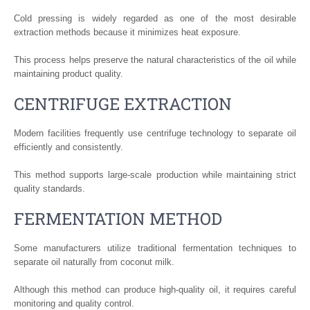
Cold pressing is widely regarded as one of the most desirable
extraction methods because it minimizes heat exposure.
This process helps preserve the natural characteristics of the oil while
maintaining product quality.
CENTRIFUGE EXTRACTION
Modern facilities frequently use centrifuge technology to separate oil
efficiently and consistently.
This method supports large-scale production while maintaining strict
quality standards.
FERMENTATION METHOD
Some manufacturers utilize traditional fermentation techniques to
separate oil naturally from coconut milk.
Although this method can produce high-quality oil, it requires careful
monitoring and quality control.