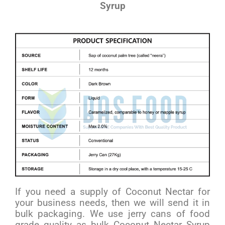
Syrup
If you need a supply of Coconut Nectar for
your business needs, then we will send it in
bulk packaging. We use jerry cans of food
grade quality as bulk Coconut Nectar Syrup