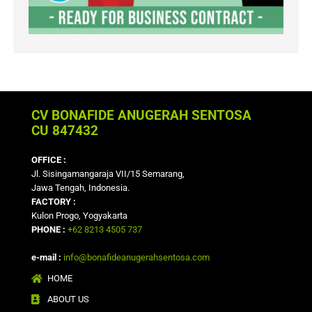
CV BONAFIDE ANUGERAH SENTOSA
CU 847432
OFFICE :
Jl. Sisingamangaraja VII/15 Semarang,
Jawa Tengah, Indonesia.
FACTORY :
Kulon Progo, Yogyakarta
PHONE :
+62 8213 4505 737
e-mail :
info@bonafideanugerahsentosa.com
HOME
ABOUT US