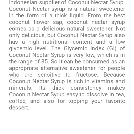
Indonesian supplier of Coconut Nectar Syrup.
Coconut Nectar syrup is a natural sweetener
in the form of a thick liquid. From the best
coconut flower sap, coconut nectar syrup
comes as a delicious natural sweetener. Not
only delicious, but Coconut Nectar Syrup also
has a high nutritional content and a low
glycemic level. The Glycemic Index (GI) of
Coconut Nectar Syrup is very low, which is in
the range of 35. So it can be consumed as an
appropriate alternative sweetener for people
who are sensitive to fructose. Because
Coconut Nectar Syrup is rich in vitamins and
minerals. Its thick consistency makes
Coconut Nectar Syrup easy to dissolve in tea,
coffee, and also for topping your favorite
dessert.