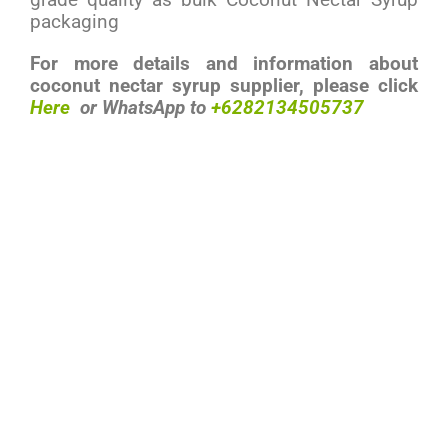
packaging
For more details and information about
coconut nectar syrup supplier, please click
Here
or
WhatsApp
to
+6282134505737