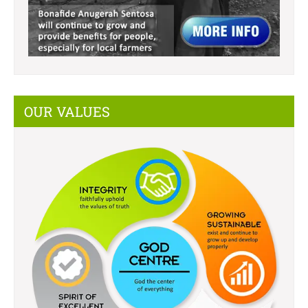
OUR VALUES