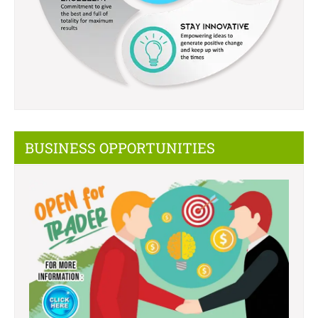
BUSINESS OPPORTUNITIES