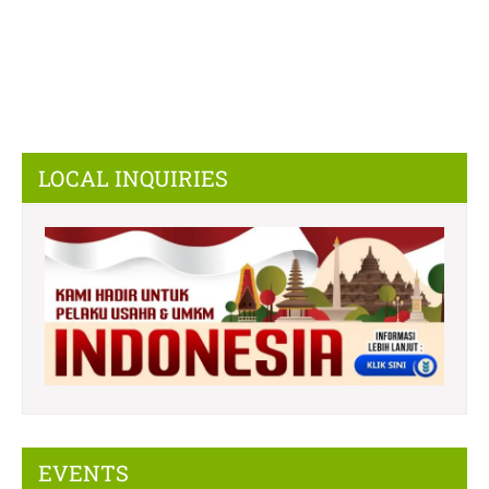
LOCAL INQUIRIES
EVENTS