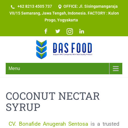
+62 8213 4505 737​
OFFICE: Jl. Sisingamangaraja
VII/15 Semarang, Jawa Tengah, Indonesia. FACTORY : Kulon
Progo, Yogyakarta
Menu
COCONUT NECTAR
SYRUP
CV. Bonafide Anugerah Sentosa
is a trusted