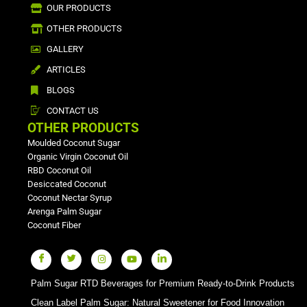
OUR PRODUCTS
OTHER PRODUCTS
GALLERY
ARTICLES
BLOGS
CONTACT US
OTHER PRODUCTS
Moulded Coconut Sugar
Organic Virgin Coconut Oil
RBD Coconut Oil
Desiccated Coconut
Coconut Nectar Syrup
Arenga Palm Sugar
Coconut Fiber
Palm Sugar RTD Beverages for Premium Ready-to-Drink Products
Clean Label Palm Sugar: Natural Sweetener for Food Innovation