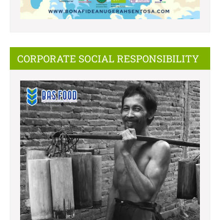
CORPORATE SOCIAL RESPONSIBILITY