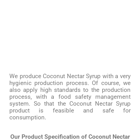
We produce Coconut Nectar Syrup with a very
hygienic production process. Of course, we
also apply high standards to the production
process, with a food safety management
system. So that the Coconut Nectar Syrup
product is feasible and safe for
consumption.
Our Product Specification of Coconut Nectar