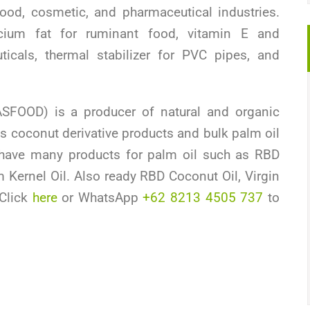
ood, cosmetic, and pharmaceutical industries.
ium fat for ruminant food, vitamin E and
icals, thermal stabilizer for PVC pipes, and
SFOOD) is a producer of natural and organic
s coconut derivative products and bulk palm oil
have many products for palm oil such as RBD
 Kernel Oil. Also ready RBD Coconut Oil, Virgin
 Click
here
or WhatsApp
+62 8213 4505 737
to