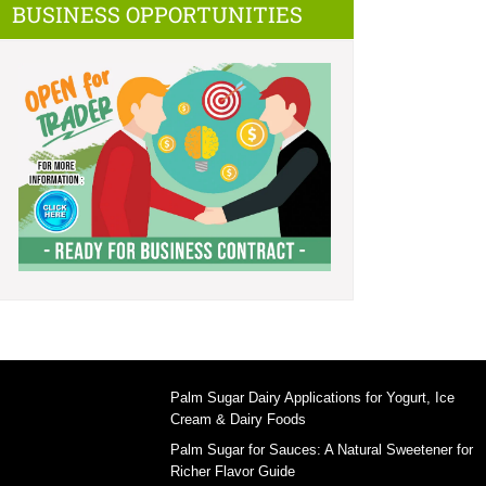
BUSINESS OPPORTUNITIES
Palm Sugar Dairy Applications for Yogurt, Ice
Cream & Dairy Foods
Palm Sugar for Sauces: A Natural Sweetener for
Richer Flavor Guide