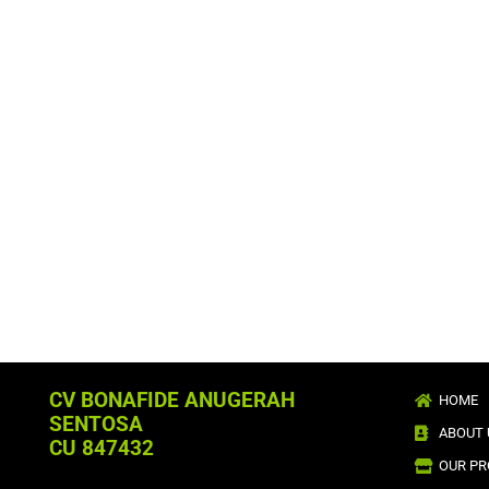
CV BONAFIDE ANUGERAH
HOME
SENTOSA
ABOUT 
CU 847432
OUR P