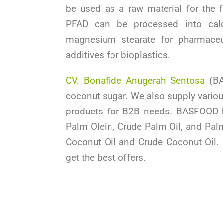
be used as a raw material for the f
PFAD can be processed into calc
magnesium stearate for pharmaceut
additives for bioplastics.
CV. Bonafide Anugerah Sentosa
(BA
coconut sugar. We also supply variou
products for B2B needs. BASFOOD 
Palm Olein, Crude Palm Oil, and Palm
Coconut Oil and Crude Coconut Oil.
get the best offers.