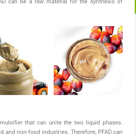
FAD can be a raw material for the synthesis of
ulsifier that can unite the two liquid phases.
ood and non-food industries. Therefore, PFAD can