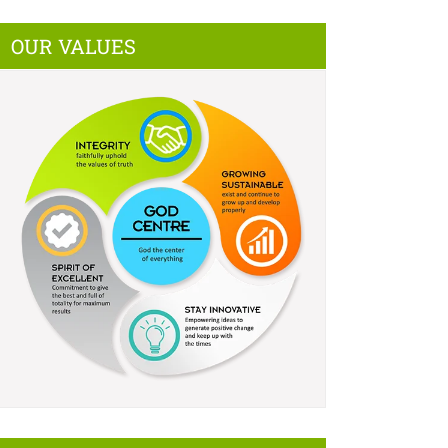
OUR VALUES