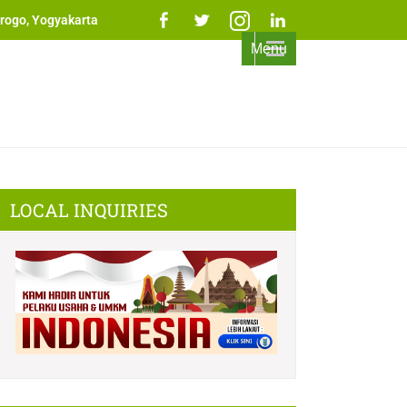
rogo, Yogyakarta
Menu
LOCAL INQUIRIES