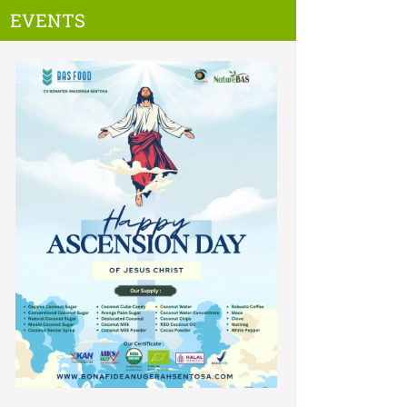
EVENTS