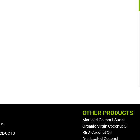
OTHER PRODUCTS
Moulded Coconut Sugar
US
Organic Virgin Coconut Oil
RBD Coconut Oil
RODUCTS
Desiccated Coconut