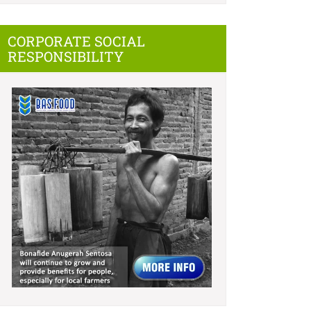
CORPORATE SOCIAL
RESPONSIBILITY