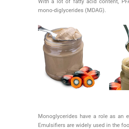
With a lot of fatty acid content, P
mono-diglycerides (MDAG).
Monoglycerides have a role as an em
Emulsifiers are widely used in the f