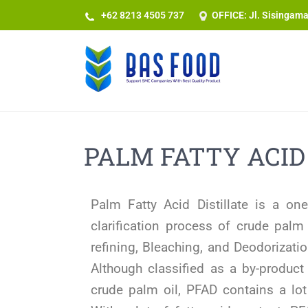
+62 8213 4505 737​
OFFICE: Jl. Sisingam
PALM FATTY ACID
Palm Fatty Acid Distillate is a o
clarification process of crude palm
refining, Bleaching, and Deodorizati
Although classified as a by-product
crude palm oil, PFAD contains a lot 