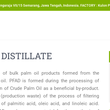
angaraja VII/15 Semarang, Jawa Tengah, Indonesia. FACTORY : Kulon P
 DISTILLATE
ne of bulk palm oil products formed from the
 oil. PFAD is formed during the processing of
on of Crude Palm Oil as a beneficial by-product.
 (production waste) of the process of filtering
of palmitic acid, oleic acid, and linoleic acid.