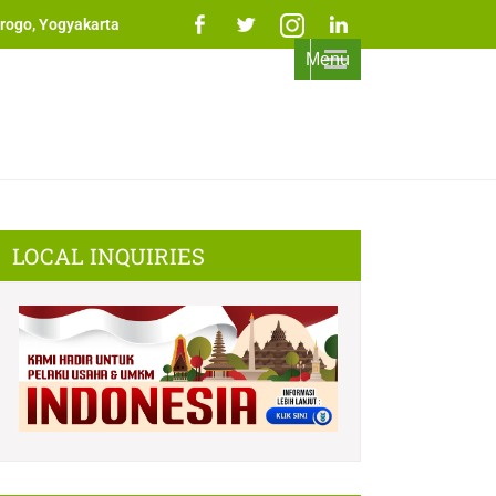
rogo, Yogyakarta
Menu
LOCAL INQUIRIES