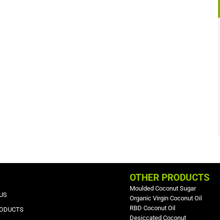
OTHER PRODUCTS
Moulded Coconut Sugar
US
Organic Virgin Coconut Oil
RBD Coconut Oil
RODUCTS
Desiccated Coconut