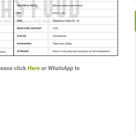
lease click
Here
or
WhatsApp
to