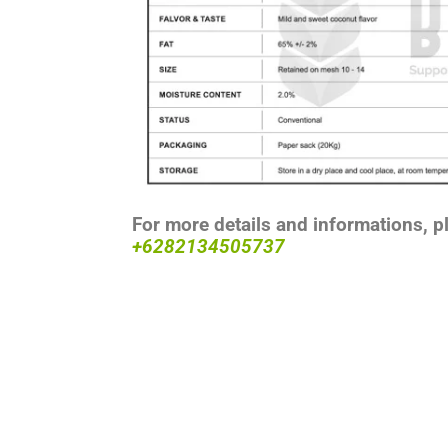
For more details and informations, p
+6282134505737