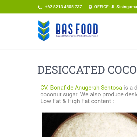
+62 8213 4505 737​
OFFICE: Jl. Sisingam
DESICCATED COCO
CV. Bonafide Anugerah Sentosa
is a 
coconut sugar. We also produce desic
Low Fat & High Fat content :