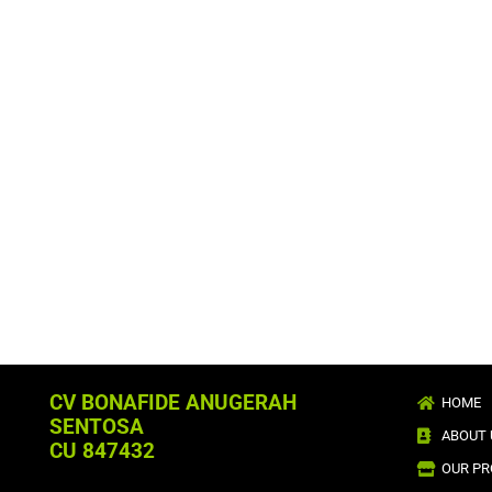
CV BONAFIDE ANUGERAH
HOME
SENTOSA
ABOUT 
CU 847432
OUR P