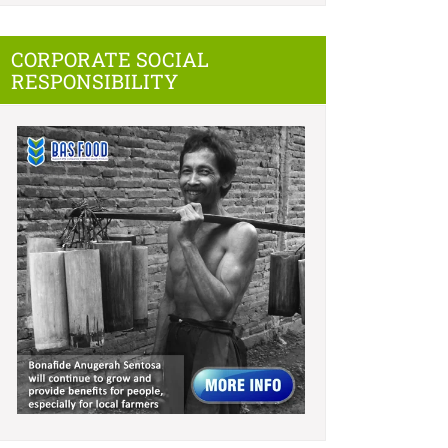
CORPORATE SOCIAL
RESPONSIBILITY