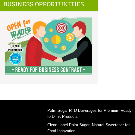
BUSINESS OPPORTUNITIES
Palm Sugar RTD Beverages for Premium Ready-
to-Drink Products
Clean Label Palm Sugar: Natural Sweetener for
Food Innovation