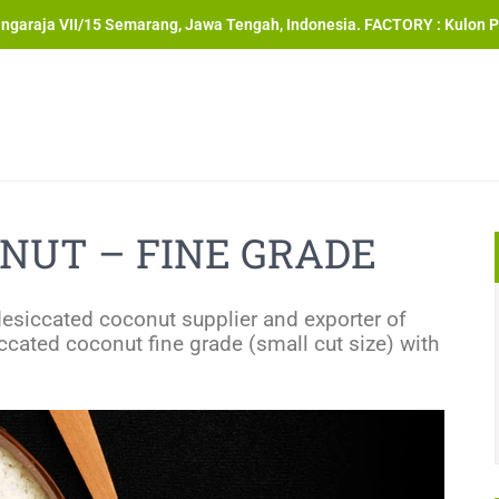
angaraja VII/15 Semarang, Jawa Tengah, Indonesia. FACTORY : Kulon P
NUT – FINE GRADE
desiccated coconut supplier and exporter of
cated coconut fine grade (small cut size) with