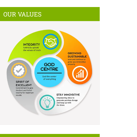
OUR VALUES