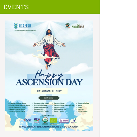
EVENTS