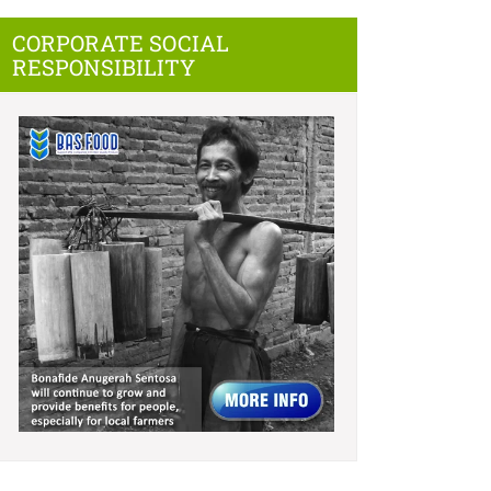
CORPORATE SOCIAL
RESPONSIBILITY