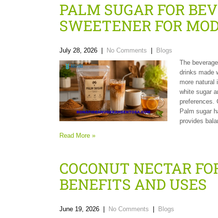
PALM SUGAR FOR BE
SWEETENER FOR MOD
July 28, 2026
|
No Comments
|
Blogs
The beverage 
drinks made w
more natural 
white sugar a
preferences. 
Palm sugar h
provides bala
Read More »
COCONUT NECTAR FO
BENEFITS AND USES
June 19, 2026
|
No Comments
|
Blogs