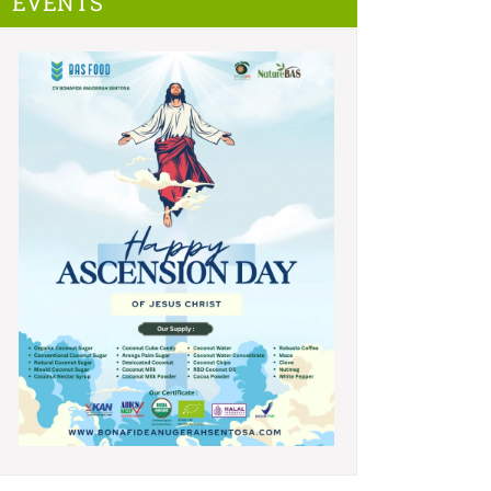
EVENTS