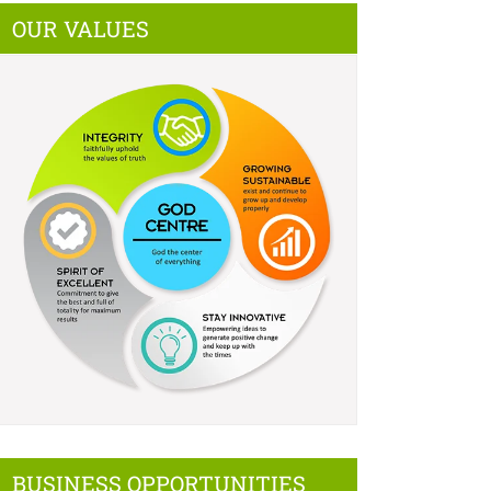
OUR VALUES
BUSINESS OPPORTUNITIES