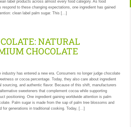
ean label products across almost every food category. As food
 respond to these changing expectations, one ingredient has gained
tention: clean label palm sugar. This […]
OCOLATE: NATURAL
MIUM CHOCOLATE
 industry has entered a new era. Consumers no longer judge chocolate
weetness or cocoa percentage. Today, they also care about ingredient
al sourcing, and authentic flavor. Because of this shift, manufacturers
 alternative sweeteners that complement cocoa while supporting
ct positioning. One ingredient gaining worldwide attention is palm
colate. Palm sugar is made from the sap of palm tree blossoms and
 for generations in traditional cooking. Today, […]