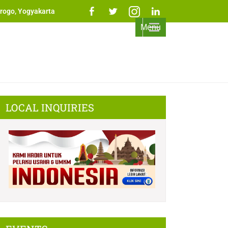
rogo, Yogyakarta
Menu
LOCAL INQUIRIES