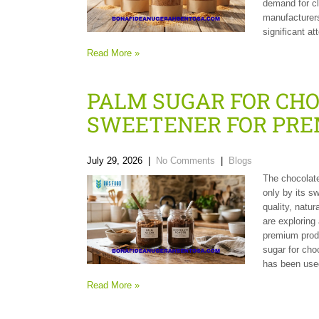
demand for cl
manufacturers
significant at
Read More »
PALM SUGAR FOR CH
SWEETENER FOR PRE
July 29, 2026
|
No Comments
|
Blogs
The chocolate
only by its s
quality, natur
are exploring
premium produ
sugar for cho
has been used
Read More »