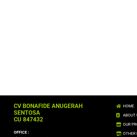
CV BONAFIDE ANUGERAH
HOME
SENTOSA
ABOUT 
CU 847432
OUR P
OFFICE :
OTHER