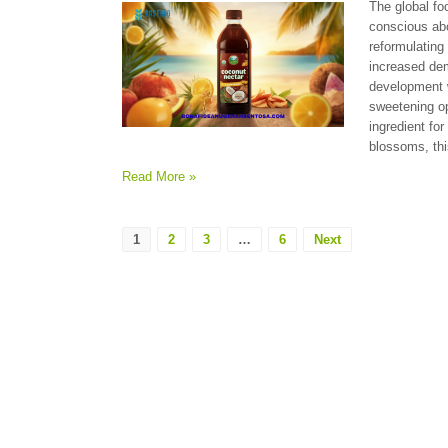
The global fo
conscious abo
reformulating
increased dem
development w
sweetening op
ingredient fo
blossoms, thi
Read More »
1
2
3
…
6
Next