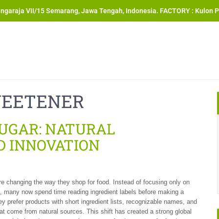
angaraja VII/15 Semarang, Jawa Tengah, Indonesia. FACTORY : Kulon P
WEETENER
SUGAR: NATURAL
D INNOVATION
 changing the way they shop for food. Instead of focusing only on
d, many now spend time reading ingredient labels before making a
y prefer products with short ingredient lists, recognizable names, and
hat come from natural sources. This shift has created a strong global