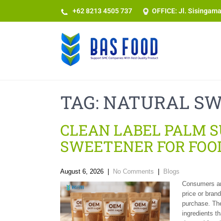
+62 8213 4505 737​
OFFICE: Jl. Sisingam
TAG:
NATURAL S
CLEAN LABEL PALM 
SWEETENER FOR FOO
August 6, 2026
|
No Comments
|
Blogs
Consumers are
price or bran
purchase. The
ingredients t