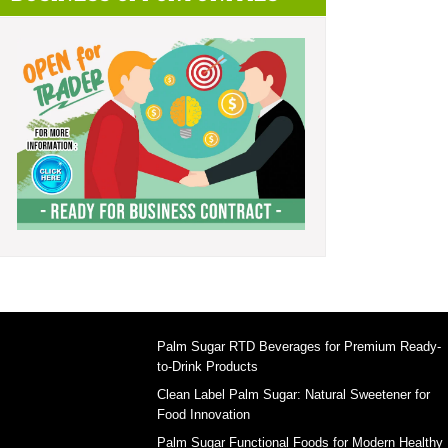
Palm Sugar RTD Beverages for Premium Ready-
to-Drink Products
Clean Label Palm Sugar: Natural Sweetener for
Food Innovation
Palm Sugar Functional Foods for Modern Healthy