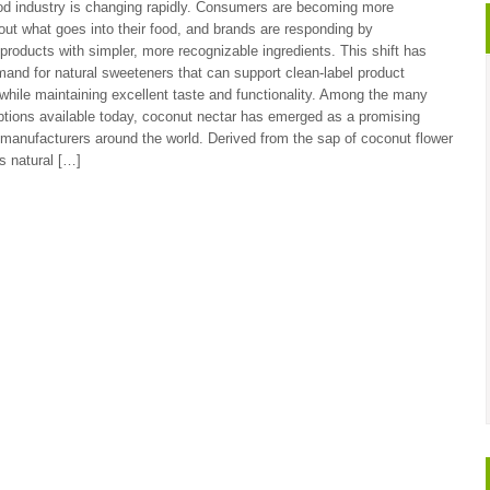
od industry is changing rapidly. Consumers are becoming more
ut what goes into their food, and brands are responding by
 products with simpler, more recognizable ingredients. This shift has
and for natural sweeteners that can support clean-label product
hile maintaining excellent taste and functionality. Among the many
tions available today, coconut nectar has emerged as a promising
r manufacturers around the world. Derived from the sap of coconut flower
s natural […]