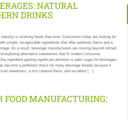
VERAGES: NATURAL
ERN DRINKS
industry is evolving faster than ever. Consumers today are looking for
ith simple, recognizable ingredients that offer authentic flavor and a
image. As a result, beverage manufacturers are moving beyond refined
nd exploring alternative sweeteners that fit modern consumer
One ingredient gaining significant attention is palm sugar for beverages.
as become a preferred choice for many beverage brands because it
nced sweetness, a rich caramel flavor, and excellent […]
R FOOD MANUFACTURING: