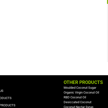
OTHER PRODUCTS
Moulded Coconut Sugar
US
Organic Virgin Coconut Oil
RBD Coconut Oil
RODUCTS
Desiccated Coconut
 PRODUCTS
Coconut Nectar Syrup