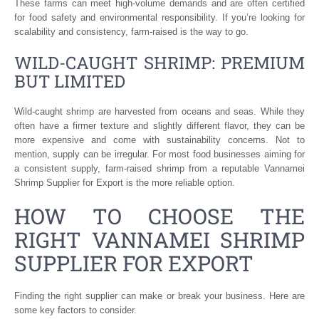
These farms can meet high-volume demands and are often certified
for food safety and environmental responsibility. If you’re looking for
scalability and consistency, farm-raised is the way to go.
WILD-CAUGHT SHRIMP: PREMIUM
BUT LIMITED
Wild-caught shrimp are harvested from oceans and seas. While they
often have a firmer texture and slightly different flavor, they can be
more expensive and come with sustainability concerns. Not to
mention, supply can be irregular. For most food businesses aiming for
a consistent supply, farm-raised shrimp from a reputable Vannamei
Shrimp Supplier for Export is the more reliable option.
HOW TO CHOOSE THE
RIGHT VANNAMEI SHRIMP
SUPPLIER FOR EXPORT
Finding the right supplier can make or break your business. Here are
some key factors to consider.