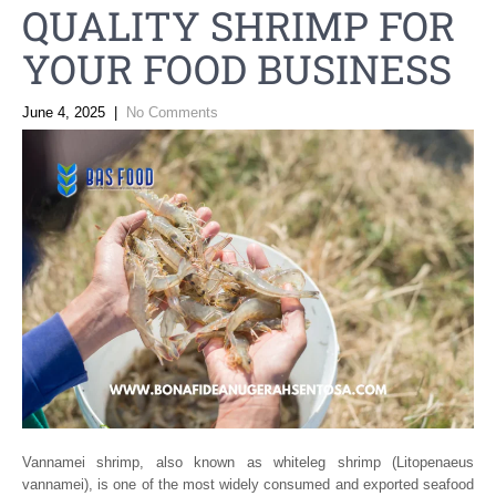
QUALITY SHRIMP FOR
YOUR FOOD BUSINESS
June 4, 2025
|
No Comments
Vannamei shrimp, also known as whiteleg shrimp (Litopenaeus
vannamei), is one of the most widely consumed and exported seafood