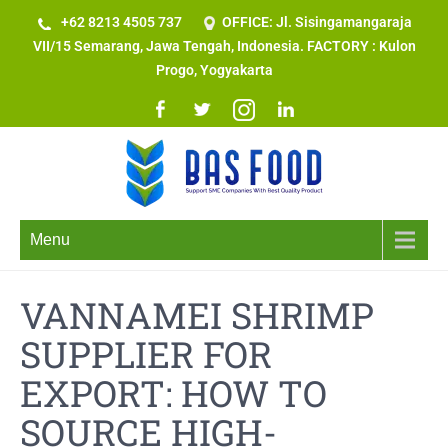
+62 8213 4505 737​
OFFICE: Jl. Sisingamangaraja
VII/15 Semarang, Jawa Tengah, Indonesia. FACTORY : Kulon
Progo, Yogyakarta
Menu
VANNAMEI SHRIMP
SUPPLIER FOR
EXPORT: HOW TO
SOURCE HIGH-