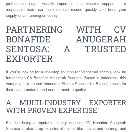
professional edge. Equally important is after-sales support — a
responsive team can help resolve issues quickly and keep your
supply chain running smoothly.
PARTNERING WITH CV
BONAFIDE ANUGERAH
SENTOSA: A TRUSTED
EXPORTER
If you’re looking for a one-stop solution for Vannamei shrimp, look no
further than CV Bonafide Anugerah Sentosa. Based in Indonesia, this
company is a trusted Vannamei Shrimp Supplier for Export, known for
their high standards and commitment to quality.
A MULTI-INDUSTRY EXPORTER
WITH PROVEN EXPERTISE
Besides being a reputable fishery supplier, CV Bonafide Anugerah
Sentosa is also a top exporter of spices like cloves and nutmeg, and