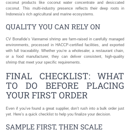
coconut products like coconut water concentrate and desiccated
coconut. This multi-industry presence reflects their deep roots in
Indonesia’s rich agricultural and marine ecosystems.
QUALITY YOU CAN RELY ON
CV Bonafide’s Vannamei shrimp are farm-raised in carefully managed
environments, processed in HACCP-certified facilities, and exported
with full traceability. Whether you’re a wholesaler, a restaurant chain,
or a food manufacturer, they can deliver consistent, high-quality
shrimp that meet your specific requirements.
FINAL CHECKLIST: WHAT
TO DO BEFORE PLACING
YOUR FIRST ORDER
Even if you’ve found a great supplier, don’t rush into a bulk order just
yet. Here’s a quick checklist to help you finalize your decision.
SAMPLE FIRST, THEN SCALE