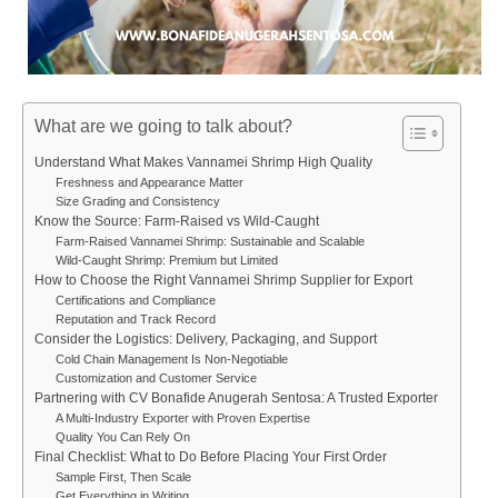
What are we going to talk about?
Understand What Makes Vannamei Shrimp High Quality
Freshness and Appearance Matter
Size Grading and Consistency
Know the Source: Farm-Raised vs Wild-Caught
Farm-Raised Vannamei Shrimp: Sustainable and Scalable
Wild-Caught Shrimp: Premium but Limited
How to Choose the Right Vannamei Shrimp Supplier for Export
Certifications and Compliance
Reputation and Track Record
Consider the Logistics: Delivery, Packaging, and Support
Cold Chain Management Is Non-Negotiable
Customization and Customer Service
Partnering with CV Bonafide Anugerah Sentosa: A Trusted Exporter
A Multi-Industry Exporter with Proven Expertise
Quality You Can Rely On
Final Checklist: What to Do Before Placing Your First Order
Sample First, Then Scale
Get Everything in Writing