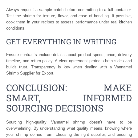
Always request a sample batch before committing to a full container.
Test the shrimp for texture, flavor, and ease of handling. If possible,
cook them in your recipes to assess performance under real kitchen
conditions.
GET EVERYTHING IN WRITING
Ensure contracts include details about product specs, price, delivery
timeline, and return policy. A clear agreement protects both sides and
builds trust. Transparency is key when dealing with a Vannamei
Shrimp Supplier for Export.
CONCLUSION: MAKE
SMART, INFORMED
SOURCING DECISIONS
Sourcing high-quality Vannamei shrimp doesn’t have to be
overwhelming. By understanding what quality means, knowing where
your shrimp comes from, choosing the right supplier, and ensuring