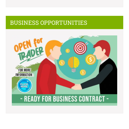
BUSINESS OPPORTUNITIES