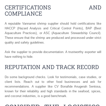
CERTIFICATIONS AND
COMPLIANCE
A reputable Vannamei shrimp supplier should hold certifications like
HACCP (Hazard Analysis and Critical Control Points), BAP (Best
Aquaculture Practices), or ASC (Aquaculture Stewardship Council).
These ensure that the shrimp are produced and processed under strict
quality and safety guidelines.
Ask the supplier to provide documentation. A trustworthy exporter will
have nothing to hide.
REPUTATION AND TRACK RECORD
Do some background checks. Look for testimonials, case studies, or
client lists. Reach out to other food businesses and ask for
recommendations. A supplier like CV Bonafide Anugerah Sentosa,
known for their reliability and high standards in the seafood, spices,
and coconut industries, is a good benchmark.