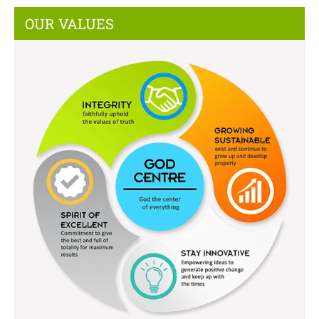
OUR VALUES