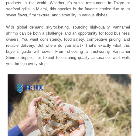
products in the world. Whether it’s sushi restaurants in Tokyo or
seafood grills in Miami, this species is the favorite choice due to its
sweet flavor, firm texture, and versatility in various dishes.
With global demand skyrocketing, sourcing high-quality Vannamei
shrimp can be both a challenge and an opportunity for food business
owners. You want consistency, food safety, competitive pricing, and
reliable delivery. But where do you start? That’s exactly what this
buyer’s guide will cover. From choosing a trustworthy Vannamei
Shrimp Supplier for Export to ensuring quality assurance, we’ll walk
you through every step.