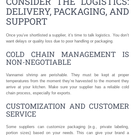
CONSIDER THE LOGISTICS:
DELIVERY, PACKAGING, AND
SUPPORT
Once you’ve shortlisted a supplier, it’s time to talk logistics. You don’t
want delays or quality loss due to poor handling or packaging.
COLD CHAIN MANAGEMENT IS
NON-NEGOTIABLE
Vannamei shrimp are perishable. They must be kept at proper
temperatures from the moment they’re harvested to the moment they
arrive at your kitchen. Make sure your supplier has a reliable cold
chain process, especially for exports.
CUSTOMIZATION AND CUSTOMER
SERVICE
Some suppliers can customize packaging (e.g., private labeling,
portion sizes) based on your needs. This can give your brand a