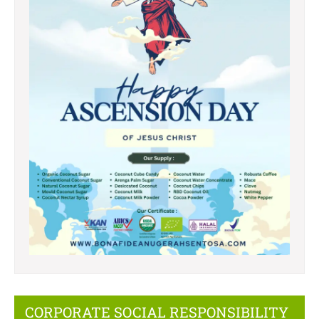
CORPORATE SOCIAL RESPONSIBILITY