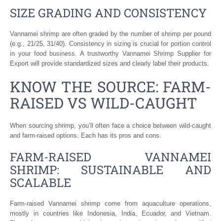
SIZE GRADING AND CONSISTENCY
Vannamei shrimp are often graded by the number of shrimp per pound
(e.g., 21/25, 31/40). Consistency in sizing is crucial for portion control
in your food business. A trustworthy Vannamei Shrimp Supplier for
Export will provide standardized sizes and clearly label their products.
KNOW THE SOURCE: FARM-
RAISED VS WILD-CAUGHT
When sourcing shrimp, you’ll often face a choice between wild-caught
and farm-raised options. Each has its pros and cons.
FARM-RAISED VANNAMEI
SHRIMP: SUSTAINABLE AND
SCALABLE
Farm-raised Vannamei shrimp come from aquaculture operations,
mostly in countries like Indonesia, India, Ecuador, and Vietnam.