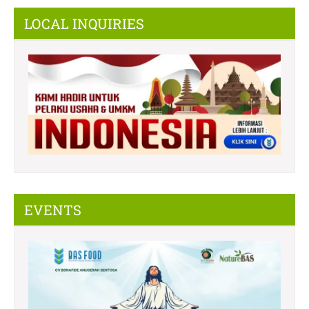
LOCAL INQUIRIES
EVENTS