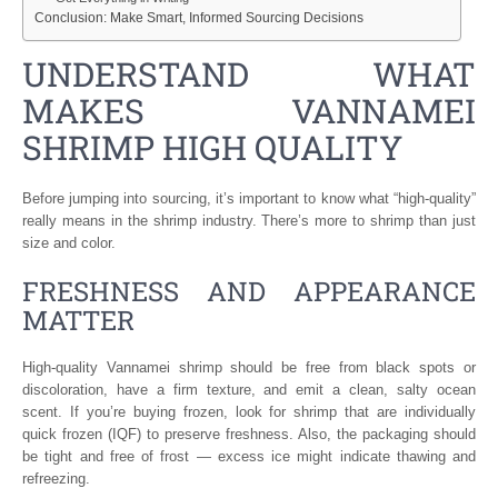
Conclusion: Make Smart, Informed Sourcing Decisions
UNDERSTAND WHAT
MAKES VANNAMEI
SHRIMP HIGH QUALITY
Before jumping into sourcing, it’s important to know what “high-quality”
really means in the shrimp industry. There’s more to shrimp than just
size and color.
FRESHNESS AND APPEARANCE
MATTER
High-quality Vannamei shrimp should be free from black spots or
discoloration, have a firm texture, and emit a clean, salty ocean
scent. If you’re buying frozen, look for shrimp that are individually
quick frozen (IQF) to preserve freshness. Also, the packaging should
be tight and free of frost — excess ice might indicate thawing and
refreezing.