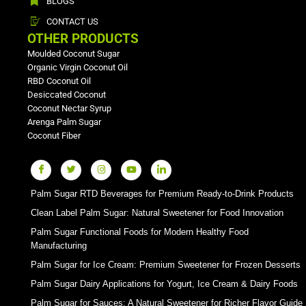
BLOGS
CONTACT US
OTHER PRODUCTS
Moulded Coconut Sugar
Organic Virgin Coconut Oil
RBD Coconut Oil
Desiccated Coconut
Coconut Nectar Syrup
Arenga Palm Sugar
Coconut Fiber
Palm Sugar RTD Beverages for Premium Ready-to-Drink Products
Clean Label Palm Sugar: Natural Sweetener for Food Innovation
Palm Sugar Functional Foods for Modern Healthy Food
Manufacturing
Palm Sugar for Ice Cream: Premium Sweetener for Frozen Desserts
Palm Sugar Dairy Applications for Yogurt, Ice Cream & Dairy Foods
Palm Sugar for Sauces: A Natural Sweetener for Richer Flavor Guide