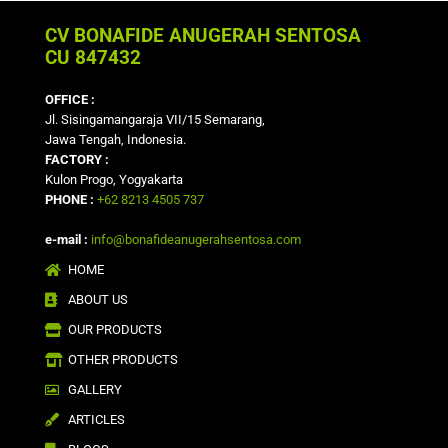
CV BONAFIDE ANUGERAH SENTOSA
CU 847432
OFFICE :
Jl. Sisingamangaraja VII/15 Semarang,
Jawa Tengah, Indonesia.
FACTORY :
Kulon Progo, Yogyakarta
PHONE :
+62 8213 4505 737
e-mail :
info@bonafideanugerahsentosa.com
HOME
ABOUT US
OUR PRODUCTS
OTHER PRODUCTS
GALLERY
ARTICLES