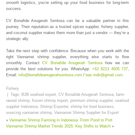
smooth logistics, you’re setting up your food business for long-term
success.
CV Bonafide Anugerah Sentosa can be a valuable partner in this
journey. Their reputation as a trusted spices supplier, fishery supplier,
and coconut supplier makes them more than just a vendor — they’re a
strategic ally.
Take the next step with confidence. Because when you work with the
right Vannamei shrimp supplier, everything else starts to flow
smoothly. Contact
CV Bonafide Anugerah Sentosa
how we can
provide the best solutions for you. WhatsApp:
+62 8213 4505 737
,
Email:
info@bonafideanugerahsentosa.com
/
bas.mdir@gmail.com
.
Fishery
| Tags:
B2B seafood export
,
CV Bonafide Anugerah Sentosa
,
farm-
raised shrimp
,
frozen shrimp import
,
premium shrimp supplier
,
seafood
supplier Indonesia
,
Shrimp Exporter
,
shrimp for food business
,
sourcing vannamei shrimp
,
Vannamei Shrimp Supplier for Export
«
Vannamei Shrimp Farming in Indonesia: From Pond to Port
Vannamei Shrimp Market Trends 2025: Key Shifts to Watch
»