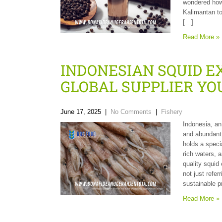
wondered how 
Kalimantan to
[…]
Read More »
INDONESIAN SQUID E
GLOBAL SUPPLIER YO
June 17, 2025
|
No Comments
|
Fishery
Indonesia, an
and abundant
holds a speci
rich waters, 
quality squid
not just refer
sustainable p
Read More »