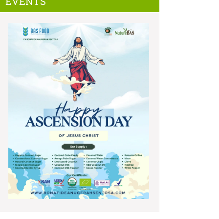
EVENTS