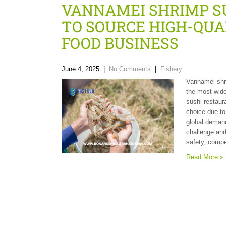
VANNAMEI SHRIMP SU
TO SOURCE HIGH-QUA
FOOD BUSINESS
June 4, 2025
|
No Comments
|
Fishery
Vannamei shri
the most wide
sushi restaura
choice due to 
global demand
challenge and
safety, compe
Read More »