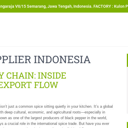
angaraja VII/15 Semarang, Jawa Tengah, Indonesia. FACTORY : Kulon P
PLIER INDONESIA
 CHAIN: INSIDE
 EXPORT FLOW
sn’t just a common spice sitting quietly in your kitchen. It’s a global
h deep cultural, economic, and agricultural roots—especially in
own as one of the largest producers of black pepper in the world,
s a crucial role in the international spice trade. But have you ever