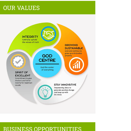
OUR VALUES
BUSINESS OPPORTUNITIES