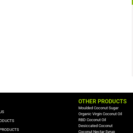
OTHER PRODUCTS
Moulded Coconut Sugar
US
Organic Virgin Coconut Oil
RBD Coconut Oil
RODUCTS
Desiccated Coconut
 PRODUCTS
Coconut Nectar Syrup