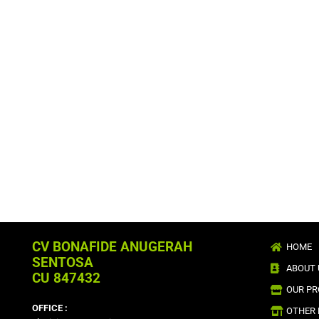
CV BONAFIDE ANUGERAH
HOME
SENTOSA
ABOUT 
CU 847432
OUR P
OFFICE :
OTHER