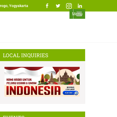
rogo, Yogyakarta
Menu
LOCAL INQUIRIES