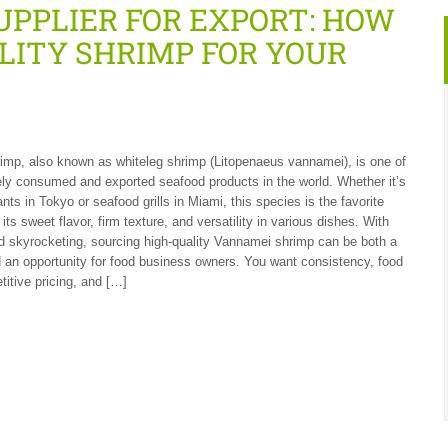
PPLIER FOR EXPORT: HOW
LITY SHRIMP FOR YOUR
mp, also known as whiteleg shrimp (Litopenaeus vannamei), is one of
ly consumed and exported seafood products in the world. Whether it’s
nts in Tokyo or seafood grills in Miami, this species is the favorite
its sweet flavor, firm texture, and versatility in various dishes. With
 skyrocketing, sourcing high-quality Vannamei shrimp can be both a
 an opportunity for food business owners. You want consistency, food
titive pricing, and […]