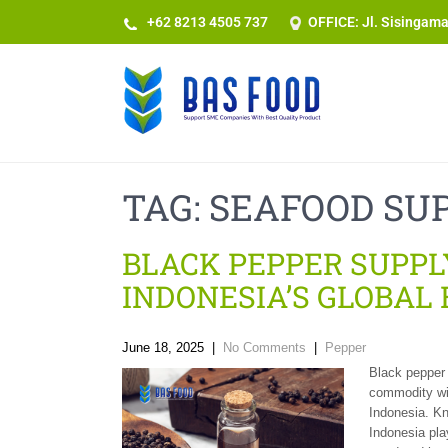
+62 8213 4505 737​
OFFICE: Jl. Sisingam
TAG:
SEAFOOD SUP
BLACK PEPPER SUPPLY
INDONESIA’S GLOBAL
June 18, 2025
|
No Comments
|
Pepper
Black pepper i
commodity wit
Indonesia. Kn
Indonesia play