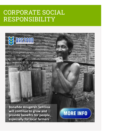
CORPORATE SOCIAL
RESPONSIBILITY