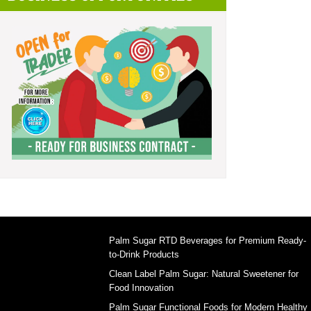
Palm Sugar RTD Beverages for Premium Ready-
to-Drink Products
Clean Label Palm Sugar: Natural Sweetener for
Food Innovation
Palm Sugar Functional Foods for Modern Healthy