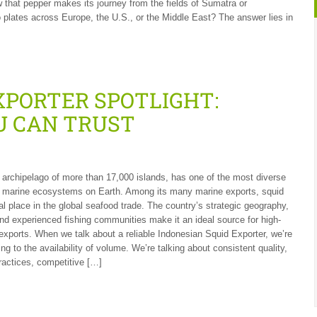
that pepper makes its journey from the fields of Sumatra or
 plates across Europe, the U.S., or the Middle East? The answer lies in
XPORTER SPOTLIGHT:
U CAN TRUST
 archipelago of more than 17,000 islands, has one of the most diverse
 marine ecosystems on Earth. Among its many marine exports, squid
al place in the global seafood trade. The country’s strategic geography,
and experienced fishing communities make it an ideal source for high-
 exports. When we talk about a reliable Indonesian Squid Exporter, we’re
ring to the availability of volume. We’re talking about consistent quality,
ractices, competitive […]