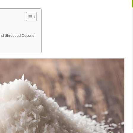
and Shredded Coconut