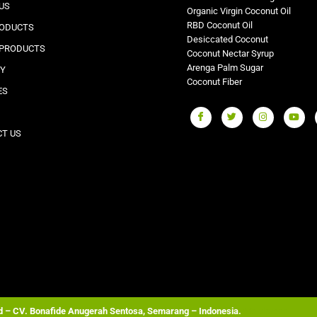
US
Organic Virgin Coconut Oil
RBD Coconut Oil
RODUCTS
Desiccated Coconut
 PRODUCTS
Coconut Nectar Syrup
Arenga Palm Sugar
RY
Coconut Fiber
ES
T US
ed – CV. Bonafide Anugerah Sentosa, Semarang – Indonesia.
Wordpress