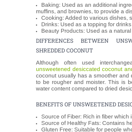
Baking: Used as an additional ingre
muffins, and brownies, to provide a dis
Cooking: Added to various dishes, suc
Drinks: Used as a topping for drink
Beauty Products: Used as a natural 
DIFFERENCES BETWEEN UNS
SHREDDED COCONUT
Although often used interchange
unsweetened desiccated coconut an
coconut usually has a smoother and d
to be rougher and moister. This is b
water content compared to dried desi
BENEFITS OF UNSWEETENED DESI
Source of Fiber: Rich in fiber which 
Source of Healthy Fats: Contains hea
Gluten Free: Suitable for people wh