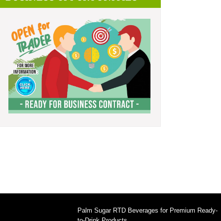
Palm Sugar RTD Beverages for Premium Ready-
to-Drink Products