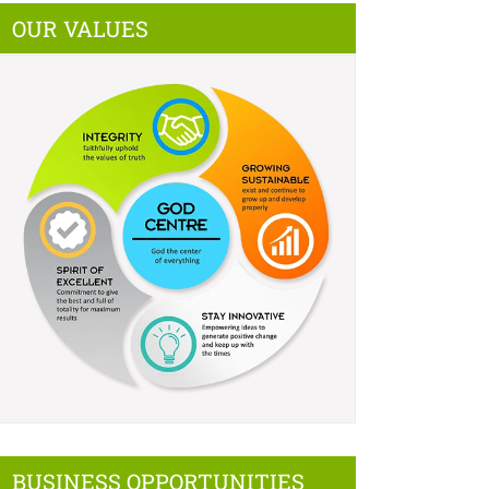
OUR VALUES
BUSINESS OPPORTUNITIES