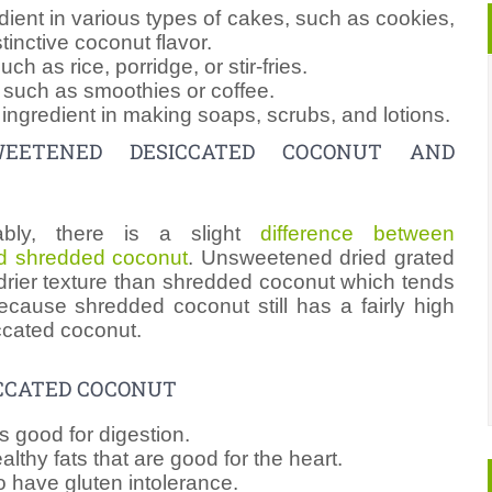
dient in various types of cakes, such as cookies,
tinctive coconut flavor.
h as rice, porridge, or stir-fries.
s such as smoothies or coffee.
ingredient in making soaps, scrubs, and lotions.
WEETENED DESICCATED COCONUT AND
ably, there is a slight
difference between
d shredded coconut
. Unsweetened dried grated
rier texture than shredded coconut which tends
ecause shredded coconut still has a fairly high
ccated coconut.
CCATED COCONUT
is good for digestion.
lthy fats that are good for the heart.
o have gluten intolerance.