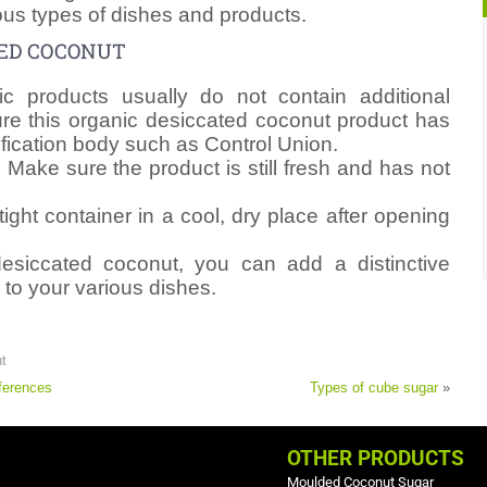
ous types of dishes and products.
TED COCONUT
c products usually do not contain additional
re this organic desiccated coconut product has
ification body such as Control Union.
: Make sure the product is still fresh and has not
tight container in a cool, dry place after opening
esiccated coconut, you can add a distinctive
 to your various dishes.
t
ferences
Types of cube sugar
»
OTHER PRODUCTS
Moulded Coconut Sugar