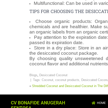
Multifunctional: Can be used in vari
TIPS FOR CHOOSING THE DESICCA
Choose organic products: Organi
chemicals and are healthier. Make su
an organic labels from an organic cert
Pay attention to the expiration date
passed its expiration date.
Store in a dry place: Store in an air
the desiccated coconut package.
By choosing quality unsweetened d
coconut flavor and additional nutrients
Blogs
,
Desiccated Coconut
| Tags:
Coconut
,
coconut products
,
Desiccated Coconu
«
Shredded Coconut and Desiccated Coconut in The Dif
CV BONAFIDE ANUGERAH
HOME