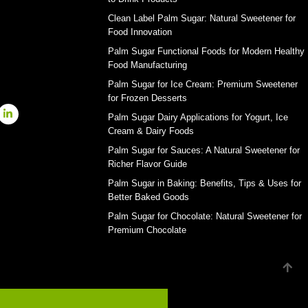
Clean Label Palm Sugar: Natural Sweetener for
Food Innovation
Palm Sugar Functional Foods for Modern Healthy
Food Manufacturing
Palm Sugar for Ice Cream: Premium Sweetener
for Frozen Desserts
Palm Sugar Dairy Applications for Yogurt, Ice
Cream & Dairy Foods
Palm Sugar for Sauces: A Natural Sweetener for
Richer Flavor Guide
Palm Sugar in Baking: Benefits, Tips & Uses for
Better Baked Goods
Palm Sugar for Chocolate: Natural Sweetener for
Premium Chocolate