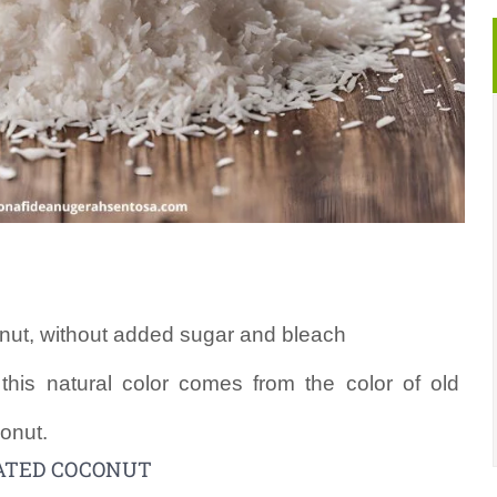
nut, without added sugar and bleach
, this natural color comes from the color of old
onut.
ATED COCONUT