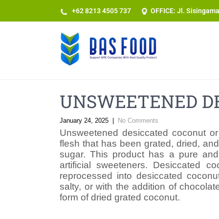
+62 8213 4505 737​
OFFICE: Jl. Sisingam
UNSWEETENED DE
January 24, 2025
|
No Comments
Unsweetened desiccated coconut or
flesh that has been grated, dried, an
sugar. This product has a pure and n
artificial sweeteners. Desiccated c
reprocessed into desiccated coconut
salty, or with the addition of chocol
form of dried grated coconut.