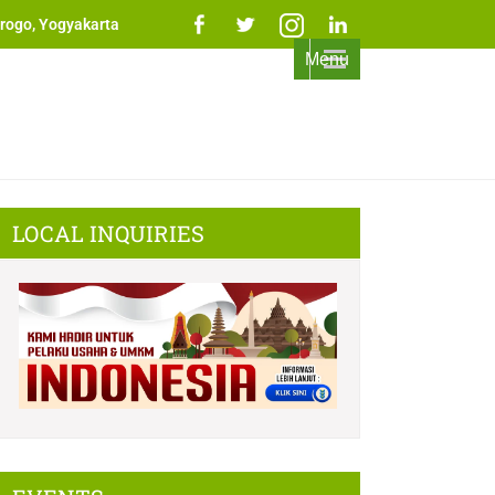
rogo, Yogyakarta
Menu
LOCAL INQUIRIES