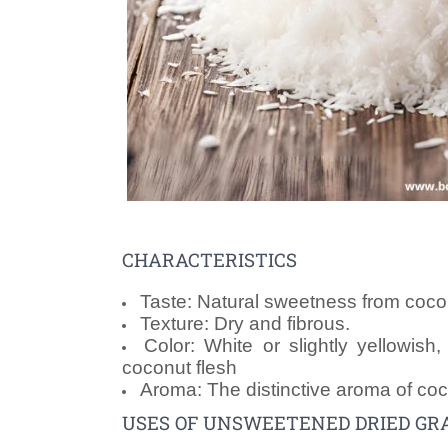
CHARACTERISTICS
Taste: Natural sweetness from coco
Texture: Dry and fibrous.
Color: White or slightly yellowish
coconut flesh
Aroma: The distinctive aroma of coc
USES OF UNSWEETENED DRIED GR