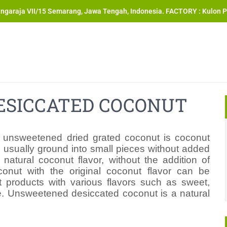
angaraja VII/15 Semarang, Jawa Tengah, Indonesia. FACTORY : Kulon P
SICCATED COCONUT
 unsweetened dried grated coconut is coconut
d usually ground into small pieces without added
atural coconut flavor, without the addition of
oconut with the original coconut flavor can be
 products with various flavors such as sweet,
ate. Unsweetened desiccated coconut is a natural