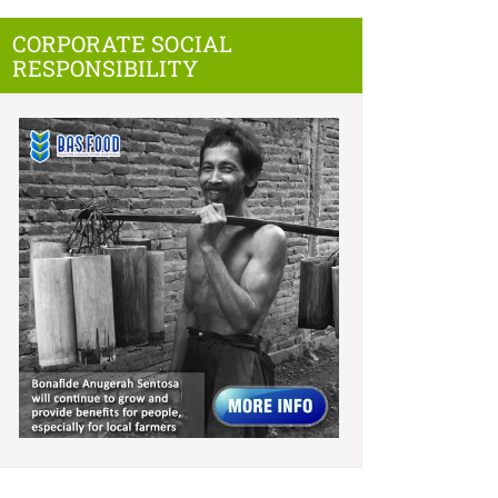
CORPORATE SOCIAL
RESPONSIBILITY