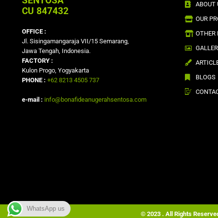
SENTOSA
ABOUT 
CU 847432
OUR P
OFFICE :
OTHER
Jl. Sisingamangaraja VII/15 Semarang,
GALLE
Jawa Tengah, Indonesia.
FACTORY :
ARTICL
Kulon Progo, Yogyakarta
BLOGS
PHONE :
+62 8213 4505 737
CONTAC
e-mail :
info@bonafideanugerahsentosa.com
WhatsApp us
© 2023 . All Rights Reserv