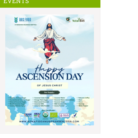
EVENTS