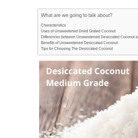
What are we going to talk about?
Characteristics
Uses of Unsweetened Dried Grated Coconut
Differences between Unsweetened Desiccated Coconut 
Benefits of Unsweetened Desiccated Coconut
Tips for Choosing The Desiccated Coconut