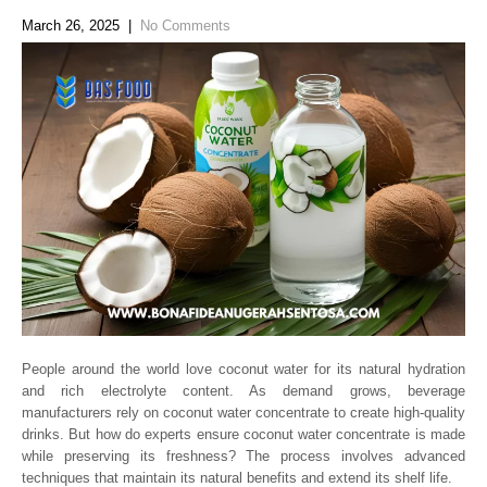
March 26, 2025
|
No Comments
People around the world love coconut water for its natural hydration
and rich electrolyte content. As demand grows, beverage
manufacturers rely on coconut water concentrate to create high-quality
drinks. But how do experts ensure coconut water concentrate is made
while preserving its freshness? The process involves advanced
techniques that maintain its natural benefits and extend its shelf life.