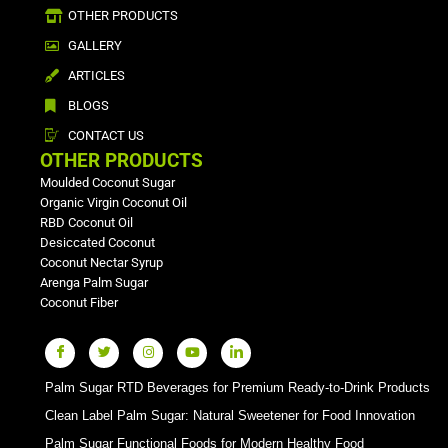
OTHER PRODUCTS
GALLERY
ARTICLES
BLOGS
CONTACT US
OTHER PRODUCTS
Moulded Coconut Sugar
Organic Virgin Coconut Oil
RBD Coconut Oil
Desiccated Coconut
Coconut Nectar Syrup
Arenga Palm Sugar
Coconut Fiber
Palm Sugar RTD Beverages for Premium Ready-to-Drink Products
Clean Label Palm Sugar: Natural Sweetener for Food Innovation
Palm Sugar Functional Foods for Modern Healthy Food