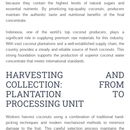
because they contain the highest levels of natural sugars and
essential nutrients. By prioritizing top-quality coconuts, producers
maintain the authentic taste and nutritional benefits of the final
concentrate.
Indonesia, one of the world’s top coconut producers, plays a
significant role in supplying premium raw materials for this industry.
With vast coconut plantations and a well-established supply chain, the
country provides a steady and reliable source of fresh coconuts. This
strong foundation supports the production of superior coconut water
concentrate that meets international standards.
HARVESTING AND
COLLECTION: FROM
PLANTATION TO
PROCESSING UNIT
Workers harvest coconuts using a combination of traditional hand-
picking techniques and modern mechanized methods to minimize
damage to the fruit. This careful selection process maintains the