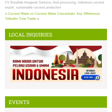
CV Bonafide Anugerah Sentosa
,
food processing
,
Indonesia coconut
export
,
sustainable coconut production
«
Coconut Water vs Coconut Water Concentrate: Key Differences
Yellowfin Tuna Trader
»
LOCAL INQUIRIES
EVENTS