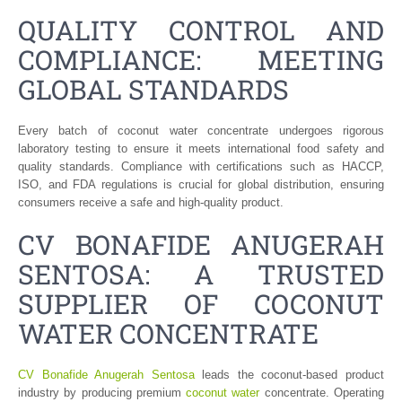
QUALITY CONTROL AND
COMPLIANCE: MEETING
GLOBAL STANDARDS
Every batch of coconut water concentrate undergoes rigorous
laboratory testing to ensure it meets international food safety and
quality standards. Compliance with certifications such as HACCP,
ISO, and FDA regulations is crucial for global distribution, ensuring
consumers receive a safe and high-quality product.
CV BONAFIDE ANUGERAH
SENTOSA: A TRUSTED
SUPPLIER OF COCONUT
WATER CONCENTRATE
CV Bonafide Anugerah Sentosa
leads the coconut-based product
industry by producing premium
coconut water
concentrate. Operating