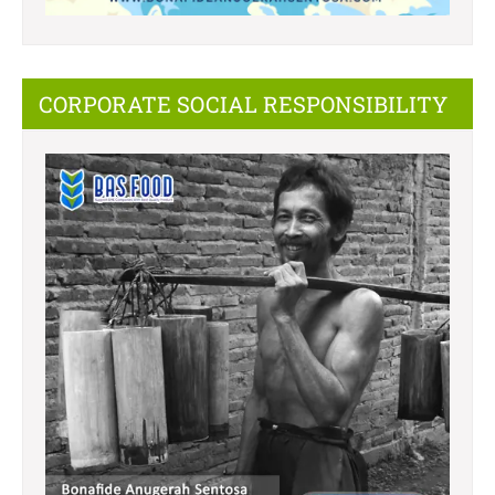
CORPORATE SOCIAL RESPONSIBILITY