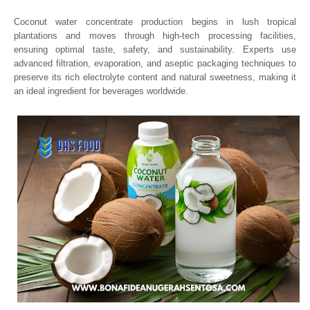
Coconut water concentrate production begins in lush tropical
plantations and moves through high-tech processing facilities,
ensuring optimal taste, safety, and sustainability. Experts use
advanced filtration, evaporation, and aseptic packaging techniques to
preserve its rich electrolyte content and natural sweetness, making it
an ideal ingredient for beverages worldwide.