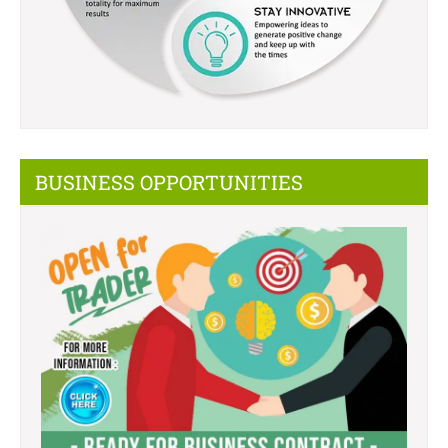
BUSINESS OPPORTUNITIES