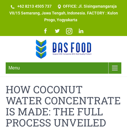
+62 8213 4505 737​
OFFICE: Jl. Sisingamangaraja
VII/15 Semarang, Jawa Tengah, Indonesia. FACTORY : Kulon
Progo, Yogyakarta
Menu
HOW COCONUT
WATER CONCENTRATE
IS MADE: THE FULL
PROCESS UNVEILED