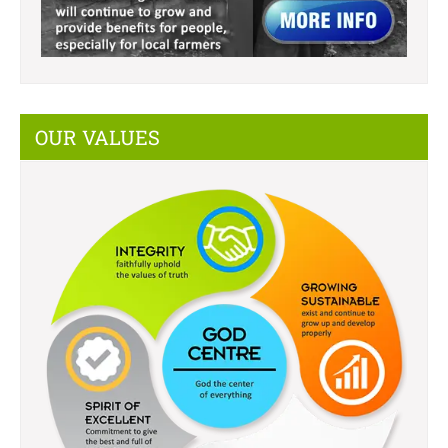
OUR VALUES