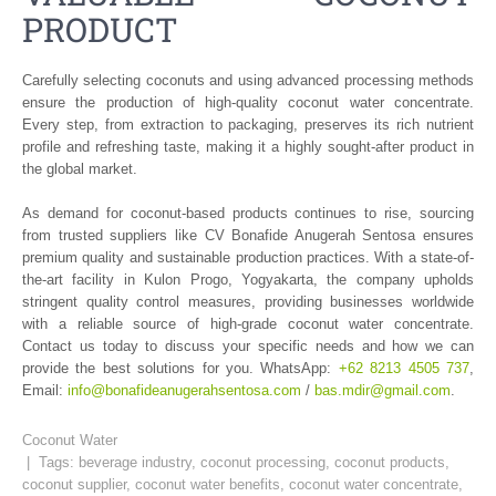
PRODUCT
Carefully selecting coconuts and using advanced processing methods
ensure the production of high-quality coconut water concentrate.
Every step, from extraction to packaging, preserves its rich nutrient
profile and refreshing taste, making it a highly sought-after product in
the global market.
As demand for coconut-based products continues to rise, sourcing
from trusted suppliers like CV Bonafide Anugerah Sentosa ensures
premium quality and sustainable production practices. With a state-of-
the-art facility in Kulon Progo, Yogyakarta, the company upholds
stringent quality control measures, providing businesses worldwide
with a reliable source of high-grade coconut water concentrate.
Contact us today to discuss your specific needs and how we can
provide the best solutions for you. WhatsApp:
+62 8213 4505 737
,
Email:
info@bonafideanugerahsentosa.com
/
bas.mdir@gmail.com
.
Coconut Water
| Tags:
beverage industry
,
coconut processing
,
coconut products
,
coconut supplier
,
coconut water benefits
,
coconut water concentrate
,