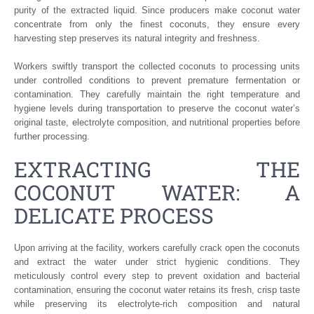
purity of the extracted liquid. Since producers make coconut water
concentrate from only the finest coconuts, they ensure every
harvesting step preserves its natural integrity and freshness.
Workers swiftly transport the collected coconuts to processing units
under controlled conditions to prevent premature fermentation or
contamination. They carefully maintain the right temperature and
hygiene levels during transportation to preserve the coconut water’s
original taste, electrolyte composition, and nutritional properties before
further processing.
EXTRACTING THE
COCONUT WATER: A
DELICATE PROCESS
Upon arriving at the facility, workers carefully crack open the coconuts
and extract the water under strict hygienic conditions. They
meticulously control every step to prevent oxidation and bacterial
contamination, ensuring the coconut water retains its fresh, crisp taste
while preserving its electrolyte-rich composition and natural