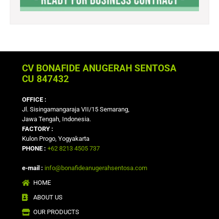
CV BONAFIDE ANUGERAH SENTOSA
CU 847432
OFFICE :
Jl. Sisingamangaraja VII/15 Semarang,
Jawa Tengah, Indonesia.
FACTORY :
Kulon Progo, Yogyakarta
PHONE :
+62 8213 4505 737
e-mail :
info@bonafideanugerahsentosa.com
HOME
ABOUT US
OUR PRODUCTS