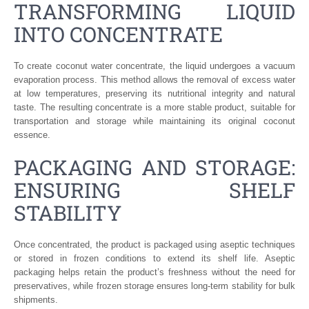
TRANSFORMING LIQUID
INTO CONCENTRATE
To create coconut water concentrate, the liquid undergoes a vacuum
evaporation process. This method allows the removal of excess water
at low temperatures, preserving its nutritional integrity and natural
taste. The resulting concentrate is a more stable product, suitable for
transportation and storage while maintaining its original coconut
essence.
PACKAGING AND STORAGE:
ENSURING SHELF
STABILITY
Once concentrated, the product is packaged using aseptic techniques
or stored in frozen conditions to extend its shelf life. Aseptic
packaging helps retain the product’s freshness without the need for
preservatives, while frozen storage ensures long-term stability for bulk
shipments.