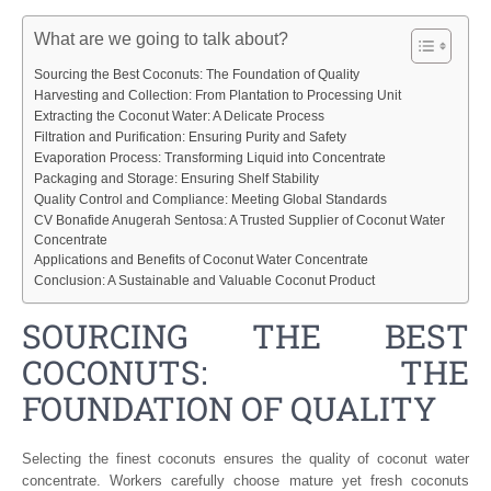
What are we going to talk about?
Sourcing the Best Coconuts: The Foundation of Quality
Harvesting and Collection: From Plantation to Processing Unit
Extracting the Coconut Water: A Delicate Process
Filtration and Purification: Ensuring Purity and Safety
Evaporation Process: Transforming Liquid into Concentrate
Packaging and Storage: Ensuring Shelf Stability
Quality Control and Compliance: Meeting Global Standards
CV Bonafide Anugerah Sentosa: A Trusted Supplier of Coconut Water
Concentrate
Applications and Benefits of Coconut Water Concentrate
Conclusion: A Sustainable and Valuable Coconut Product
SOURCING THE BEST
COCONUTS: THE
FOUNDATION OF QUALITY
Selecting the finest coconuts ensures the quality of coconut water
concentrate. Workers carefully choose mature yet fresh coconuts