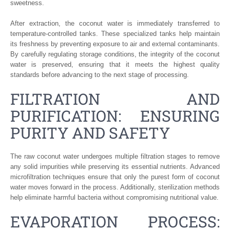
sweetness.
After extraction, the coconut water is immediately transferred to
temperature-controlled tanks. These specialized tanks help maintain
its freshness by preventing exposure to air and external contaminants.
By carefully regulating storage conditions, the integrity of the coconut
water is preserved, ensuring that it meets the highest quality
standards before advancing to the next stage of processing.
FILTRATION AND
PURIFICATION: ENSURING
PURITY AND SAFETY
The raw coconut water undergoes multiple filtration stages to remove
any solid impurities while preserving its essential nutrients. Advanced
microfiltration techniques ensure that only the purest form of coconut
water moves forward in the process. Additionally, sterilization methods
help eliminate harmful bacteria without compromising nutritional value.
EVAPORATION PROCESS: