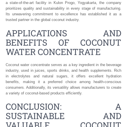
a state-of-the-art facility in Kulon Progo, Yogyakarta, the company
prioritizes quality and sustainability in every stage of manufacturing.
Its unwavering commitment to excellence has established it as a
trusted partner in the global coconut industry.
APPLICATIONS AND
BENEFITS OF COCONUT
WATER CONCENTRATE
Coconut water concentrate serves as a key ingredient in the beverage
industry, used in juices, sports drinks, and health supplements. Rich
in electrolytes and natural sugars, it offers excellent hydration
benefits, making it a preferred choice among health-conscious
consumers. Additionally, its versatility allows manufacturers to create
a variety of coconut-based products efficiently.
CONCLUSION: A
SUSTAINABLE AND
VALUABLE COCONUT