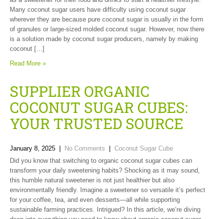
Many coconut sugar users have difficulty using coconut sugar
wherever they are because pure coconut sugar is usually in the form
of granules or large-sized molded coconut sugar. However, now there
is a solution made by coconut sugar producers, namely by making
coconut […]
Read More »
SUPPLIER ORGANIC
COCONUT SUGAR CUBES:
YOUR TRUSTED SOURCE
January 8, 2025
|
No Comments
|
Coconut Sugar Cube
Did you know that switching to organic coconut sugar cubes can
transform your daily sweetening habits? Shocking as it may sound,
this humble natural sweetener is not just healthier but also
environmentally friendly. Imagine a sweetener so versatile it’s perfect
for your coffee, tea, and even desserts—all while supporting
sustainable farming practices. Intrigued? In this article, we’re diving