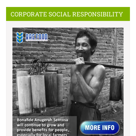
CORPORATE SOCIAL RESPONSIBILITY