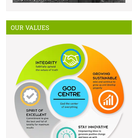
OUR VALUES