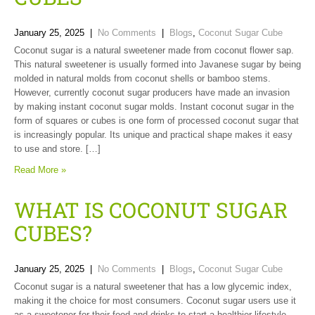
January 25, 2025
|
No Comments
|
Blogs
,
Coconut Sugar Cube
Coconut sugar is a natural sweetener made from coconut flower sap.
This natural sweetener is usually formed into Javanese sugar by being
molded in natural molds from coconut shells or bamboo stems.
However, currently coconut sugar producers have made an invasion
by making instant coconut sugar molds. Instant coconut sugar in the
form of squares or cubes is one form of processed coconut sugar that
is increasingly popular. Its unique and practical shape makes it easy
to use and store. […]
Read More »
WHAT IS COCONUT SUGAR
CUBES?
January 25, 2025
|
No Comments
|
Blogs
,
Coconut Sugar Cube
Coconut sugar is a natural sweetener that has a low glycemic index,
making it the choice for most consumers. Coconut sugar users use it
as a sweetener for their food and drinks to start a healthier lifestyle.