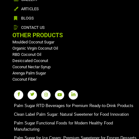
ARTICLES
BLOGS
CONTACT US
OTHER PRODUCTS
Moulded Coconut Sugar
Organic Virgin Coconut Oil
RBD Coconut Oil
Desiccated Coconut
Coconut Nectar Syrup
Arenga Palm Sugar
Coconut Fiber
Palm Sugar RTD Beverages for Premium Ready-to-Drink Products
Clean Label Palm Sugar: Natural Sweetener for Food Innovation
Palm Sugar Functional Foods for Modern Healthy Food
Manufacturing
Palm Sugar for Ice Cream: Premium Sweetener for Frozen Desserts