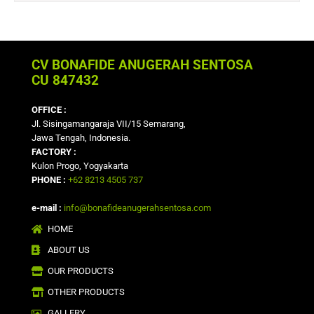
CV BONAFIDE ANUGERAH SENTOSA
CU 847432
OFFICE :
Jl. Sisingamangaraja VII/15 Semarang,
Jawa Tengah, Indonesia.
FACTORY :
Kulon Progo, Yogyakarta
PHONE :
+62 8213 4505 737
e-mail :
info@bonafideanugerahsentosa.com
HOME
ABOUT US
OUR PRODUCTS
OTHER PRODUCTS
GALLERY