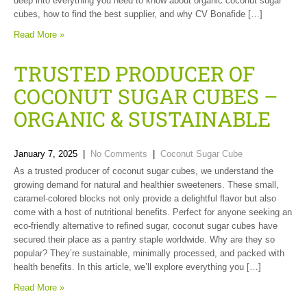
deep into everything you need to know about organic coconut sugar
cubes, how to find the best supplier, and why CV Bonafide […]
Read More »
TRUSTED PRODUCER OF
COCONUT SUGAR CUBES –
ORGANIC & SUSTAINABLE
January 7, 2025
|
No Comments
|
Coconut Sugar Cube
As a trusted producer of coconut sugar cubes, we understand the
growing demand for natural and healthier sweeteners. These small,
caramel-colored blocks not only provide a delightful flavor but also
come with a host of nutritional benefits. Perfect for anyone seeking an
eco-friendly alternative to refined sugar, coconut sugar cubes have
secured their place as a pantry staple worldwide. Why are they so
popular? They’re sustainable, minimally processed, and packed with
health benefits. In this article, we’ll explore everything you […]
Read More »