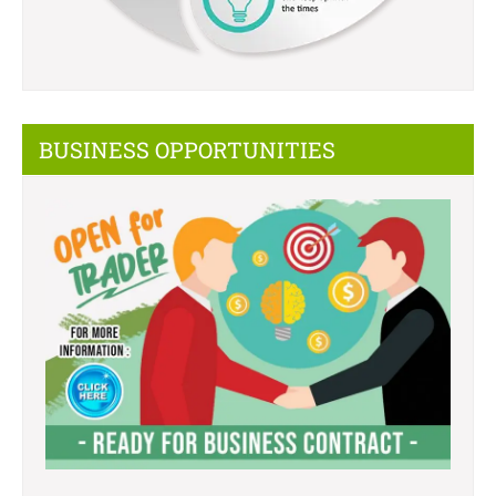
BUSINESS OPPORTUNITIES