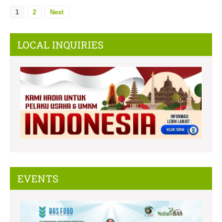
1
2
Next
LOCAL INQUIRIES
EVENTS