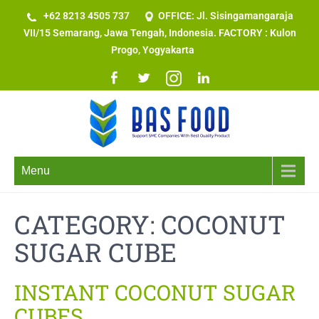
+62 8213 4505 737​
OFFICE: Jl. Sisingamangaraja
VII/15 Semarang, Jawa Tengah, Indonesia. FACTORY : Kulon
Progo, Yogyakarta
Menu
CATEGORY: COCONUT
SUGAR CUBE
INSTANT COCONUT SUGAR
CUBES