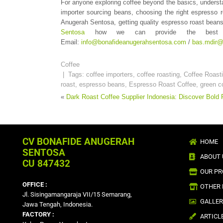
For anyone exploring coffee beyond the basics, understa
importer sourcing beans, choosing the right espresso r
Anugerah Sentosa, getting quality espresso roast bean
Sentosa
how we can provide the best 
Email:
info@bonafideanugerahsentosa.com
/
bas.mdir@
Coffee
| Tags:
coffee importers
,
coffee roasting
,
Coffee Roast
roast
,
espresso beans
,
Espresso Roast Coffee
,
green c
«
Dark Roast Coffee Supplier Indonesia: Discover Bold 
CV BONAFIDE ANUGERAH
HOME
SENTOSA
ABOUT 
CU 847432
OUR P
OFFICE :
OTHER
Jl. Sisingamangaraja VII/15 Semarang,
GALLE
Jawa Tengah, Indonesia.
FACTORY :
ARTICL