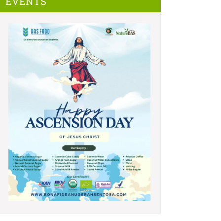
EVENTS