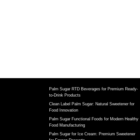
Palm Sugar RTD Beverages for Premium Ready-
to-Drink Products
Clean Label Palm Sugar: Natural Sweetener for
Food Innovation
Palm Sugar Functional Foods for Modern Healthy
Food Manufacturing
Palm Sugar for Ice Cream: Premium Sweetener