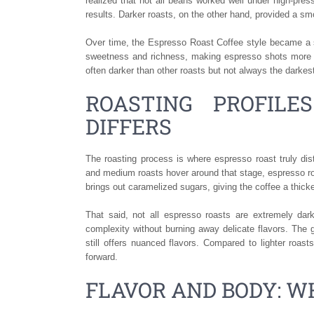
realized that not all beans worked well under high-press
results. Darker roasts, on the other hand, provided a smo
Over time, the Espresso Roast Coffee style became a st
sweetness and richness, making espresso shots more c
often darker than other roasts but not always the darkest
ROASTING PROFILE
DIFFERS
The roasting process is where espresso roast truly dist
and medium roasts hover around that stage, espresso roa
brings out caramelized sugars, giving the coffee a thick
That said, not all espresso roasts are extremely dar
complexity without burning away delicate flavors. The 
still offers nuanced flavors. Compared to lighter roast
forward.
FLAVOR AND BODY: W