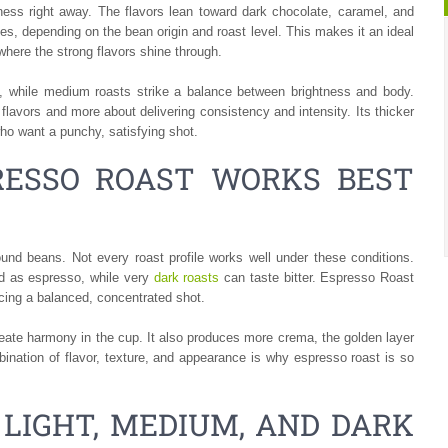
ness right away. The flavors lean toward dark chocolate, caramel, and
, depending on the bean origin and roast level. This makes it an ideal
where the strong flavors shine through.
notes, while medium roasts strike a balance between brightness and body.
flavors and more about delivering consistency and intensity. Its thicker
ho want a punchy, satisfying shot.
RESSO ROAST WORKS BEST
und beans. Not every roast profile works well under these conditions.
ed as espresso, while very
dark roasts
can taste bitter. Espresso Roast
ucing a balanced, concentrated shot.
ate harmony in the cup. It also produces more crema, the golden layer
bination of flavor, texture, and appearance is why espresso roast is so
 LIGHT, MEDIUM, AND DARK