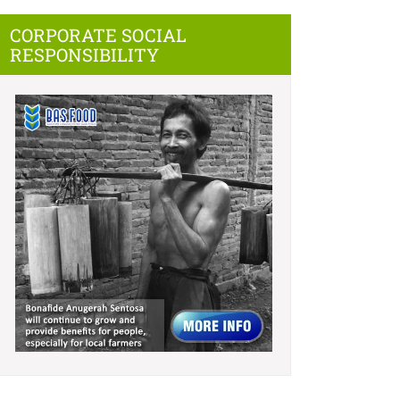
CORPORATE SOCIAL
RESPONSIBILITY