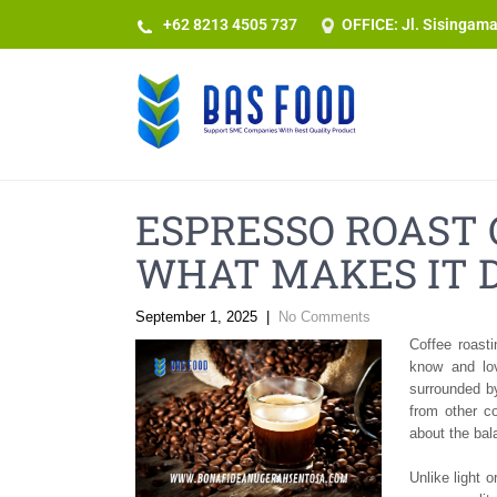
+62 8213 4505 737​
OFFICE: Jl. Sisingam
ESPRESSO ROAST 
WHAT MAKES IT 
September 1, 2025
|
No Comments
Coffee roast
know and lo
surrounded b
from other c
about the bal
Unlike light 