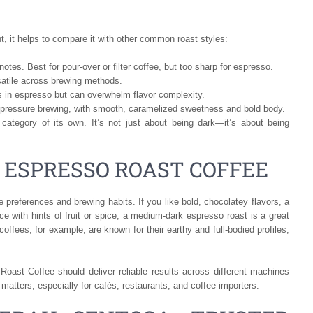
, it helps to compare it with other common roast styles:
l notes. Best for pour-over or filter coffee, but too sharp for espresso.
atile across brewing methods.
 in espresso but can overwhelm flavor complexity.
pressure brewing, with smooth, caramelized sweetness and bold body.
category of its own. It’s not just about being dark—it’s about being
 ESPRESSO ROAST COFFEE
 preferences and brewing habits. If you like bold, chocolatey flavors, a
ce with hints of fruit or spice, a medium-dark espresso roast is a great
offees, for example, are known for their earthy and full-bodied profiles,
oast Coffee should deliver reliable results across different machines
 matters, especially for cafés, restaurants, and coffee importers.