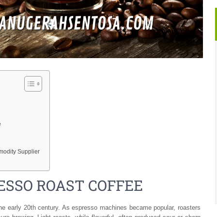
e
odity Supplier
RESSO ROAST COFFEE
the early 20th century. As espresso machines became popular, roasters