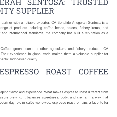
ERAH SENTOSA: TRUSTED
ITY SUPPLIER
 partner with a reliable exporter. CV Bonafide Anugerah Sentosa is a
range of products including coffee beans, spices, fishery items, and
 and international standards, the company has built a reputation as a
offee, green beans, or other agricultural and fishery products, CV
 Their experience in global trade makes them a valuable supplier for
hentic Indonesian quality.
ESPRESSO ROAST COFFEE
 shaping flavor and experience. What makes espresso roast different from
pressure brewing. It balances sweetness, body, and crema in a way that
 modern-day role in cafés worldwide, espresso roast remains a favorite for