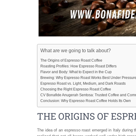
What are we going to talk about?
The Origins of Espresso Roast Coffee
Roasting Profiles: How Espresso Roast Differs
Flavor and Body: What to Expect in the Cup
Brewing: Why Espresso Roast Works Best Under Pressur
Espresso Roast vs. Light, Medium, and Dark Roasts
Choosing the Right Espresso Roast Coffee
CV Bonafide Anugerah Sentosa: Trusted Coffee and Comm
Conclusion: Why Espresso Roast Coffee Holds Its Own
THE ORIGINS OF ESP
The idea of an espresso roast emerged in Italy during 