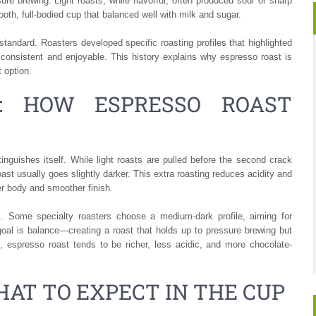
ure brewing. Light roasts, while flavorful, often produced sour or sharp
oth, full-bodied cup that balanced well with milk and sugar.
andard. Roasters developed specific roasting profiles that highlighted
onsistent and enjoyable. This history explains why espresso roast is
 option.
S: HOW ESPRESSO ROAST
inguishes itself. While light roasts are pulled before the second crack
st usually goes slightly darker. This extra roasting reduces acidity and
er body and smoother finish.
k. Some specialty roasters choose a medium-dark profile, aiming for
goal is balance—creating a roast that holds up to pressure brewing but
s, espresso roast tends to be richer, less acidic, and more chocolate-
HAT TO EXPECT IN THE CUP