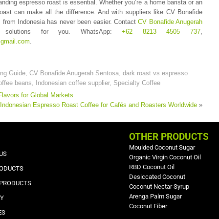
nding espresso roast is essential. Whether you’re a home barista or an
oast can make all the difference. And with suppliers like CV Bonafide
s from Indonesia has never been easier. Contact
CV Bonafide Anugerah
solutions for you. WhatsApp:
+62 8213 4505 737
,
gmail.com
.
ing Guide
,
CV Bonafide Anugerah Sentosa
,
dark roast vs espresso
offee beans
,
Indonesian coffee supplier
,
Specialty Coffee
Flavors for Global Markets
Indonesian Espresso Roast Coffee for Cafés and Roasters Worldwide
»
OTHER PRODUCTS
Moulded Coconut Sugar
US
Organic Virgin Coconut Oil
RBD Coconut Oil
RODUCTS
Desiccated Coconut
 PRODUCTS
Coconut Nectar Syrup
Arenga Palm Sugar
RY
Coconut Fiber
ES