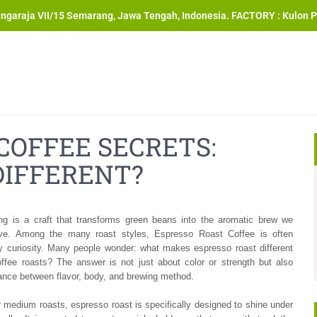
angaraja VII/15 Semarang, Jawa Tengah, Indonesia. FACTORY : Kulon P
COFFEE SECRETS:
DIFFERENT?
ing is a craft that transforms green beans into the aromatic brew we
ve. Among the many roast styles, Espresso Roast Coffee is often
y curiosity. Many people wonder: what makes espresso roast different
offee roasts? The answer is not just about color or strength but also
ance between flavor, body, and brewing method.
or medium roasts, espresso roast is specifically designed to shine under