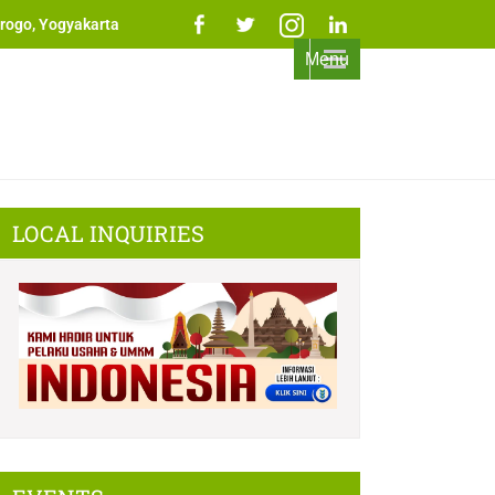
rogo, Yogyakarta
Menu
LOCAL INQUIRIES