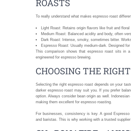
ROASTS
To really understand what makes espresso roast different
Light Roast: Retains origin flavors like fruit and flora
Medium Roast: Balanced acidity and body, often vers
Dark Roast: Intense, smoky, sometimes bitter. Works
Espresso Roast: Usually medium-dark. Designed for 
This comparison shows that espresso roast sits in a 
engineered for espresso brewing.
CHOOSING THE RIGHT
Selecting the right espresso roast depends on your taste
darker espresso roast may suit you. If you prefer balan
option. Always consider bean origin as well. Indonesian c
making them excellent for espresso roasting.
For businesses, consistency is key. A good Espresso R
and baristas. This is why working with a trusted supplier