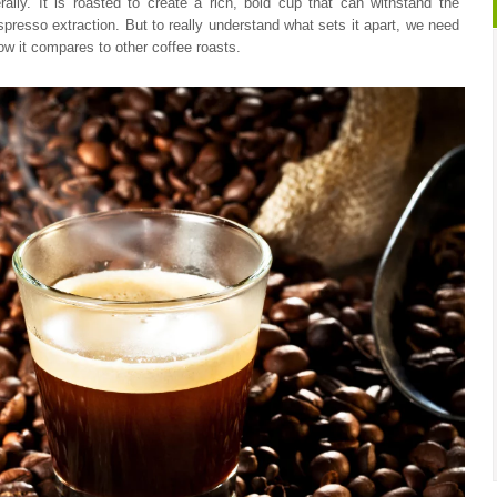
rally. It is roasted to create a rich, bold cup that can withstand the
espresso extraction. But to really understand what sets it apart, we need
 how it compares to other coffee roasts.