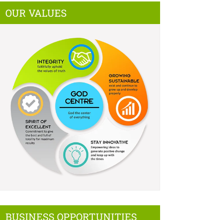
OUR VALUES
BUSINESS OPPORTUNITIES