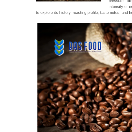
pressure—lite
intensity of 
to explore its history, roasting profile, taste notes, and