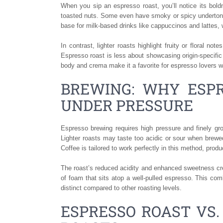
When you sip an espresso roast, you’ll notice its bold
toasted nuts. Some even have smoky or spicy undertones
base for milk-based drinks like cappuccinos and lattes, 
In contrast, lighter roasts highlight fruity or floral 
Espresso roast is less about showcasing origin-specific 
body and crema make it a favorite for espresso lovers w
BREWING: WHY ESP
UNDER PRESSURE
Espresso brewing requires high pressure and finely gro
Lighter roasts may taste too acidic or sour when brew
Coffee is tailored to work perfectly in this method, prod
The roast’s reduced acidity and enhanced sweetness cre
of foam that sits atop a well-pulled espresso. This com
distinct compared to other roasting levels.
ESPRESSO ROAST VS.