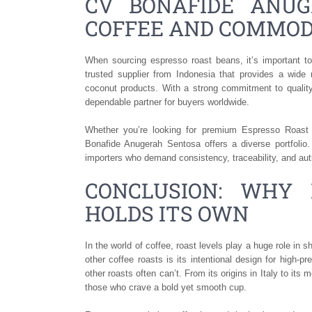
CV BONAFIDE ANUG
COFFEE AND COMMOD
When sourcing espresso roast beans, it’s important to
trusted supplier from Indonesia that provides a wide 
coconut products. With a strong commitment to quality
dependable partner for buyers worldwide.
Whether you’re looking for premium Espresso Roast C
Bonafide Anugerah Sentosa offers a diverse portfolio.
importers who demand consistency, traceability, and aut
CONCLUSION: WHY 
HOLDS ITS OWN
In the world of coffee, roast levels play a huge role in
other coffee roasts is its intentional design for high-
other roasts often can’t. From its origins in Italy to its
those who crave a bold yet smooth cup.