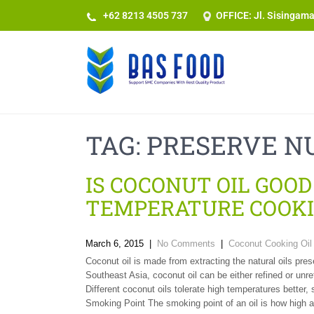
+62 8213 4505 737​
OFFICE: Jl. Sisingam
TAG:
PRESERVE N
IS COCONUT OIL GOOD
TEMPERATURE COOKI
March 6, 2015
|
No Comments
|
Coconut Cooking Oil 
Coconut oil is made from extracting the natural oils p
Southeast Asia, coconut oil can be either refined or unre
Different coconut oils tolerate high temperatures better, 
Smoking Point The smoking point of an oil is how high a 