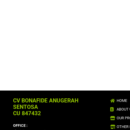
CV BONAFIDE ANUGERAH
HOME
SENTOSA
ABOUT 
CU 847432
OUR P
OFFICE :
OTHER