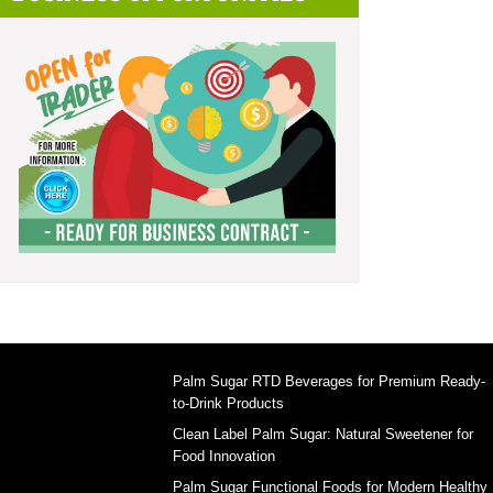
Palm Sugar RTD Beverages for Premium Ready-
to-Drink Products
Clean Label Palm Sugar: Natural Sweetener for
Food Innovation
Palm Sugar Functional Foods for Modern Healthy