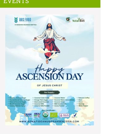
EVENTS