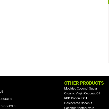
OTHER PRODUCTS
Moulded Coconut Sugar
US
Organic Virgin Coconut Oil
RBD Coconut Oil
RODUCTS
Desiccated Coconut
 PRODUCTS
Coconut Nectar Syrup