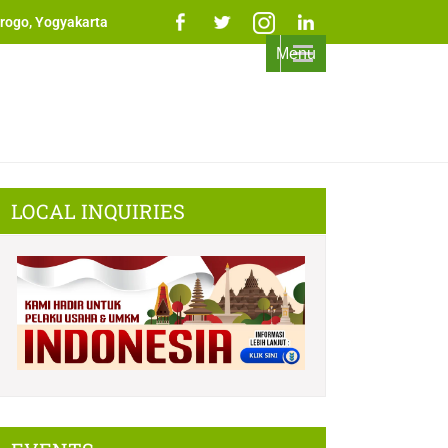
rogo, Yogyakarta
Menu
LOCAL INQUIRIES