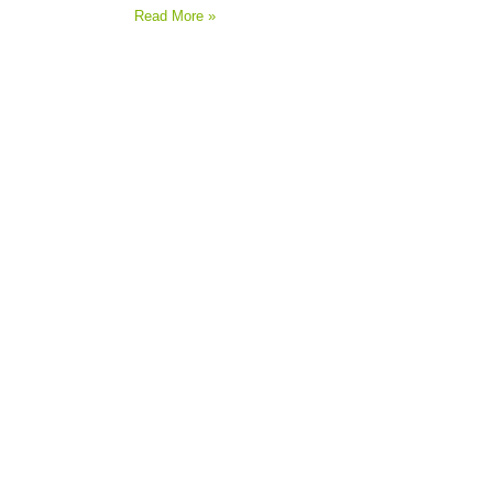
Read More »