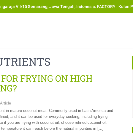
angaraja VII/15 Semarang, Jawa Tengah, Indonesia. FACTORY : Kulon P
UTRIENTS
 FOR FRYING ON HIGH
NG?
Article
resent in mature coconut meat. Commonly used in Latin America and
fined, and it can be used for everyday cooking, including frying.
so if you are frying with coconut oil, choose refined coconut oil.
temperature it can reach before the natural impurities in […]