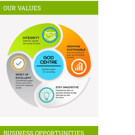
OUR VALUES
BUSINESS OPPORTUNITIES