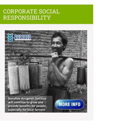
CORPORATE SOCIAL
RESPONSIBILITY