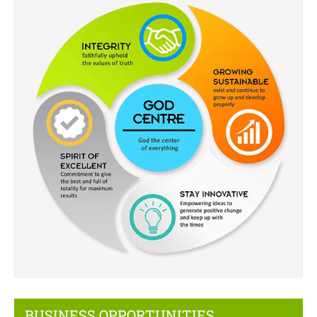
BUSINESS OPPORTUNITIES