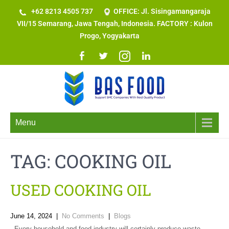
+62 8213 4505 737​
OFFICE: Jl. Sisingamangaraja
VII/15 Semarang, Jawa Tengah, Indonesia. FACTORY : Kulon
Progo, Yogyakarta
Menu
TAG:
COOKING OIL
USED COOKING OIL
June 14, 2024
|
No Comments
|
Blogs
Every household and food industry will certainly produce waste