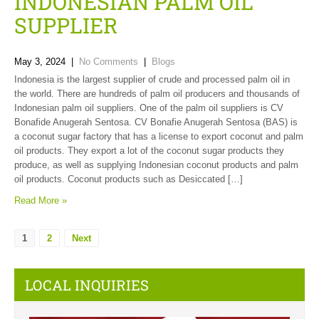
INDONESIAN PALM OIL
SUPPLIER
May 3, 2024
|
No Comments
|
Blogs
Indonesia is the largest supplier of crude and processed palm oil in
the world. There are hundreds of palm oil producers and thousands of
Indonesian palm oil suppliers. One of the palm oil suppliers is CV
Bonafide Anugerah Sentosa. CV Bonafie Anugerah Sentosa (BAS) is
a coconut sugar factory that has a license to export coconut and palm
oil products. They export a lot of the coconut sugar products they
produce, as well as supplying Indonesian coconut products and palm
oil products. Coconut products such as Desiccated […]
Read More »
1
2
Next
LOCAL INQUIRIES