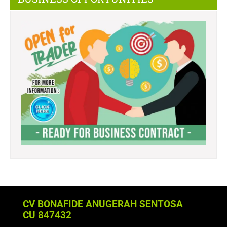
CV BONAFIDE ANUGERAH SENTOSA
CU 847432