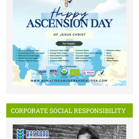
CORPORATE SOCIAL RESPONSIBILITY