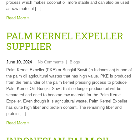
process which makes coconut oil more stable and can also be used
as raw material […]
Read More »
PALM KERNEL EXPELLER
SUPPLIER
June 10, 2024
|
No Comments
|
Blogs
Palm Kernel Expeller (PKE) or Bungkil Sawit (in Indonesian) is one of
the palm oil agricultural wastes that has high value. PKE is produced
from the remainder of the palm kernel pressing process to produce
Palm Kernel Oil. Bungkil Sawit that no longer produce oil will be
separated and dried to become raw material for the Palm Kernel
Expeller. Even though it is agricultural waste, Palm Kernel Expeller
has quite high fiber and protein content. The remaining fiber and
protein […]
Read More »