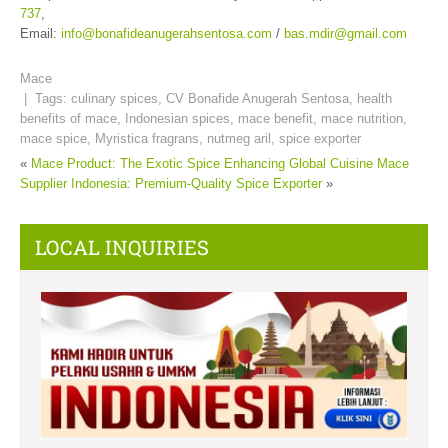
737
,
Email:
info@bonafideanugerahsentosa.com
/
bas.mdir@gmail.com
Mace
| Tags:
culinary spices
,
CV Bonafide Anugerah Sentosa
,
health
benefits of mace
,
Indonesian spices
,
mace benefit
,
mace nutrition
,
mace spice
,
Myristica fragrans
,
nutmeg aril
,
spice exporter
«
Mace Product: The Exotic Spice Enhancing Global Cuisine
Mace
Supplier Indonesia: Premium-Quality Spice Exporter
»
LOCAL INQUIRIES