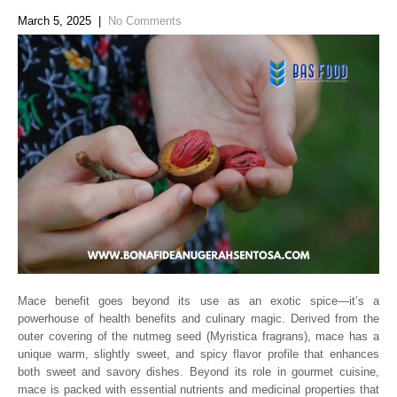
March 5, 2025
|
No Comments
Mace benefit goes beyond its use as an exotic spice—it’s a
powerhouse of health benefits and culinary magic. Derived from the
outer covering of the nutmeg seed (Myristica fragrans), mace has a
unique warm, slightly sweet, and spicy flavor profile that enhances
both sweet and savory dishes. Beyond its role in gourmet cuisine,
mace is packed with essential nutrients and medicinal properties that