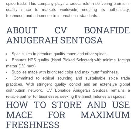
spice trade. This company plays a crucial role in delivering premium-
quality mace to markets worldwide, ensuring its authenticity,
freshness, and adherence to international standards.
ABOUT CV BONAFIDE
ANUGERAH SENTOSA
Specializes in premium-quality mace and other spices.
Ensures HPS quality (Hand Picked Selected) with minimal foreign
matter (1% max).
Supplies mace with bright red color and maximum freshness.
Committed to ethical sourcing and sustainable spice trade
practices. With stringent quality control and an extensive global
distribution network, CV Bonafide Anugerah Sentosa remains a
reliable partner for businesses seeking the finest Indonesian spices.
HOW TO STORE AND USE
MACE FOR MAXIMUM
FRESHNESS