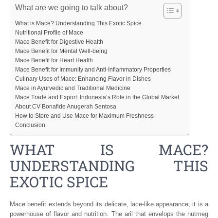
What are we going to talk about?
What is Mace? Understanding This Exotic Spice
Nutritional Profile of Mace
Mace Benefit for Digestive Health
Mace Benefit for Mental Well-being
Mace Benefit for Heart Health
Mace Benefit for Immunity and Anti-Inflammatory Properties
Culinary Uses of Mace: Enhancing Flavor in Dishes
Mace in Ayurvedic and Traditional Medicine
Mace Trade and Export: Indonesia’s Role in the Global Market
About CV Bonafide Anugerah Sentosa
How to Store and Use Mace for Maximum Freshness
Conclusion
WHAT IS MACE?
UNDERSTANDING THIS
EXOTIC SPICE
Mace benefit extends beyond its delicate, lace-like appearance; it is a
powerhouse of flavor and nutrition. The aril that envelops the nutmeg