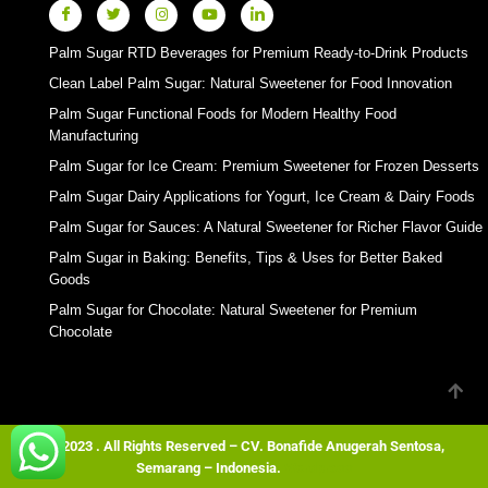
Palm Sugar RTD Beverages for Premium Ready-to-Drink Products
Clean Label Palm Sugar: Natural Sweetener for Food Innovation
Palm Sugar Functional Foods for Modern Healthy Food
Manufacturing
Palm Sugar for Ice Cream: Premium Sweetener for Frozen Desserts
Palm Sugar Dairy Applications for Yogurt, Ice Cream & Dairy Foods
Palm Sugar for Sauces: A Natural Sweetener for Richer Flavor Guide
Palm Sugar in Baking: Benefits, Tips & Uses for Better Baked
Goods
Palm Sugar for Chocolate: Natural Sweetener for Premium
Chocolate
© 2023 . All Rights Reserved – CV. Bonafide Anugerah Sentosa,
Semarang – Indonesia.
Wordpress