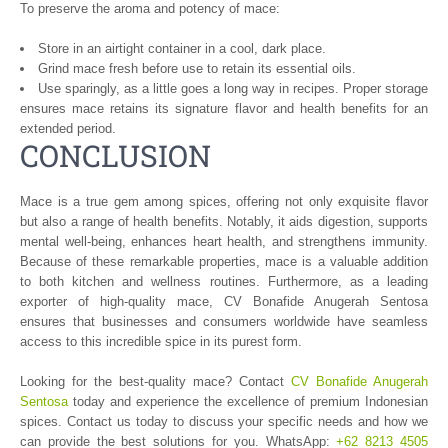
To preserve the aroma and potency of mace:
Store in an airtight container in a cool, dark place.
Grind mace fresh before use to retain its essential oils.
Use sparingly, as a little goes a long way in recipes. Proper storage
ensures mace retains its signature flavor and health benefits for an
extended period.
CONCLUSION
Mace is a true gem among spices, offering not only exquisite flavor
but also a range of health benefits. Notably, it aids digestion, supports
mental well-being, enhances heart health, and strengthens immunity.
Because of these remarkable properties, mace is a valuable addition
to both kitchen and wellness routines. Furthermore, as a leading
exporter of high-quality mace, CV Bonafide Anugerah Sentosa
ensures that businesses and consumers worldwide have seamless
access to this incredible spice in its purest form.
Looking for the best-quality mace? Contact
CV Bonafide Anugerah
Sentosa
today and experience the excellence of premium Indonesian
spices. Contact us today to discuss your specific needs and how we
can provide the best solutions for you. WhatsApp:
+62 8213 4505