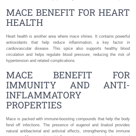
MACE BENEFIT FOR HEART
HEALTH
Heart health is another area where mace shines. It contains powerful
antioxidants that help reduce inflammation, a key factor in
cardiovascular disease. This spice also supports healthy blood
circulation and helps regulate blood pressure, reducing the risk of
hypertension and related complications.
MACE BENEFIT FOR
IMMUNITY AND ANTI-
INFLAMMATORY
PROPERTIES
Mace is packed with immune-boosting compounds that help the body
fend off infections. The presence of eugenol and linalool provides
natural antibacterial and antiviral effects, strengthening the immune