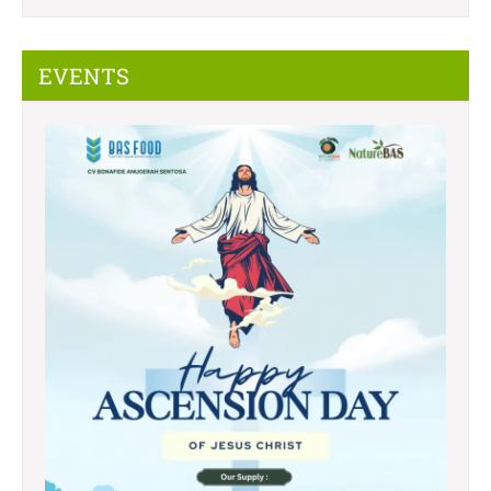
EVENTS