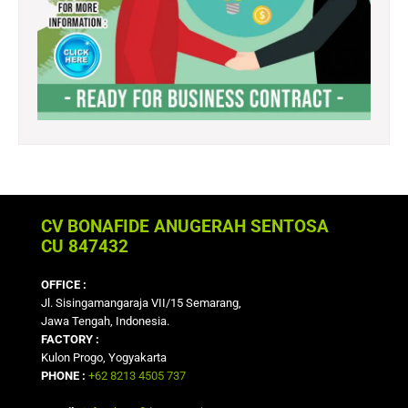
CV BONAFIDE ANUGERAH SENTOSA
CU 847432
OFFICE :
Jl. Sisingamangaraja VII/15 Semarang,
Jawa Tengah, Indonesia.
FACTORY :
Kulon Progo, Yogyakarta
PHONE :
+62 8213 4505 737