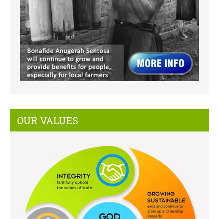
OUR VALUES