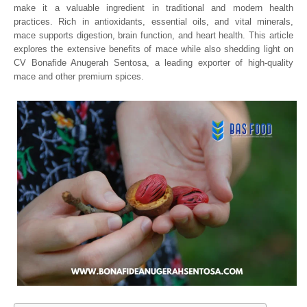
make it a valuable ingredient in traditional and modern health
practices. Rich in antioxidants, essential oils, and vital minerals,
mace supports digestion, brain function, and heart health. This article
explores the extensive benefits of mace while also shedding light on
CV Bonafide Anugerah Sentosa, a leading exporter of high-quality
mace and other premium spices.