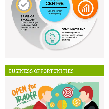
BUSINESS OPPORTUNITIES