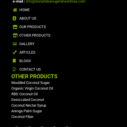
e-mail :
info@bonafideanugerahsentosa.com
HOME
ABOUT US
OUR PRODUCTS
OTHER PRODUCTS
GALLERY
ARTICLES
BLOGS
CONTACT US
OTHER PRODUCTS
Moulded Coconut Sugar
Organic Virgin Coconut Oil
RBD Coconut Oil
Desiccated Coconut
Coconut Nectar Syrup
Arenga Palm Sugar
Coconut Fiber