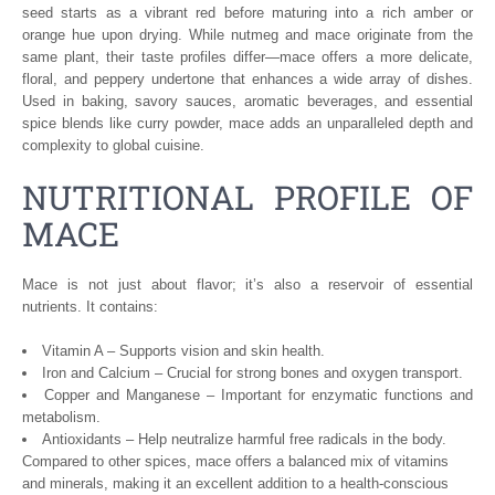
seed starts as a vibrant red before maturing into a rich amber or
orange hue upon drying. While nutmeg and mace originate from the
same plant, their taste profiles differ—mace offers a more delicate,
floral, and peppery undertone that enhances a wide array of dishes.
Used in baking, savory sauces, aromatic beverages, and essential
spice blends like curry powder, mace adds an unparalleled depth and
complexity to global cuisine.
NUTRITIONAL PROFILE OF
MACE
Mace is not just about flavor; it’s also a reservoir of essential
nutrients. It contains:
Vitamin A – Supports vision and skin health.
Iron and Calcium – Crucial for strong bones and oxygen transport.
Copper and Manganese – Important for enzymatic functions and
metabolism.
Antioxidants – Help neutralize harmful free radicals in the body.
Compared to other spices, mace offers a balanced mix of vitamins
and minerals, making it an excellent addition to a health-conscious