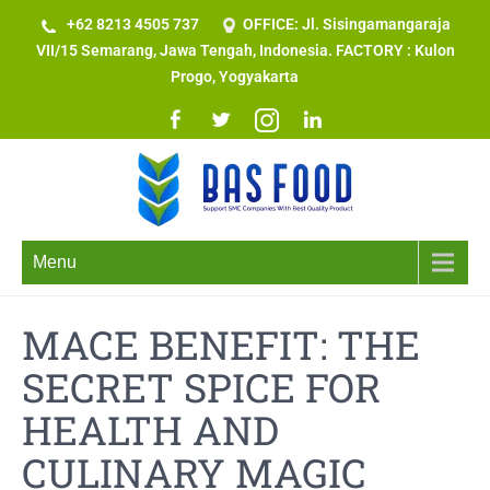
+62 8213 4505 737​
OFFICE: Jl. Sisingamangaraja
VII/15 Semarang, Jawa Tengah, Indonesia. FACTORY : Kulon
Progo, Yogyakarta
Menu
MACE BENEFIT: THE
SECRET SPICE FOR
HEALTH AND
CULINARY MAGIC