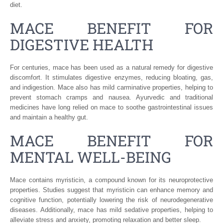
diet.
MACE BENEFIT FOR
DIGESTIVE HEALTH
For centuries, mace has been used as a natural remedy for digestive
discomfort. It stimulates digestive enzymes, reducing bloating, gas,
and indigestion. Mace also has mild carminative properties, helping to
prevent stomach cramps and nausea. Ayurvedic and traditional
medicines have long relied on mace to soothe gastrointestinal issues
and maintain a healthy gut.
MACE BENEFIT FOR
MENTAL WELL-BEING
Mace contains myristicin, a compound known for its neuroprotective
properties. Studies suggest that myristicin can enhance memory and
cognitive function, potentially lowering the risk of neurodegenerative
diseases. Additionally, mace has mild sedative properties, helping to
alleviate stress and anxiety, promoting relaxation and better sleep.