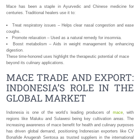
Mace has been a staple in Ayurvedic and Chinese medicine for
centuries. Traditional healers use it to:
Treat respiratory issues – Helps clear nasal congestion and ease
coughs.
Promote relaxation – Used as a natural remedy for insomnia.
Boost metabolism – Aids in weight management by enhancing
digestion.
These time-honored uses highlight the therapeutic potential of mace
beyond its culinary applications.
MACE TRADE AND EXPORT:
INDONESIA’S ROLE IN THE
GLOBAL MARKET
Indonesia is one of the world’s leading producers of
mace
, with
regions like Maluku and Sulawesi being key cultivation areas. The
increasing awareness of mace benefit for health and culinary purposes
has driven global demand, positioning Indonesian exporters like CV
Bonafide Anugerah Sentosa as trusted suppliers in the international