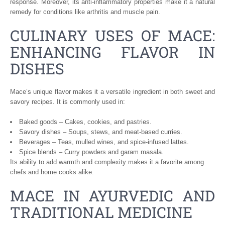
response. Moreover, its anti-inflammatory properties make it a natural
remedy for conditions like arthritis and muscle pain.
CULINARY USES OF MACE:
ENHANCING FLAVOR IN
DISHES
Mace’s unique flavor makes it a versatile ingredient in both sweet and
savory recipes. It is commonly used in:
Baked goods – Cakes, cookies, and pastries.
Savory dishes – Soups, stews, and meat-based curries.
Beverages – Teas, mulled wines, and spice-infused lattes.
Spice blends – Curry powders and garam masala.
Its ability to add warmth and complexity makes it a favorite among
chefs and home cooks alike.
MACE IN AYURVEDIC AND
TRADITIONAL MEDICINE