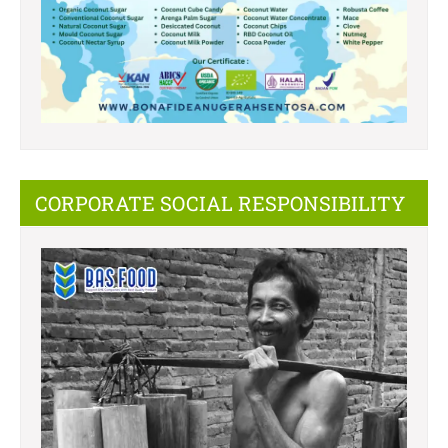
CORPORATE SOCIAL RESPONSIBILITY