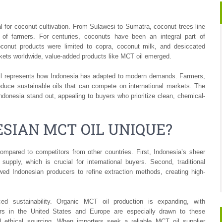
eal for coconut cultivation. From Sulawesi to Sumatra, coconut trees line
s of farmers. For centuries, coconuts have been an integral part of
coconut products were limited to copra, coconut milk, and desiccated
rkets worldwide, value-added products like MCT oil emerged.
oil represents how Indonesia has adapted to modern demands. Farmers,
duce sustainable oils that can compete on international markets. The
Indonesia stand out, appealing to buyers who prioritize clean, chemical-
SIAN MCT OIL UNIQUE?
mpared to competitors from other countries. First, Indonesia’s sheer
pply, which is crucial for international buyers. Second, traditional
d Indonesian producers to refine extraction methods, creating high-
d sustainability. Organic MCT oil production is expanding, with
uyers in the United States and Europe are especially drawn to these
nd ethical sourcing. When importers seek a reliable MCT oil supplier