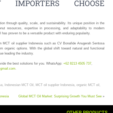
Y IMPORTERS CHOOSE
n through quality, scale, and sustainability. Its unique position in the
nut resources, expertise in processing, and adaptability to modern
has proven to be a versatile product with enduring popularity.
h an MCT oil supplier Indonesia such as CV Bonafide Anugerah Sentosa
organic options. With the global shift toward natural and functional
ue leading the industry.
vide the best solutions for you. WhatsApp:
+62 8213 4505 737
,
gmail.com
.
sa
,
Indonesian MCT Oil
,
MCT oil supplier Indonesia
,
organic MCT oil
,
onesia
Global MCT Oil Market: Surprising Growth You Must See
»
OTHER PRODUCTS