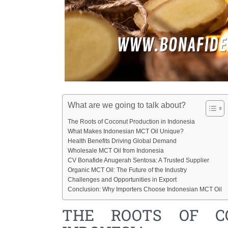
What are we going to talk about?
The Roots of Coconut Production in Indonesia
What Makes Indonesian MCT Oil Unique?
Health Benefits Driving Global Demand
Wholesale MCT Oil from Indonesia
CV Bonafide Anugerah Sentosa: A Trusted Supplier
Organic MCT Oil: The Future of the Industry
Challenges and Opportunities in Export
Conclusion: Why Importers Choose Indonesian MCT Oil
THE ROOTS OF C