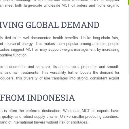
can meet both large-scale wholesale MCT oil orders and niche organic
RIVING GLOBAL DEMAND
 tied to its well-documented health benefits. Unlike long-chain fats,
ant source of energy. This makes them popular among athletes, people
Studies suggest MCT oil may support weight management by increasing
ognitive function.
ns in cosmetics and skincare. Its antimicrobial properties and smooth
, and hair treatments. This versatility further boosts the demand for
ducers, this diversity of use translates into strong, consistent export
 FROM INDONESIA
a is often the preferred destination. Wholesale MCT oil exports have
t quality, and robust supply chains. Unlike smaller producing countries,
nd of international buyers without risk of shortages.