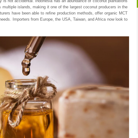
ty is not accidental. Indonesia has an abundance of coconut plantations
 multiple islands, making it one of the largest coconut producers in the
turers have been able to refine production methods, offer organic MCT
 needs. Importers from Europe, the USA, Taiwan, and Africa now look to