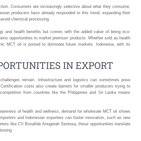
duction. Consumers are increasingly selective about what they consume,
nesian producers have already responded to this trend, expanding their
t avoid chemical processing.
gy and health benefits but comes with the added value of being eco-
s opens opportunities to market premium products. Whether sold as health
nic MCT oil is poised to dominate future markets. Indonesia, with its
ORTUNITIES IN EXPORT
 challenges remain. Infrastructure and logistics can sometimes pose
Certification costs also create barriers for smaller producers trying to
l competition from countries like the Philippines and Sri Lanka means
 awareness of health and wellness, demand for wholesale MCT oil shows
 importers and Indonesian exporters can foster innovation, such as new
orters like CV Bonafide Anugerah Sentosa, these opportunities translate
tioning.