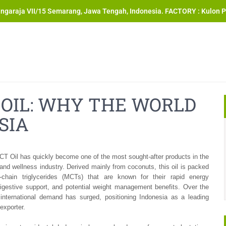
angaraja VII/15 Semarang, Jawa Tengah, Indonesia. FACTORY : Kulon P
OIL: WHY THE WORLD
SIA
T Oil has quickly become one of the most sought-after products in the
 and wellness industry. Derived mainly from coconuts, this oil is packed
chain triglycerides (MCTs) that are known for their rapid energy
digestive support, and potential weight management benefits. Over the
 international demand has surged, positioning Indonesia as a leading
exporter.