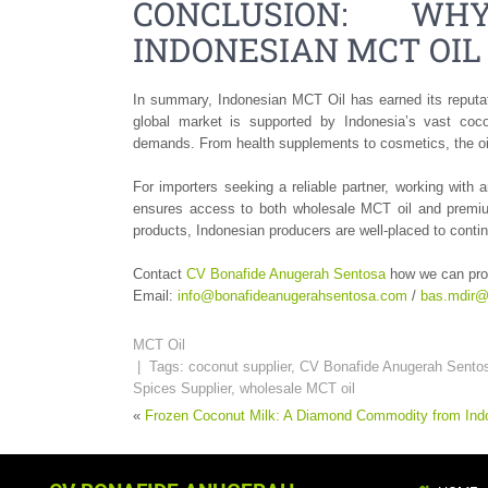
CONCLUSION: WH
INDONESIAN MCT OIL
In summary, Indonesian MCT Oil has earned its reputatio
global market is supported by Indonesia’s vast coco
demands. From health supplements to cosmetics, the oil 
For importers seeking a reliable partner, working wit
ensures access to both wholesale MCT oil and premium 
products, Indonesian producers are well-placed to contin
Contact
CV Bonafide Anugerah Sentosa
how we can pro
Email:
info@bonafideanugerahsentosa.com
/
bas.mdir@
MCT Oil
| Tags:
coconut supplier
,
CV Bonafide Anugerah Sento
Spices Supplier
,
wholesale MCT oil
«
Frozen Coconut Milk: A Diamond Commodity from Ind