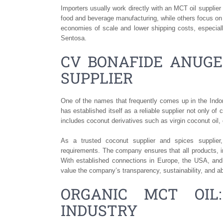
Importers usually work directly with an MCT oil supplier
food and beverage manufacturing, while others focus on
economies of scale and lower shipping costs, especia
Sentosa.
CV BONAFIDE ANUGE
SUPPLIER
One of the names that frequently comes up in the In
has established itself as a reliable supplier not only of
includes coconut derivatives such as virgin coconut oil,
As a trusted coconut supplier and spices supplier
requirements. The company ensures that all products, in
With established connections in Europe, the USA, and
value the company’s transparency, sustainability, and ab
ORGANIC MCT OI
INDUSTRY