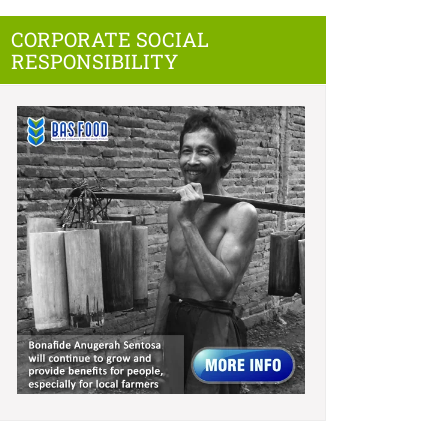
CORPORATE SOCIAL
RESPONSIBILITY