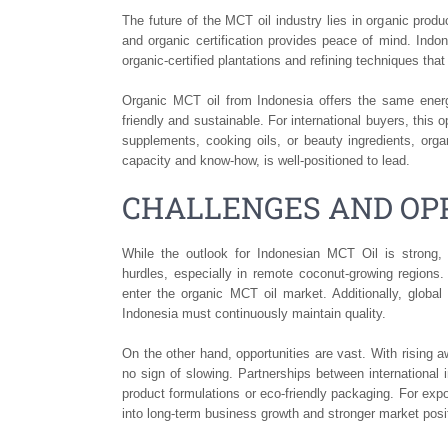
The future of the MCT oil industry lies in organic pro
and organic certification provides peace of mind. Indo
organic-certified plantations and refining techniques tha
Organic MCT oil from Indonesia offers the same ener
friendly and sustainable. For international buyers, thi
supplements, cooking oils, or beauty ingredients, orga
capacity and know-how, is well-positioned to lead.
CHALLENGES AND OPP
While the outlook for Indonesian MCT Oil is strong,
hurdles, especially in remote coconut-growing regions. 
enter the organic MCT oil market. Additionally, globa
Indonesia must continuously maintain quality.
On the other hand, opportunities are vast. With rising
no sign of slowing. Partnerships between international
product formulations or eco-friendly packaging. For exp
into long-term business growth and stronger market posi