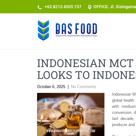
+62 8213 4505 737​
OFFICE: Jl. Sisingam
INDONESIAN MCT 
LOOKS TO INDONE
October 6, 2025
|
No Comments
Indonesian MC
global health
with medium-
conversion, 
last decade,
producer and 