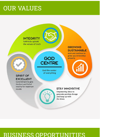
OUR VALUES
BUSINESS OPPORTUNITIES