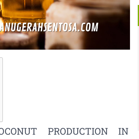
OCONUT PRODUCTION IN