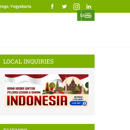
rogo, Yogyakarta
Menu
LOCAL INQUIRIES