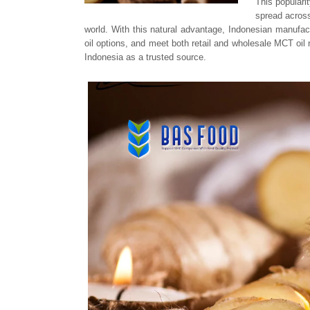
This populari
spread across
world. With this natural advantage, Indonesian manufac
oil options, and meet both retail and wholesale MCT oil
Indonesia as a trusted source.