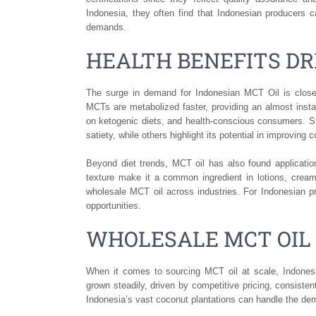
Indonesia, they often find that Indonesian producers 
demands.
HEALTH BENEFITS D
The surge in demand for Indonesian MCT Oil is closely
MCTs are metabolized faster, providing an almost inst
on ketogenic diets, and health-conscious consumers. 
satiety, while others highlight its potential in improving c
Beyond diet trends, MCT oil has also found applicatio
texture make it a common ingredient in lotions, creams
wholesale MCT oil across industries. For Indonesian pro
opportunities.
WHOLESALE MCT OIL
When it comes to sourcing MCT oil at scale, Indonesi
grown steadily, driven by competitive pricing, consisten
Indonesia’s vast coconut plantations can handle the dema