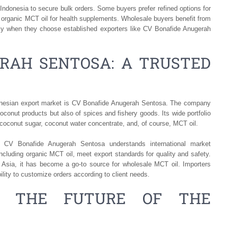
 Indonesia to secure bulk orders. Some buyers prefer refined options for
 organic MCT oil for health supplements. Wholesale buyers benefit from
lly when they choose established exporters like CV Bonafide Anugerah
RAH SENTOSA: A TRUSTED
donesian export market is CV Bonafide Anugerah Sentosa. The company
 coconut products but also of spices and fishery goods. Its wide portfolio
 coconut sugar, coconut water concentrate, and, of course, MCT oil.
, CV Bonafide Anugerah Sentosa understands international market
cluding organic MCT oil, meet export standards for quality and safety.
 Asia, it has become a go-to source for wholesale MCT oil. Importers
ility to customize orders according to client needs.
L: THE FUTURE OF THE