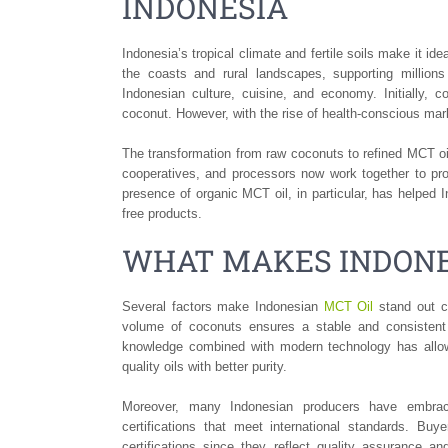
INDONESIA
Indonesia’s tropical climate and fertile soils make it id
the coasts and rural landscapes, supporting million
Indonesian culture, cuisine, and economy. Initially, 
coconut. However, with the rise of health-conscious ma
The transformation from raw coconuts to refined MCT 
cooperatives, and processors now work together to pro
presence of organic MCT oil, in particular, has helped 
free products.
WHAT MAKES INDONE
Several factors make Indonesian
MCT Oil
stand out co
volume of coconuts ensures a stable and consistent su
knowledge combined with modern technology has allowe
quality oils with better purity.
Moreover, many Indonesian producers have embrace
certifications that meet international standards. B
certifications since they reflect quality assurance a