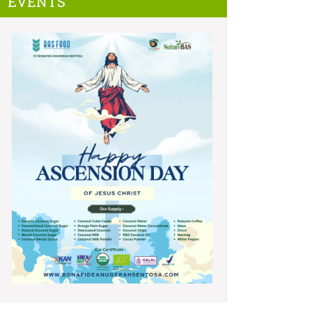
EVENTS