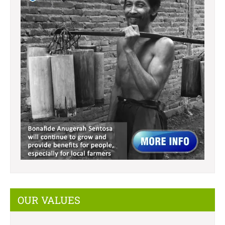
OUR VALUES