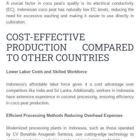
A crucial factor in coco peat’s quality is its electrical conductivity
(EC). Indonesian coco peat has naturally low EC levels, reducing the
need for excessive washing and making it easier to use directly in
cultivation.
COST-EFFECTIVE
PRODUCTION COMPARED
TO OTHER COUNTRIES
Lower Labor Costs and Skilled Workforce
Indonesia’s affordable labor force gives it a cost advantage over
competitors like India and Sri Lanka. Additionally, workers in Indonesia
have extensive experience in coconut processing, ensuring efficiency
in coco peat production.
Efficient Processing Methods Reducing Overhead Expenses
Modernized processing plants in Indonesia, such as those operated
by CV Bonafide Anugerah Sentosa, use cutting-edge technology to