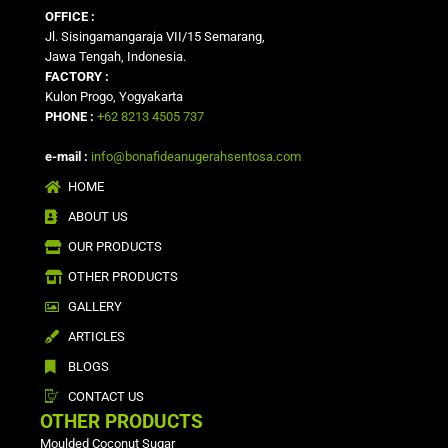
OFFICE :
Jl. Sisingamangaraja VII/15 Semarang,
Jawa Tengah, Indonesia.
FACTORY :
Kulon Progo, Yogyakarta
PHONE :
+62 8213 4505 737
e-mail :
info@bonafideanugerahsentosa.com
HOME
ABOUT US
OUR PRODUCTS
OTHER PRODUCTS
GALLERY
ARTICLES
BLOGS
CONTACT US
OTHER PRODUCTS
Moulded Coconut Sugar