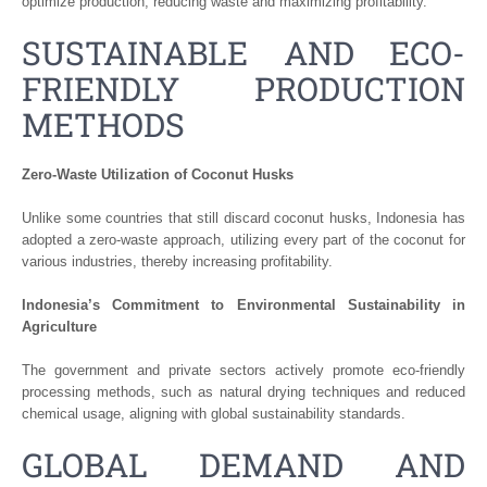
optimize production, reducing waste and maximizing profitability.
SUSTAINABLE AND ECO-
FRIENDLY PRODUCTION
METHODS
Zero-Waste Utilization of Coconut Husks
Unlike some countries that still discard coconut husks, Indonesia has
adopted a zero-waste approach, utilizing every part of the coconut for
various industries, thereby increasing profitability.
Indonesia’s Commitment to Environmental Sustainability in
Agriculture
The government and private sectors actively promote eco-friendly
processing methods, such as natural drying techniques and reduced
chemical usage, aligning with global sustainability standards.
GLOBAL DEMAND AND