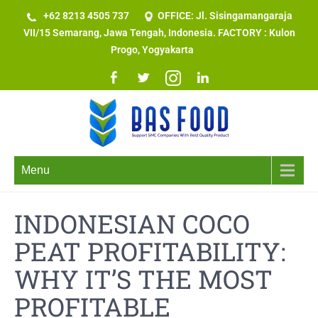
+62 8213 4505 737​
OFFICE: Jl. Sisingamangaraja
VII/15 Semarang, Jawa Tengah, Indonesia. FACTORY : Kulon
Progo, Yogyakarta
Menu
INDONESIAN COCO
PEAT PROFITABILITY:
WHY IT’S THE MOST
PROFITABLE