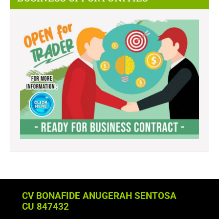
CV BONAFIDE ANUGERAH SENTOSA
CU 847432