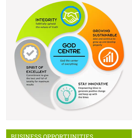
BUSINESS OPPORTUNITIES