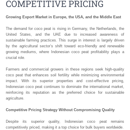
COMPETITIVE PRICING
Growing Export Market in Europe, the USA, and the Middle East
The demand for coco peat is rising in Germany, the Netherlands, the
United States, and the UAE due to increased awareness of
sustainable farming practices. This surge in interest is largely driven
by the agricultural sector’s shift toward eco-friendly and renewable
growing mediums, where Indonesian coco peat profitability plays a
crucial role.
Farmers and commercial growers in these regions seek high-quality
coco peat that enhances soil fertility while minimizing environmental
impact. With its superior properties and cost-effective pricing,
Indonesian coco peat continues to dominate the international market,
reinforcing its reputation as the preferred choice for sustainable
agriculture.
Competitive Pricing Strategy Without Compromising Quality
Despite its superior quality, Indonesian coco peat remains
competitively priced, making it a top choice for bulk buyers worldwide.