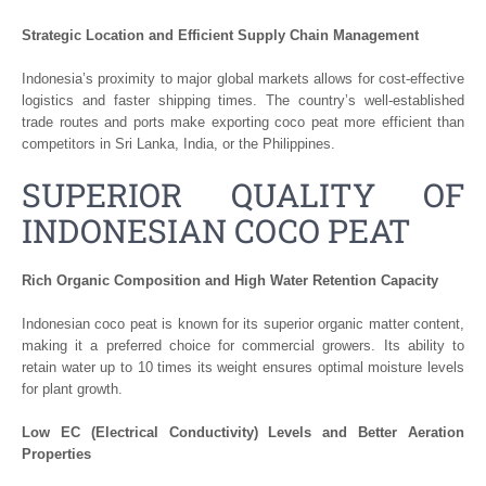
Strategic Location and Efficient Supply Chain Management
Indonesia’s proximity to major global markets allows for cost-effective
logistics and faster shipping times. The country’s well-established
trade routes and ports make exporting coco peat more efficient than
competitors in Sri Lanka, India, or the Philippines.
SUPERIOR QUALITY OF
INDONESIAN COCO PEAT
Rich Organic Composition and High Water Retention Capacity
Indonesian coco peat is known for its superior organic matter content,
making it a preferred choice for commercial growers. Its ability to
retain water up to 10 times its weight ensures optimal moisture levels
for plant growth.
Low EC (Electrical Conductivity) Levels and Better Aeration
Properties