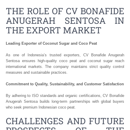
THE ROLE OF CV BONAFIDE
ANUGERAH SENTOSA IN
THE EXPORT MARKET
Leading Exporter of Coconut Sugar and Coco Peat
As one of Indonesia’s trusted exporters, CV Bonafide Anugerah
Sentosa ensures high-quality coco peat and coconut sugar reach
international markets. The company maintains strict quality control
measures and sustainable practices.
Commitment to Quality, Sustainability, and Customer Satisfaction
By adhering to ISO standards and organic certifications, CV Bonafide
Anugerah Sentosa builds long-term partnerships with global buyers
who seek premium Indonesian coco peat.
CHALLENGES AND FUTURE