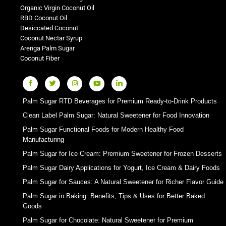
Organic Virgin Coconut Oil
RBD Coconut Oil
Desiccated Coconut
Coconut Nectar Syrup
Arenga Palm Sugar
Coconut Fiber
Palm Sugar RTD Beverages for Premium Ready-to-Drink Products
Clean Label Palm Sugar: Natural Sweetener for Food Innovation
Palm Sugar Functional Foods for Modern Healthy Food
Manufacturing
Palm Sugar for Ice Cream: Premium Sweetener for Frozen Desserts
Palm Sugar Dairy Applications for Yogurt, Ice Cream & Dairy Foods
Palm Sugar for Sauces: A Natural Sweetener for Richer Flavor Guide
Palm Sugar in Baking: Benefits, Tips & Uses for Better Baked
Goods
Palm Sugar for Chocolate: Natural Sweetener for Premium