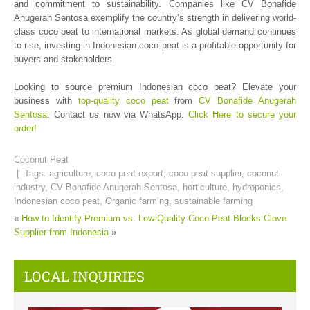
and commitment to sustainability. Companies like CV Bonafide
Anugerah Sentosa exemplify the country’s strength in delivering world-
class coco peat to international markets. As global demand continues
to rise, investing in Indonesian coco peat is a profitable opportunity for
buyers and stakeholders.
Looking to source premium Indonesian coco peat? Elevate your
business with
top-quality coco peat
from
CV Bonafide Anugerah
Sentosa
. Contact us now via WhatsApp:
Click Here to secure your
order!
Coconut Peat
| Tags:
agriculture
,
coco peat export
,
coco peat supplier
,
coconut
industry
,
CV Bonafide Anugerah Sentosa
,
horticulture
,
hydroponics
,
Indonesian coco peat
,
Organic farming
,
sustainable farming
«
How to Identify Premium vs. Low-Quality Coco Peat Blocks
Clove
Supplier from Indonesia
»
LOCAL INQUIRIES