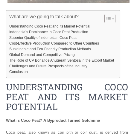
What are we going to talk about?
Understanding Coco Peat and Its Market Potential
Indonesia’s Dominance in Coco Peat Production
Superior Quality of Indonesian Coco Peat
Cost-Effective Production Compared to Other Countries
Sustainable and Eco-Friendly Production Methods
Global Demand and Competitive Pricing
The Role of CV Bonafide Anugerah Sentosa in the Export Market
Challenges and Future Prospects of the Industry
Conclusion
UNDERSTANDING COCO
PEAT AND ITS MARKET
POTENTIAL
What is Coco Peat? A Byproduct Turned Goldmine
Coco peat, also known as coir pith or coir dust, is derived from