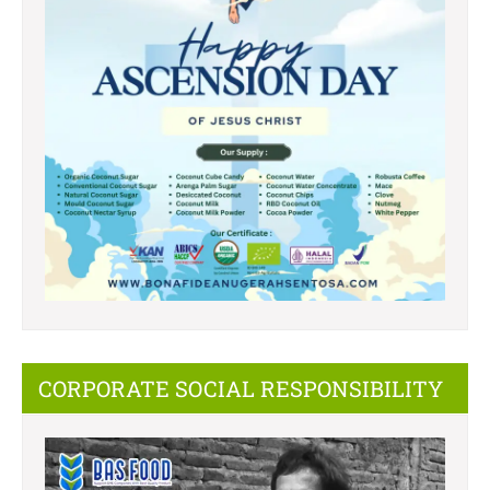
CORPORATE SOCIAL RESPONSIBILITY