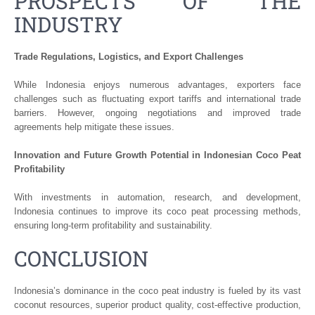
PROSPECTS OF THE
INDUSTRY
Trade Regulations, Logistics, and Export Challenges
While Indonesia enjoys numerous advantages, exporters face
challenges such as fluctuating export tariffs and international trade
barriers. However, ongoing negotiations and improved trade
agreements help mitigate these issues.
Innovation and Future Growth Potential in Indonesian Coco Peat
Profitability
With investments in automation, research, and development,
Indonesia continues to improve its coco peat processing methods,
ensuring long-term profitability and sustainability.
CONCLUSION
Indonesia’s dominance in the coco peat industry is fueled by its vast
coconut resources, superior product quality, cost-effective production,