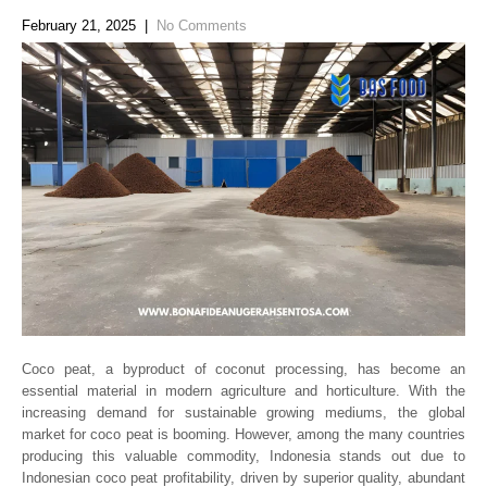
February 21, 2025
|
No Comments
Coco peat, a byproduct of coconut processing, has become an
essential material in modern agriculture and horticulture. With the
increasing demand for sustainable growing mediums, the global
market for coco peat is booming. However, among the many countries
producing this valuable commodity, Indonesia stands out due to
Indonesian coco peat profitability, driven by superior quality, abundant