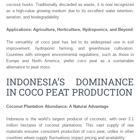
coconut husks. Traditionally discarded as waste, it is now recognized
as a high-value growing medium due to its excellent water retention,
aeration, and biodegradability.
Applications: Agriculture, Horticulture, Hydroponics, and Beyond
The versatility of coco peat has led to its widespread use in soil
improvement, hydroponic farming, and greenhouse cultivation.
Countries with stringent environmental regulations, such as those in
Europe and North America, prefer coco peat as a sustainable
alternative to peat moss.
INDONESIA’S DOMINANCE
IN COCO PEAT PRODUCTION
Coconut Plantation Abundance: A Natural Advantage
Indonesia is the world’s largest producer of coconuts, with over 3.1
million hectares of coconut plantations. This vast supply of raw
materials ensures consistent production of coco peat, unlike in other
countries where supply fluctuations impact pricing and availability.