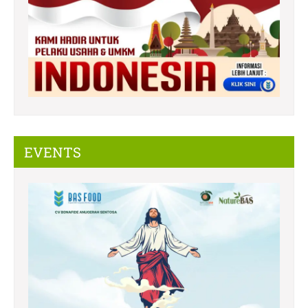
EVENTS