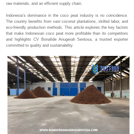
raw materials, and an efficient supply chain.
Indonesia’s dominance in the coco peat industry is no coincidence.
The country benefits from vast coconut plantations, skilled labor, and
eco-friendly production methods. This article explores the key factors
that make Indonesian coco peat more profitable than its competitors
and highlights CV Bonafide Anugerah Sentosa, a trusted exporter
committed to quality and sustainability.