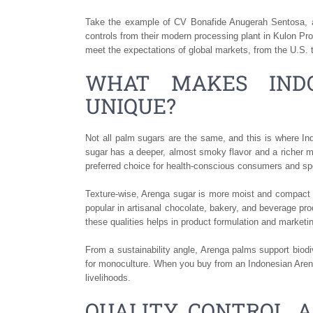
Take the example of CV Bonafide Anugerah Sentosa, a 
controls from their modern processing plant in Kulon Pro
meet the expectations of global markets, from the U.S. 
WHAT MAKES IND
UNIQUE?
Not all palm sugars are the same, and this is where I
sugar has a deeper, almost smoky flavor and a richer mi
preferred choice for health-conscious consumers and sp
Texture-wise, Arenga sugar is more moist and compact tha
popular in artisanal chocolate, bakery, and beverage pro
these qualities helps in product formulation and marketi
From a sustainability angle, Arenga palms support biodi
for monoculture. When you buy from an Indonesian Areng
livelihoods.
QUALITY CONTROL A