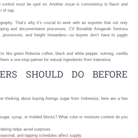
e control must be spot on. Another issue is consistency in flavor and
n of sap.
raphy. That’s why it’s crucial to work with an exporter that not only
hipping and documentation processes. CV Bonafide Anugerah Sentosa
s, processors, and freight forwarders—so buyers don’t have to juggle
ts like green Robusta coffee, black and white pepper, nutmeg, vanilla
hem a one-stop partner for natural ingredients from Indonesia.
ERS SHOULD DO BEFORE
rer thinking about buying Arenga sugar from Indonesia, here are a few
sugar, syrup, or molded blocks? What color or moisture content do you
dering helps avoid surprises.
seasonal, and tapping schedules affect supply.