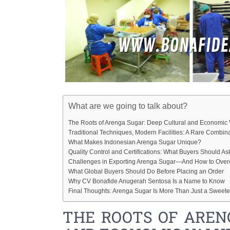
What are we going to talk about?
The Roots of Arenga Sugar: Deep Cultural and Economic 
Traditional Techniques, Modern Facilities: A Rare Combin
What Makes Indonesian Arenga Sugar Unique?
Quality Control and Certifications: What Buyers Should As
Challenges in Exporting Arenga Sugar—And How to Ov
What Global Buyers Should Do Before Placing an Order
Why CV Bonafide Anugerah Sentosa Is a Name to Know
Final Thoughts: Arenga Sugar Is More Than Just a Sweet
THE ROOTS OF AREN