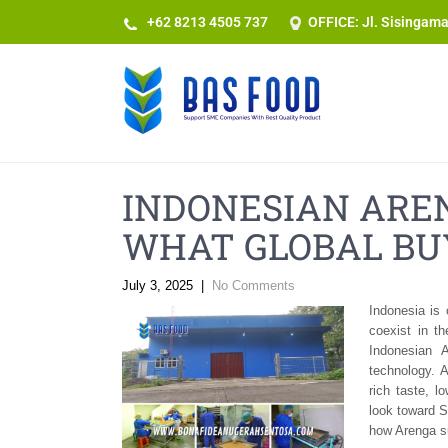
+62 8213 4505 737​
OFFICE: Jl. Sisingam
INDONESIAN ARE
WHAT GLOBAL BU
July 3, 2025
|
No Comments
Indonesia is 
coexist in t
Indonesian 
technology. 
rich taste, l
look toward S
how Arenga su