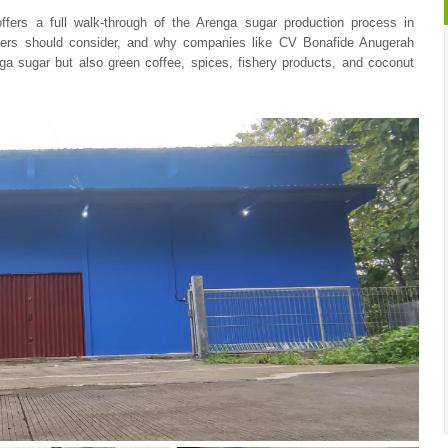
 offers a full walk-through of the Arenga sugar production process in
buyers should consider, and why companies like CV Bonafide Anugerah
a sugar but also green coffee, spices, fishery products, and coconut