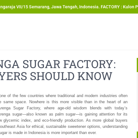
angaraja VII/15 Semarang, Jawa Tengah, Indonesia. FACTORY : Kulon P
NGA SUGAR FACTORY:
YERS SHOULD KNOW
one of the few countries where traditional and modern industries often
he same space. Nowhere is this more visible than in the heart of an
Arenga Sugar Factory, where age-old wisdom blends with today’s
Arenga sugar—also known as palm sugar—is gaining attention for its
ow glycemic index, and eco-friendly production. As more global buyers
outheast Asia for ethical, sustainable sweetener options, understanding
gar is made in Indonesia is more important than ever.