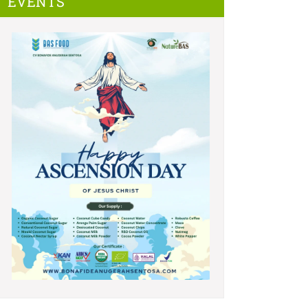
EVENTS