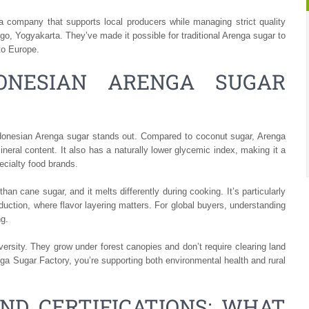
company that supports local producers while managing strict quality
go, Yogyakarta. They’ve made it possible for traditional Arenga sugar to
to Europe.
ONESIAN ARENGA SUGAR
ndonesian Arenga sugar stands out. Compared to coconut sugar, Arenga
neral content. It also has a naturally lower glycemic index, making it a
ecialty food brands.
n cane sugar, and it melts differently during cooking. It’s particularly
duction, where flavor layering matters. For global buyers, understanding
ng.
versity. They grow under forest canopies and don’t require clearing land
a Sugar Factory, you’re supporting both environmental health and rural
ND CERTIFICATIONS: WHAT