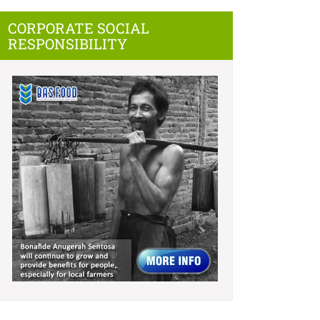
CORPORATE SOCIAL
RESPONSIBILITY