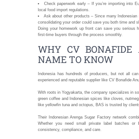
Check paperwork early – If you’re importing into E
local food import regulations.
Ask about other products – Since many Indonesian s
consolidating your order could save you both time and s
Doing your homework up front can save you serious he
first-time buyers through the process smoothly.
WHY CV BONAFIDE 
NAME TO KNOW
Indonesia has hundreds of producers, but not all can
experienced and reputable supplier like CV Bonafide An
With roots in Yogyakarta, the company specializes in sou
green coffee and Indonesian spices like cloves, nutmeg
like yellowfin tuna and octopus, BAS is trusted by clie
Their Indonesian Arenga Sugar Factory network combine
Whether you need small private label batches or 
consistency, compliance, and care.