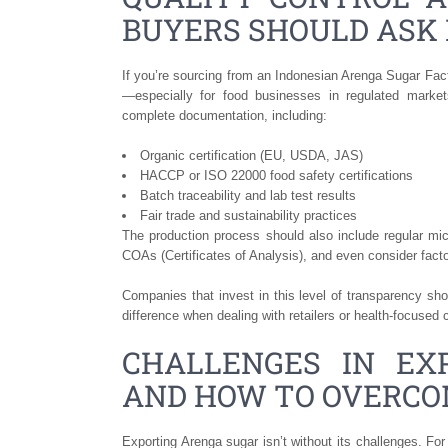
BUYERS SHOULD ASK 
If you’re sourcing from an Indonesian Arenga Sugar Factor
—especially for food businesses in regulated marke
complete documentation, including:
Organic certification (EU, USDA, JAS)
HACCP or ISO 22000 food safety certifications
Batch traceability and lab test results
Fair trade and sustainability practices
The production process should also include regular mi
COAs (Certificates of Analysis), and even consider facto
Companies that invest in this level of transparency s
difference when dealing with retailers or health-focused
CHALLENGES IN EX
AND HOW TO OVERC
Exporting Arenga sugar isn’t without its challenges. Fo