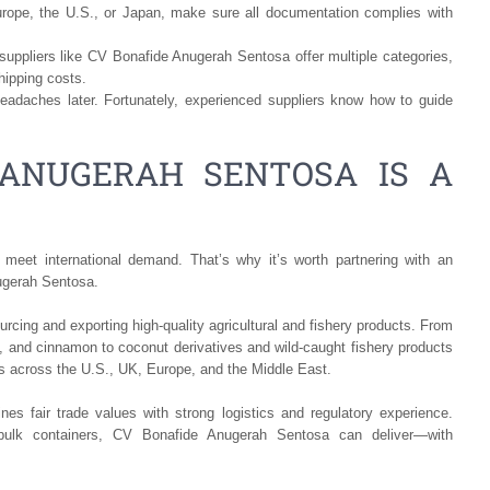
urope, the U.S., or Japan, make sure all documentation complies with
uppliers like CV Bonafide Anugerah Sentosa offer multiple categories,
hipping costs.
adaches later. Fortunately, experienced suppliers know how to guide
ANUGERAH SENTOSA IS A
 meet international demand. That’s why it’s worth partnering with an
ugerah Sentosa.
rcing and exporting high-quality agricultural and fishery products. From
, and cinnamon to coconut derivatives and wild-caught fishery products
nts across the U.S., UK, Europe, and the Middle East.
s fair trade values with strong logistics and regulatory experience.
bulk containers, CV Bonafide Anugerah Sentosa can deliver—with