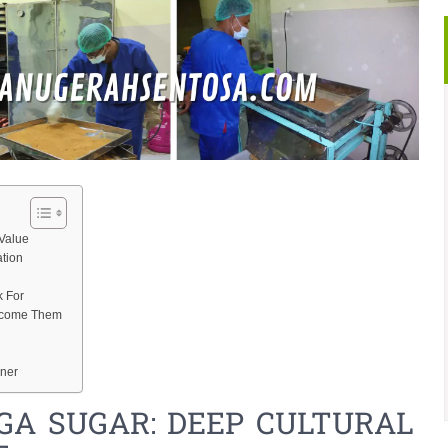
Value
ation
k For
ercome Them
ener
GA SUGAR: DEEP CULTURAL