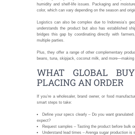
humidity and shelf-life issues. Packaging and moistur
color, which can vary depending on the season and origi
Logistics can also be complex due to Indonesia’s geog
understands the product but also has established s
bridges this gap by coordinating directly with farmer
multiple parties.
Plus, they offer a range of other complementary produc
beans, tuna, skipjack, coconut milk, and more—making t
WHAT GLOBAL BUY
PLACING AN ORDER
If you’re a wholesaler, brand owner, or food manufactu
smart steps to take:
Define your specs clearly – Do you want granulated 
expect?
Request samples – Tasting the product before bulk or
Understand lead times – Arenga sugar production is 