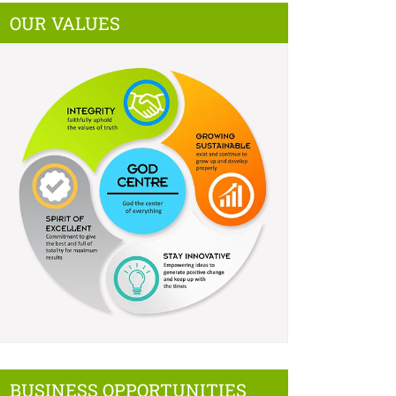
OUR VALUES
BUSINESS OPPORTUNITIES