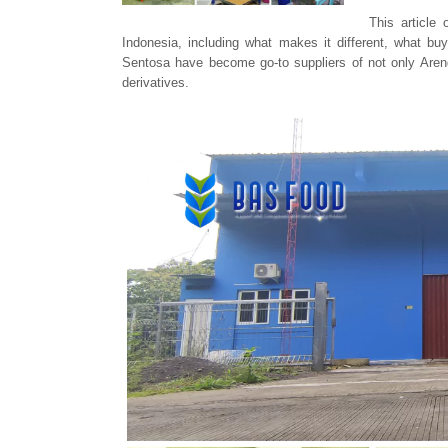
This article
Indonesia, including what makes it different, what 
Sentosa have become go-to suppliers of not only Areng
derivatives.