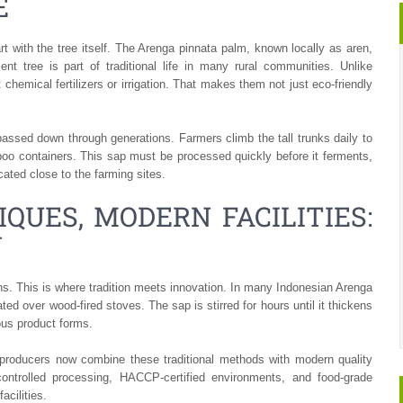
E
tart with the tree itself. The Arenga pinnata palm, known locally as aren,
ent tree is part of traditional life in many rural communities. Unlike
 chemical fertilizers or irrigation. That makes them not just eco-friendly
 passed down through generations. Farmers climb the tall trunks daily to
mboo containers. This sap must be processed quickly before it ferments,
ated close to the farming sites.
QUES, MODERN FACILITIES:
N
ins. This is where tradition meets innovation. In many Indonesian Arenga
ated over wood-fired stoves. The sap is stirred for hours until it thickens
ious product forms.
producers now combine these traditional methods with modern quality
controlled processing, HACCP-certified environments, and food-grade
acilities.