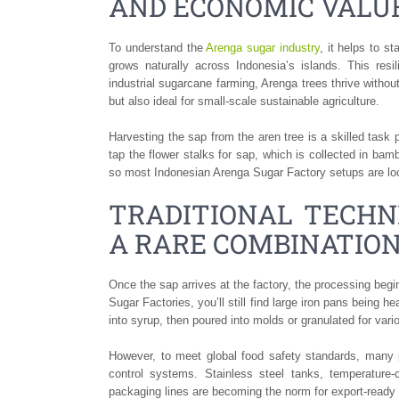
AND ECONOMIC VALU
To understand the
Arenga sugar industry
, it helps to s
grows naturally across Indonesia’s islands. This resili
industrial sugarcane farming, Arenga trees thrive without
but also ideal for small-scale sustainable agriculture.
Harvesting the sap from the aren tree is a skilled task
tap the flower stalks for sap, which is collected in ba
so most Indonesian Arenga Sugar Factory setups are loc
TRADITIONAL TECHNI
A RARE COMBINATIO
Once the sap arrives at the factory, the processing beg
Sugar Factories, you’ll still find large iron pans being he
into syrup, then poured into molds or granulated for var
However, to meet global food safety standards, many 
control systems. Stainless steel tanks, temperature-
packaging lines are becoming the norm for export-ready f