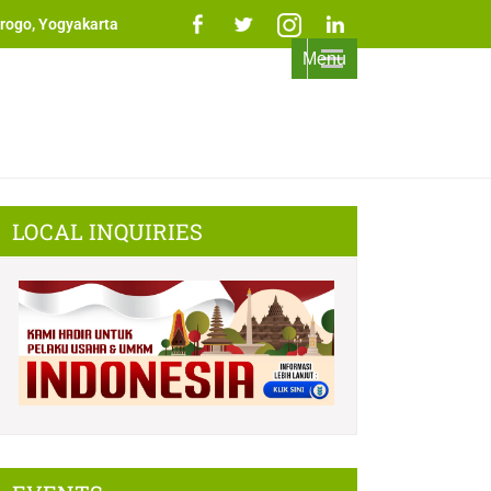
rogo, Yogyakarta
Menu
LOCAL INQUIRIES