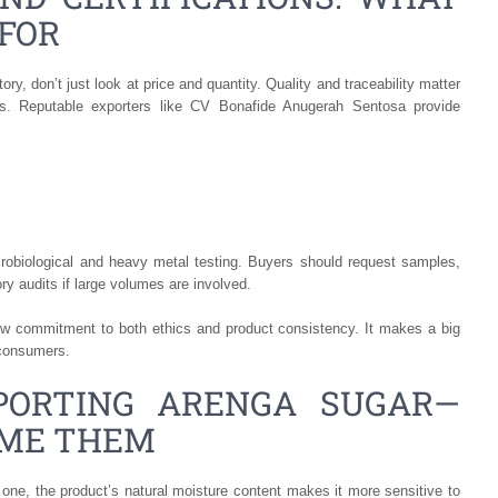
FOR
y, don’t just look at price and quantity. Quality and traceability matter
ts. Reputable exporters like CV Bonafide Anugerah Sentosa provide
crobiological and heavy metal testing. Buyers should request samples,
ry audits if large volumes are involved.
how commitment to both ethics and product consistency. It makes a big
 consumers.
PORTING ARENGA SUGAR—
OME THEM
r one, the product’s natural moisture content makes it more sensitive to