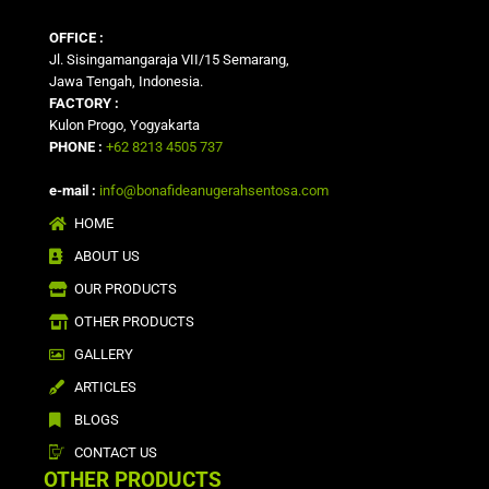
OFFICE :
Jl. Sisingamangaraja VII/15 Semarang,
Jawa Tengah, Indonesia.
FACTORY :
Kulon Progo, Yogyakarta
PHONE :
+62 8213 4505 737
e-mail :
info@bonafideanugerahsentosa.com
HOME
ABOUT US
OUR PRODUCTS
OTHER PRODUCTS
GALLERY
ARTICLES
BLOGS
CONTACT US
OTHER PRODUCTS