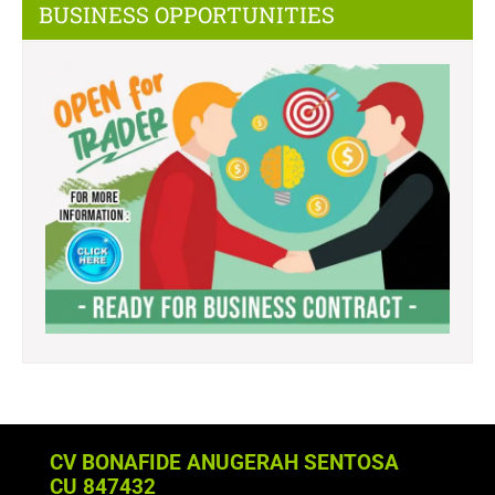
BUSINESS OPPORTUNITIES
CV BONAFIDE ANUGERAH SENTOSA
CU 847432