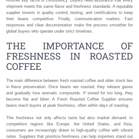
Another key factor is consistency. Buyers need assurance that every
shipment meets the same flavor and freshness standards. A reputable
supplier invests in quality control, testing, and certifications to keep
their beans competitive. Finally, communication matters. Fast
responses and clear documentation make the process smoother for
global buyers who operate under strict timelines.
THE IMPORTANCE OF
FRESHNESS IN ROASTED
COFFEE
The main difference between fresh roasted coffee and older stock lies
in flavor preservation. Once beans are roasted, they release gases
and gradually lose aromatic compounds. If stored for too long, they
become flat and bitter. A Fresh Roasted Coffee Supplier ensures
beans reach buyers at peak freshness, often within days of roasting.
This freshness not only affects taste but also market demand. In
competitive regions like Europe, the United States, and Asia,
consumers are increasingly drawn to high-quality coffee with vibrant
notes. Suppliers that prioritize freshness can help importers stand out