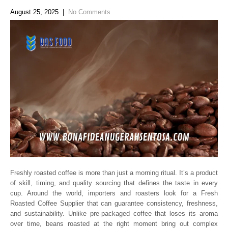
August 25, 2025
|
No Comments
Freshly roasted coffee is more than just a morning ritual. It’s a product
of skill, timing, and quality sourcing that defines the taste in every
cup. Around the world, importers and roasters look for a Fresh
Roasted Coffee Supplier that can guarantee consistency, freshness,
and sustainability. Unlike pre-packaged coffee that loses its aroma
over time, beans roasted at the right moment bring out complex