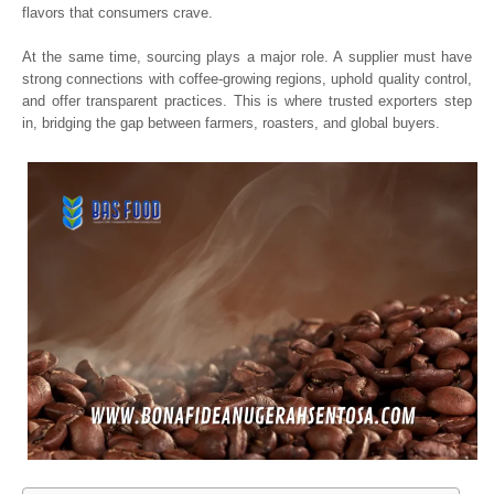
flavors that consumers crave.
At the same time, sourcing plays a major role. A supplier must have
strong connections with coffee-growing regions, uphold quality control,
and offer transparent practices. This is where trusted exporters step
in, bridging the gap between farmers, roasters, and global buyers.