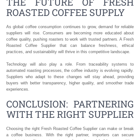
THE FUTURE OF FRESH
ROASTED COFFEE SUPPLY
As global coffee consumption continues to grow, demand for reliable
suppliers will rise. Consumers are becoming more educated about
coffee quality, pushing roasters to work with trusted partners. A Fresh
Roasted Coffee Supplier that can balance freshness, ethical
practices, and sustainability will thrive in this competitive landscape.
Technology will also play a role. From traceability systems to
automated roasting processes, the coffee industry is evolving rapidly.
Suppliers who adapt to these changes will stay ahead, providing
buyers with better transparency, higher quality, and smoother trade
experiences.
CONCLUSION: PARTNERING
WITH THE RIGHT SUPPLIER
Choosing the right Fresh Roasted Coffee Supplier can make or break
a coffee business. With the right partner, importers can secure