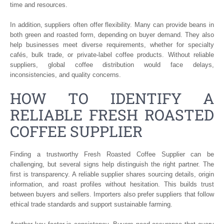
time and resources.
In addition, suppliers often offer flexibility. Many can provide beans in
both green and roasted form, depending on buyer demand. They also
help businesses meet diverse requirements, whether for specialty
cafés, bulk trade, or private-label coffee products. Without reliable
suppliers, global coffee distribution would face delays,
inconsistencies, and quality concerns.
HOW TO IDENTIFY A
RELIABLE FRESH ROASTED
COFFEE SUPPLIER
Finding a trustworthy Fresh Roasted Coffee Supplier can be
challenging, but several signs help distinguish the right partner. The
first is transparency. A reliable supplier shares sourcing details, origin
information, and roast profiles without hesitation. This builds trust
between buyers and sellers. Importers also prefer suppliers that follow
ethical trade standards and support sustainable farming.