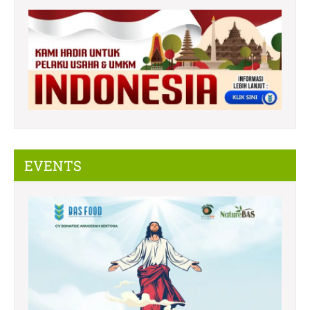
EVENTS