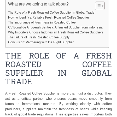
What are we going to talk about?
The Role of a Fresh Roasted Coffee Supplier in Global Trade
How to Identify a Reliable Fresh Roasted Coffee Supplier
The Importance of Freshness in Roasted Coffee
CV Bonafide Anugerah Sentosa: A Trusted Supplier from Indonesia
Why Importers Choose Indonesian Fresh Roasted Coffee Suppliers
The Future of Fresh Roasted Coffee Supply
Conclusion: Partnering with the Right Supplier
THE ROLE OF A FRESH
ROASTED COFFEE
SUPPLIER IN GLOBAL
TRADE
A Fresh Roasted Coffee Supplier is more than just a distributor. They
act as a critical partner who ensures beans move smoothly from
farms to international markets. By working closely with coffee
producers, suppliers maintain the freshness of beans while keeping
track of global trade regulations. Their expertise saves importers both