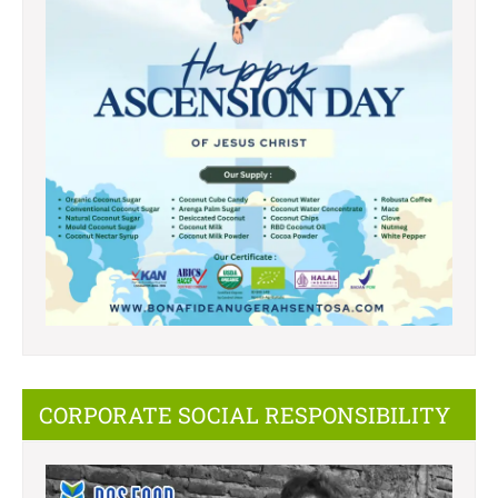
CORPORATE SOCIAL RESPONSIBILITY