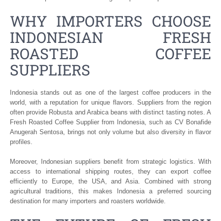
WHY IMPORTERS CHOOSE
INDONESIAN FRESH
ROASTED COFFEE
SUPPLIERS
Indonesia stands out as one of the largest coffee producers in the
world, with a reputation for unique flavors. Suppliers from the region
often provide Robusta and Arabica beans with distinct tasting notes. A
Fresh Roasted Coffee Supplier from Indonesia, such as CV Bonafide
Anugerah Sentosa, brings not only volume but also diversity in flavor
profiles.
Moreover, Indonesian suppliers benefit from strategic logistics. With
access to international shipping routes, they can export coffee
efficiently to Europe, the USA, and Asia. Combined with strong
agricultural traditions, this makes Indonesia a preferred sourcing
destination for many importers and roasters worldwide.