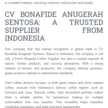
in crowded markets, ensuring customer satisfaction and loyalty.
CV BONAFIDE ANUGERAH
SENTOSA: A TRUSTED
SUPPLIER FROM
INDONESIA
One company that has earned recognition in global trade is CV
Bonafide Anugerah Sentosa. Based in Indonesia, the company is not
only a Fresh Roasted Coffee Supplier, but also a trusted exporter of
spices, fishery products, and coconut derivatives. With a strong
network of farmers and producers, the company delivers premium-
grade products tailored to international standards.
Their coffee division focuses on both green beans and fresh roasted
coffee, sourced from Indonesia’s famous coffee regions such as
Sumatra and Java. Beyond coffee, their diversified portfolio makes
them a reliable partner for businesses looking for multiple
commodities from one exporter. This versatility helps importers
streamline operations and build long-term partnerships.