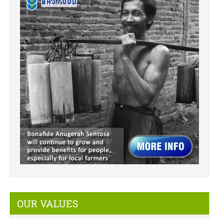
OUR VALUES