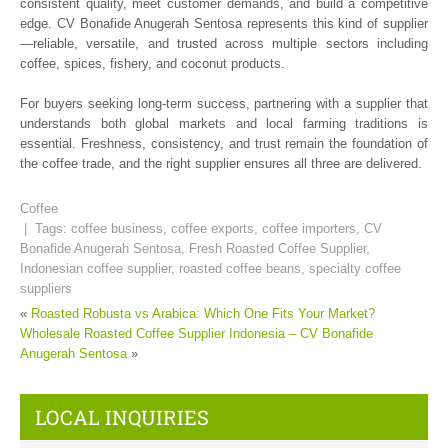
consistent quality, meet customer demands, and build a competitive
edge. CV Bonafide Anugerah Sentosa represents this kind of supplier
—reliable, versatile, and trusted across multiple sectors including
coffee, spices, fishery, and coconut products.
For buyers seeking long-term success, partnering with a supplier that
understands both global markets and local farming traditions is
essential. Freshness, consistency, and trust remain the foundation of
the coffee trade, and the right supplier ensures all three are delivered.
Coffee
| Tags:
coffee business
,
coffee exports
,
coffee importers
,
CV
Bonafide Anugerah Sentosa
,
Fresh Roasted Coffee Supplier
,
Indonesian coffee supplier
,
roasted coffee beans
,
specialty coffee
suppliers
«
Roasted Robusta vs Arabica: Which One Fits Your Market?
Wholesale Roasted Coffee Supplier Indonesia – CV Bonafide
Anugerah Sentosa
»
LOCAL INQUIRIES