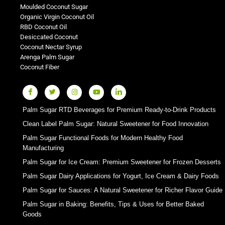
Moulded Coconut Sugar
Organic Virgin Coconut Oil
RBD Coconut Oil
Desiccated Coconut
Coconut Nectar Syrup
Arenga Palm Sugar
Coconut Fiber
Palm Sugar RTD Beverages for Premium Ready-to-Drink Products
Clean Label Palm Sugar: Natural Sweetener for Food Innovation
Palm Sugar Functional Foods for Modern Healthy Food
Manufacturing
Palm Sugar for Ice Cream: Premium Sweetener for Frozen Desserts
Palm Sugar Dairy Applications for Yogurt, Ice Cream & Dairy Foods
Palm Sugar for Sauces: A Natural Sweetener for Richer Flavor Guide
Palm Sugar in Baking: Benefits, Tips & Uses for Better Baked
Goods