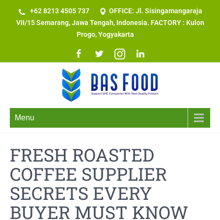
+62 8213 4505 737​
OFFICE: Jl. Sisingamangaraja
VII/15 Semarang, Jawa Tengah, Indonesia. FACTORY : Kulon
Progo, Yogyakarta
Menu
FRESH ROASTED
COFFEE SUPPLIER
SECRETS EVERY
BUYER MUST KNOW