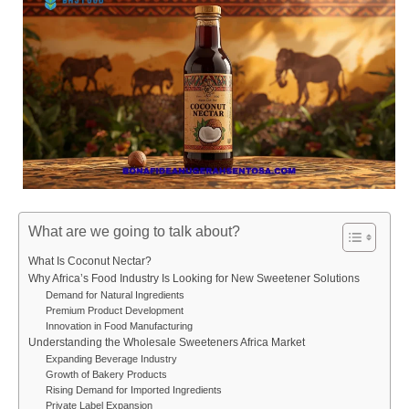
What are we going to talk about?
What Is Coconut Nectar?
Why Africa’s Food Industry Is Looking for New Sweetener Solutions
Demand for Natural Ingredients
Premium Product Development
Innovation in Food Manufacturing
Understanding the Wholesale Sweeteners Africa Market
Expanding Beverage Industry
Growth of Bakery Products
Rising Demand for Imported Ingredients
Private Label Expansion