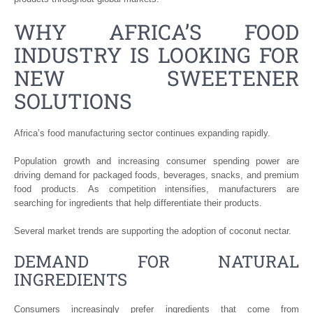
WHY AFRICA’S FOOD
INDUSTRY IS LOOKING FOR
NEW SWEETENER
SOLUTIONS
Africa’s food manufacturing sector continues expanding rapidly.
Population growth and increasing consumer spending power are
driving demand for packaged foods, beverages, snacks, and premium
food products. As competition intensifies, manufacturers are
searching for ingredients that help differentiate their products.
Several market trends are supporting the adoption of coconut nectar.
DEMAND FOR NATURAL
INGREDIENTS
Consumers increasingly prefer ingredients that come from