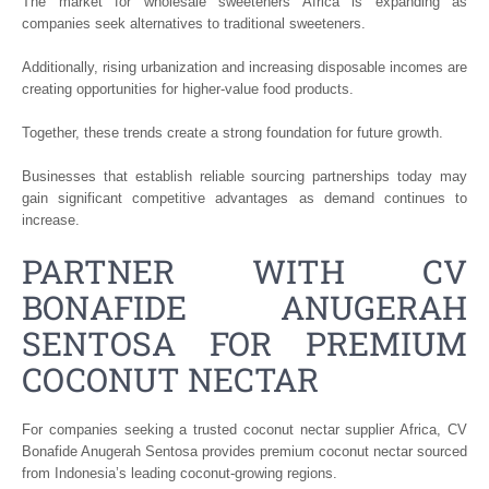
The market for wholesale sweeteners Africa is expanding as
companies seek alternatives to traditional sweeteners.
Additionally, rising urbanization and increasing disposable incomes are
creating opportunities for higher-value food products.
Together, these trends create a strong foundation for future growth.
Businesses that establish reliable sourcing partnerships today may
gain significant competitive advantages as demand continues to
increase.
PARTNER WITH CV
BONAFIDE ANUGERAH
SENTOSA FOR PREMIUM
COCONUT NECTAR
For companies seeking a trusted coconut nectar supplier Africa, CV
Bonafide Anugerah Sentosa provides premium coconut nectar sourced
from Indonesia’s leading coconut-growing regions.