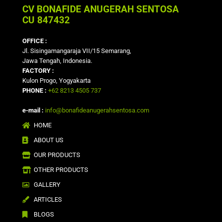
CV BONAFIDE ANUGERAH SENTOSA
CU 847432
OFFICE :
Jl. Sisingamangaraja VII/15 Semarang,
Jawa Tengah, Indonesia.
FACTORY :
Kulon Progo, Yogyakarta
PHONE :
+62 8213 4505 737
e-mail :
info@bonafideanugerahsentosa.com
HOME
ABOUT US
OUR PRODUCTS
OTHER PRODUCTS
GALLERY
ARTICLES
BLOGS