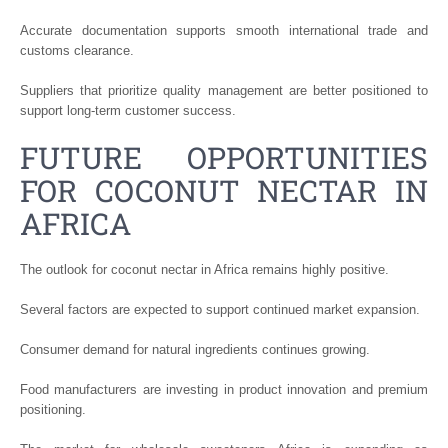
Accurate documentation supports smooth international trade and
customs clearance.
Suppliers that prioritize quality management are better positioned to
support long-term customer success.
FUTURE OPPORTUNITIES
FOR COCONUT NECTAR IN
AFRICA
The outlook for coconut nectar in Africa remains highly positive.
Several factors are expected to support continued market expansion.
Consumer demand for natural ingredients continues growing.
Food manufacturers are investing in product innovation and premium
positioning.