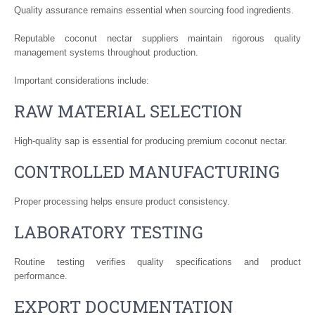
Quality assurance remains essential when sourcing food ingredients.
Reputable coconut nectar suppliers maintain rigorous quality
management systems throughout production.
Important considerations include:
RAW MATERIAL SELECTION
High-quality sap is essential for producing premium coconut nectar.
CONTROLLED MANUFACTURING
Proper processing helps ensure product consistency.
LABORATORY TESTING
Routine testing verifies quality specifications and product
performance.
EXPORT DOCUMENTATION