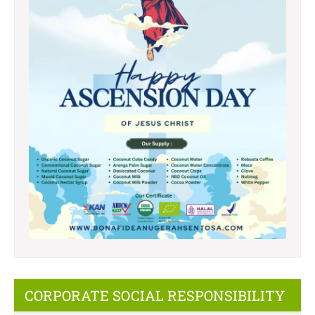
CORPORATE SOCIAL RESPONSIBILITY