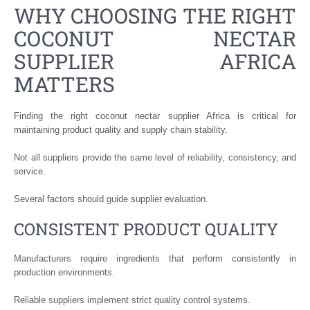
WHY CHOOSING THE RIGHT
COCONUT NECTAR
SUPPLIER AFRICA
MATTERS
Finding the right coconut nectar supplier Africa is critical for
maintaining product quality and supply chain stability.
Not all suppliers provide the same level of reliability, consistency, and
service.
Several factors should guide supplier evaluation.
CONSISTENT PRODUCT QUALITY
Manufacturers require ingredients that perform consistently in
production environments.
Reliable suppliers implement strict quality control systems.