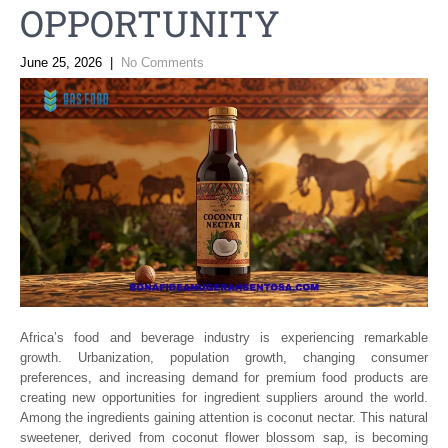
OPPORTUNITY
June 25, 2026
|
No Comments
Africa’s food and beverage industry is experiencing remarkable
growth. Urbanization, population growth, changing consumer
preferences, and increasing demand for premium food products are
creating new opportunities for ingredient suppliers around the world.
Among the ingredients gaining attention is coconut nectar. This natural
sweetener, derived from coconut flower blossom sap, is becoming