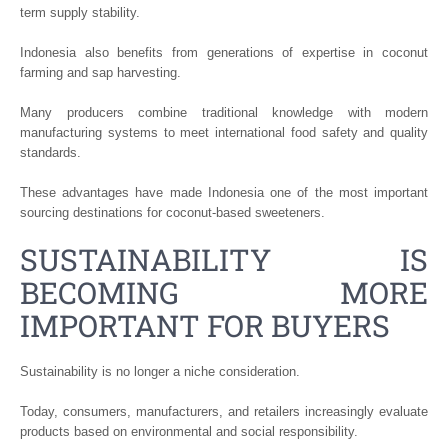
term supply stability.
Indonesia also benefits from generations of expertise in coconut
farming and sap harvesting.
Many producers combine traditional knowledge with modern
manufacturing systems to meet international food safety and quality
standards.
These advantages have made Indonesia one of the most important
sourcing destinations for coconut-based sweeteners.
SUSTAINABILITY IS
BECOMING MORE
IMPORTANT FOR BUYERS
Sustainability is no longer a niche consideration.
Today, consumers, manufacturers, and retailers increasingly evaluate
products based on environmental and social responsibility.