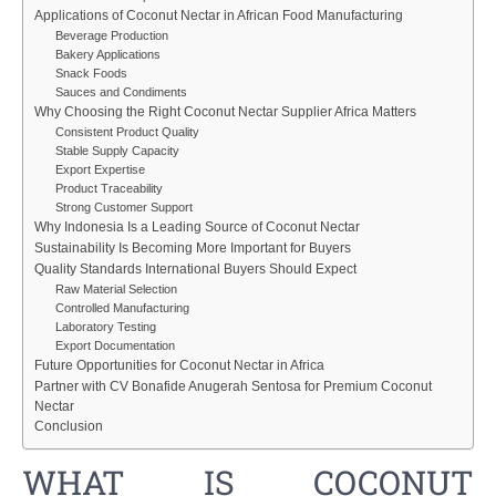
Applications of Coconut Nectar in African Food Manufacturing
Beverage Production
Bakery Applications
Snack Foods
Sauces and Condiments
Why Choosing the Right Coconut Nectar Supplier Africa Matters
Consistent Product Quality
Stable Supply Capacity
Export Expertise
Product Traceability
Strong Customer Support
Why Indonesia Is a Leading Source of Coconut Nectar
Sustainability Is Becoming More Important for Buyers
Quality Standards International Buyers Should Expect
Raw Material Selection
Controlled Manufacturing
Laboratory Testing
Export Documentation
Future Opportunities for Coconut Nectar in Africa
Partner with CV Bonafide Anugerah Sentosa for Premium Coconut
Nectar
Conclusion
WHAT IS COCONUT