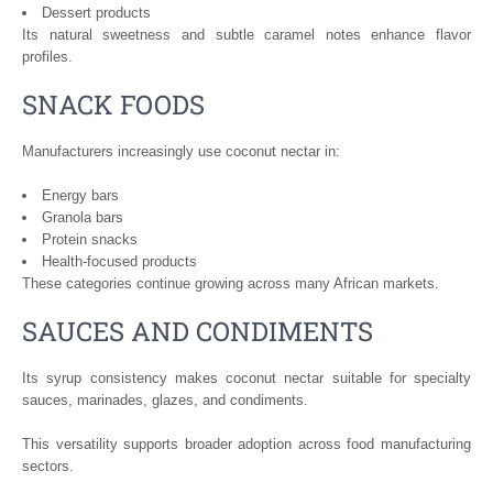
Dessert products
Its natural sweetness and subtle caramel notes enhance flavor
profiles.
SNACK FOODS
Manufacturers increasingly use coconut nectar in:
Energy bars
Granola bars
Protein snacks
Health-focused products
These categories continue growing across many African markets.
SAUCES AND CONDIMENTS
Its syrup consistency makes coconut nectar suitable for specialty
sauces, marinades, glazes, and condiments.
This versatility supports broader adoption across food manufacturing
sectors.