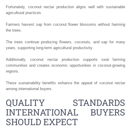
Fortunately, coconut nectar production aligns well with sustainable
agricultural practices.
Farmers harvest sap from coconut flower blossoms without harming
the trees.
The trees continue producing flowers, coconuts, and sap for many
years, supporting long-term agricultural productivity.
Additionally, coconut nectar production supports rural farming
communities and creates economic opportunities in coconut-growing
regions.
These sustainability benefits enhance the appeal of coconut nectar
among international buyers.
QUALITY STANDARDS
INTERNATIONAL BUYERS
SHOULD EXPECT