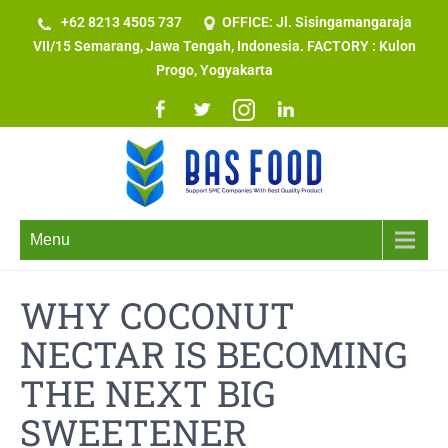
+62 8213 4505 737​
OFFICE: Jl. Sisingamangaraja
VII/15 Semarang, Jawa Tengah, Indonesia. FACTORY : Kulon
Progo, Yogyakarta
Menu
WHY COCONUT
NECTAR IS BECOMING
THE NEXT BIG
SWEETENER