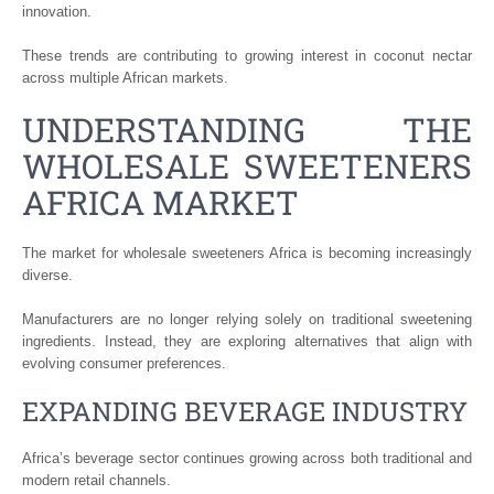
innovation.
These trends are contributing to growing interest in coconut nectar
across multiple African markets.
UNDERSTANDING THE
WHOLESALE SWEETENERS
AFRICA MARKET
The market for wholesale sweeteners Africa is becoming increasingly
diverse.
Manufacturers are no longer relying solely on traditional sweetening
ingredients. Instead, they are exploring alternatives that align with
evolving consumer preferences.
EXPANDING BEVERAGE INDUSTRY
Africa’s beverage sector continues growing across both traditional and
modern retail channels.