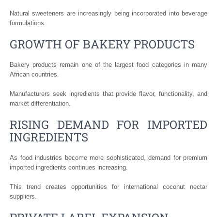
Natural sweeteners are increasingly being incorporated into beverage
formulations.
GROWTH OF BAKERY PRODUCTS
Bakery products remain one of the largest food categories in many
African countries.
Manufacturers seek ingredients that provide flavor, functionality, and
market differentiation.
RISING DEMAND FOR IMPORTED
INGREDIENTS
As food industries become more sophisticated, demand for premium
imported ingredients continues increasing.
This trend creates opportunities for international coconut nectar
suppliers.