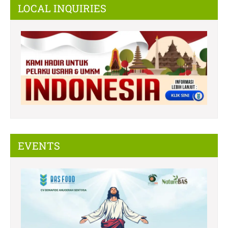
LOCAL INQUIRIES
EVENTS