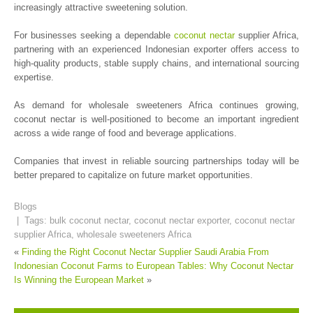
increasingly attractive sweetening solution.
For businesses seeking a dependable
coconut nectar
supplier Africa,
partnering with an experienced Indonesian exporter offers access to
high-quality products, stable supply chains, and international sourcing
expertise.
As demand for wholesale sweeteners Africa continues growing,
coconut nectar is well-positioned to become an important ingredient
across a wide range of food and beverage applications.
Companies that invest in reliable sourcing partnerships today will be
better prepared to capitalize on future market opportunities.
Blogs
| Tags:
bulk coconut nectar
,
coconut nectar exporter
,
coconut nectar
supplier Africa
,
wholesale sweeteners Africa
«
Finding the Right Coconut Nectar Supplier Saudi Arabia
From
Indonesian Coconut Farms to European Tables: Why Coconut Nectar
Is Winning the European Market
»