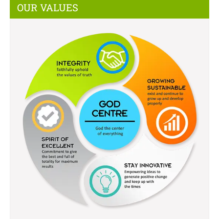
OUR VALUES