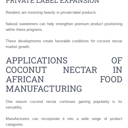
PRIVATE LABEL EXPANSION
Retailers are investing heavily in private-label products.
Natural sweeteners can help strengthen premium product positioning
within these programs.
These developments create favorable conditions for coconut nectar
market growth.
APPLICATIONS OF
COCONUT NECTAR IN
AFRICAN FOOD
MANUFACTURING
One reason coconut nectar continues gaining popularity is its
versatility.
Manufacturers can incorporate it into a wide range of product
categories.