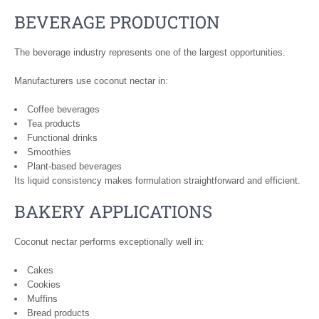
BEVERAGE PRODUCTION
The beverage industry represents one of the largest opportunities.
Manufacturers use coconut nectar in:
Coffee beverages
Tea products
Functional drinks
Smoothies
Plant-based beverages
Its liquid consistency makes formulation straightforward and efficient.
BAKERY APPLICATIONS
Coconut nectar performs exceptionally well in:
Cakes
Cookies
Muffins
Bread products