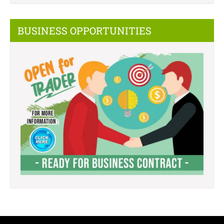
BUSINESS OPPORTUNITIES