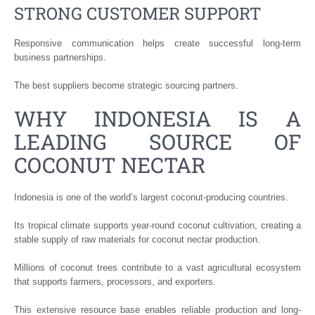
STRONG CUSTOMER SUPPORT
Responsive communication helps create successful long-term
business partnerships.
The best suppliers become strategic sourcing partners.
WHY INDONESIA IS A
LEADING SOURCE OF
COCONUT NECTAR
Indonesia is one of the world’s largest coconut-producing countries.
Its tropical climate supports year-round coconut cultivation, creating a
stable supply of raw materials for coconut nectar production.
Millions of coconut trees contribute to a vast agricultural ecosystem
that supports farmers, processors, and exporters.
This extensive resource base enables reliable production and long-