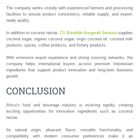
The company works closely with experienced farmers and processing
facilities to ensure product consistency, reliable supply, and export-
ready quality.
In addition to coconut nectar,
CV Bonafide Anugerah Sentosa
supplies
coconut sugar, organic coconut sugar, virgin coconut oil, coconut milk
products, spices, coffee products, and fishery products.
With extensive export experience and strong sourcing networks, the
company helps international buyers access premium Indonesian
ingredients that support product innovation and long-term business
growth.
CONCLUSION
Africa’s food and beverage industry is evolving rapidly, creating
exciting opportunities for innovative ingredients such as coconut
nectar.
Its natural origin, pleasant flavor, versatile functionality, and
compatibility with modern consumer preferences make it an