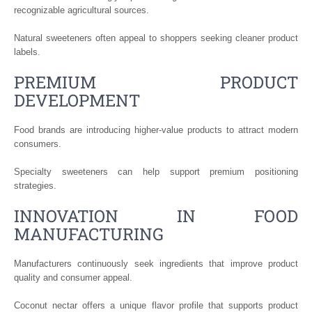
recognizable agricultural sources.
Natural sweeteners often appeal to shoppers seeking cleaner product
labels.
PREMIUM PRODUCT
DEVELOPMENT
Food brands are introducing higher-value products to attract modern
consumers.
Specialty sweeteners can help support premium positioning
strategies.
INNOVATION IN FOOD
MANUFACTURING
Manufacturers continuously seek ingredients that improve product
quality and consumer appeal.
Coconut nectar offers a unique flavor profile that supports product