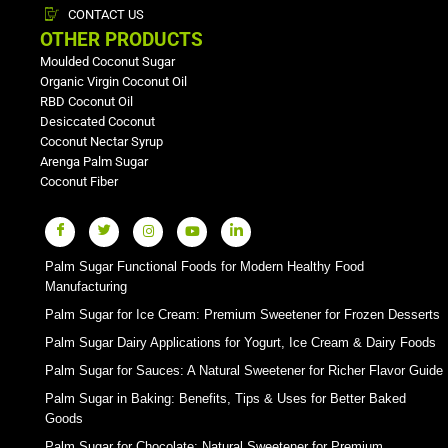
CONTACT US
OTHER PRODUCTS
Moulded Coconut Sugar
Organic Virgin Coconut Oil
RBD Coconut Oil
Desiccated Coconut
Coconut Nectar Syrup
Arenga Palm Sugar
Coconut Fiber
Palm Sugar Functional Foods for Modern Healthy Food
Manufacturing
Palm Sugar for Ice Cream: Premium Sweetener for Frozen Desserts
Palm Sugar Dairy Applications for Yogurt, Ice Cream & Dairy Foods
Palm Sugar for Sauces: A Natural Sweetener for Richer Flavor Guide
Palm Sugar in Baking: Benefits, Tips & Uses for Better Baked
Goods
Palm Sugar for Chocolate: Natural Sweetener for Premium