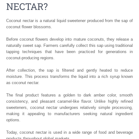
NECTAR?
Coconut nectar is a natural liquid sweetener produced from the sap of
coconut flower blossoms.
Before coconut flowers develop into mature coconuts, they release a
naturally sweet sap. Farmers carefully collect this sap using traditional
tapping techniques that have been practiced for generations in
coconut-producing regions.
After collection, the sap is filtered and gently heated to reduce
moisture. This process transforms the liquid into a rich syrup known
as coconut nectar.
The final product features a golden to dark amber color, smooth
consistency, and pleasant caramel-like flavor. Unlike highly refined
sweeteners, coconut nectar undergoes relatively simple processing,
making it appealing to manufacturers seeking natural ingredient
options.
Today, coconut nectar is used in a wide range of food and beverage
products throughout global markets.