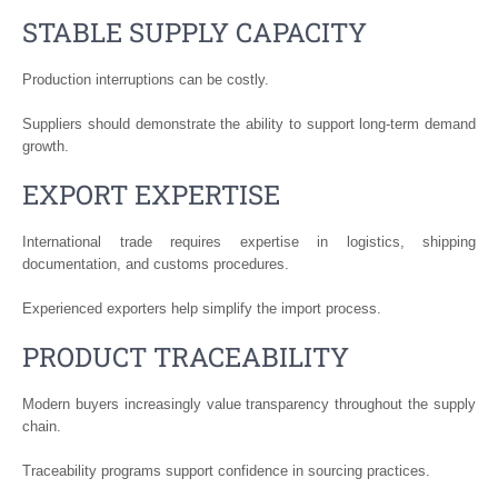
STABLE SUPPLY CAPACITY
Production interruptions can be costly.
Suppliers should demonstrate the ability to support long-term demand
growth.
EXPORT EXPERTISE
International trade requires expertise in logistics, shipping
documentation, and customs procedures.
Experienced exporters help simplify the import process.
PRODUCT TRACEABILITY
Modern buyers increasingly value transparency throughout the supply
chain.
Traceability programs support confidence in sourcing practices.