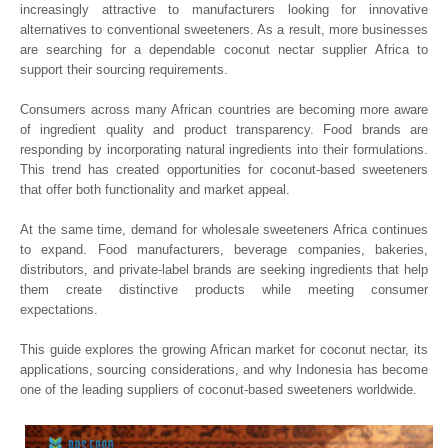
increasingly attractive to manufacturers looking for innovative
alternatives to conventional sweeteners. As a result, more businesses
are searching for a dependable coconut nectar supplier Africa to
support their sourcing requirements.
Consumers across many African countries are becoming more aware
of ingredient quality and product transparency. Food brands are
responding by incorporating natural ingredients into their formulations.
This trend has created opportunities for coconut-based sweeteners
that offer both functionality and market appeal.
At the same time, demand for wholesale sweeteners Africa continues
to expand. Food manufacturers, beverage companies, bakeries,
distributors, and private-label brands are seeking ingredients that help
them create distinctive products while meeting consumer
expectations.
This guide explores the growing African market for coconut nectar, its
applications, sourcing considerations, and why Indonesia has become
one of the leading suppliers of coconut-based sweeteners worldwide.