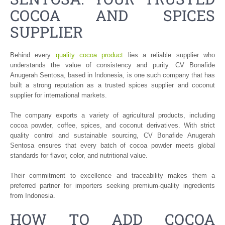
COCOA AND SPICES
SUPPLIER
Behind every
quality cocoa product
lies a reliable supplier who
understands the value of consistency and purity. CV Bonafide
Anugerah Sentosa, based in Indonesia, is one such company that has
built a strong reputation as a trusted spices supplier and coconut
supplier for international markets.
The company exports a variety of agricultural products, including
cocoa powder, coffee, spices, and coconut derivatives. With strict
quality control and sustainable sourcing, CV Bonafide Anugerah
Sentosa ensures that every batch of cocoa powder meets global
standards for flavor, color, and nutritional value.
Their commitment to excellence and traceability makes them a
preferred partner for importers seeking premium-quality ingredients
from Indonesia.
HOW TO ADD COCOA