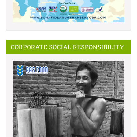
CORPORATE SOCIAL RESPONSIBILITY