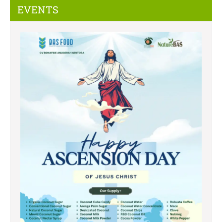
EVENTS