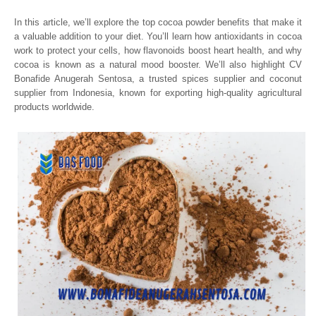
In this article, we’ll explore the top cocoa powder benefits that make it
a valuable addition to your diet. You’ll learn how antioxidants in cocoa
work to protect your cells, how flavonoids boost heart health, and why
cocoa is known as a natural mood booster. We’ll also highlight CV
Bonafide Anugerah Sentosa, a trusted spices supplier and coconut
supplier from Indonesia, known for exporting high-quality agricultural
products worldwide.