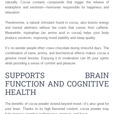
naturally. Cocoa contains compounds that trigger the release of
endorphins and serotonin—hormones responsible for happiness and
relaxation.
Theobromine, a natural stimulant found in cocoa, also boosts energy
and mental alertness without the crash that comes from caffeine.
Meanwhile, tryptophan (an amino acid in cocoa) helps your body
produce serotonin, improving mood stability and sleep quality.
It’s no wonder people often crave chocolate during stressful days. The
combination of taste, aroma, and biochemical effects makes cocoa a
genuine mood booster. Enjoying it in moderation can lift your spirits
while providing a sense of comfort and pleasure.
SUPPORTS BRAIN
FUNCTION AND COGNITIVE
HEALTH
The benefits of cocoa powder extend beyond mood—it’s also good for
your brain. Thanks to its high flavonoid content, cocoa powder may
help improve cognitive performance, memory, and focus.