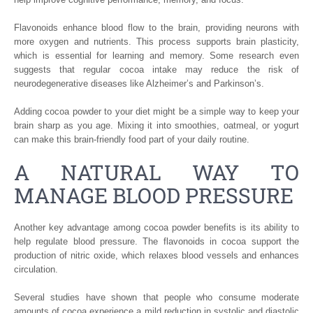
Flavonoids enhance blood flow to the brain, providing neurons with
more oxygen and nutrients. This process supports brain plasticity,
which is essential for learning and memory. Some research even
suggests that regular cocoa intake may reduce the risk of
neurodegenerative diseases like Alzheimer’s and Parkinson’s.
Adding cocoa powder to your diet might be a simple way to keep your
brain sharp as you age. Mixing it into smoothies, oatmeal, or yogurt
can make this brain-friendly food part of your daily routine.
A NATURAL WAY TO
MANAGE BLOOD PRESSURE
Another key advantage among cocoa powder benefits is its ability to
help regulate blood pressure. The flavonoids in cocoa support the
production of nitric oxide, which relaxes blood vessels and enhances
circulation.
Several studies have shown that people who consume moderate
amounts of cocoa experience a mild reduction in systolic and diastolic