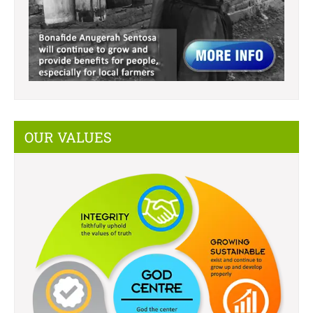
OUR VALUES