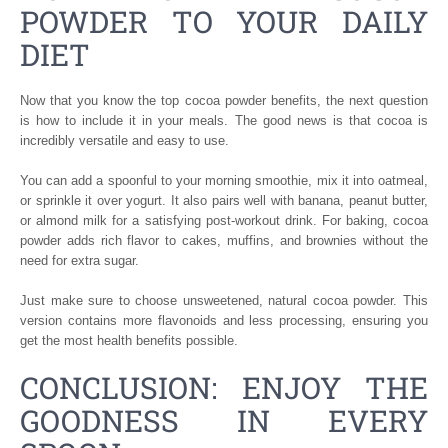
POWDER TO YOUR DAILY
DIET
Now that you know the top cocoa powder benefits, the next question
is how to include it in your meals. The good news is that cocoa is
incredibly versatile and easy to use.
You can add a spoonful to your morning smoothie, mix it into oatmeal,
or sprinkle it over yogurt. It also pairs well with banana, peanut butter,
or almond milk for a satisfying post-workout drink. For baking, cocoa
powder adds rich flavor to cakes, muffins, and brownies without the
need for extra sugar.
Just make sure to choose unsweetened, natural cocoa powder. This
version contains more flavonoids and less processing, ensuring you
get the most health benefits possible.
CONCLUSION: ENJOY THE
GOODNESS IN EVERY