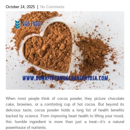
October 14, 2025
|
No Comments
When most people think of cocoa powder, they picture chocolate
cake, brownies, or a comforting cup of hot cocoa. But beyond its
delicious taste, cocoa powder holds a long list of health benefits
backed by science. From improving heart health to lifting your mood,
this humble ingredient is more than just a treat—it’s a natural
powerhouse of nutrients.