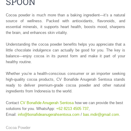
SPOON
Cocoa powder is much more than a baking ingredient—it’s a natural
source of wellness. Packed with antioxidants, flavonoids, and
essential minerals, it supports heart health, boosts mood, sharpens
the brain, and enhances skin vitality.
Understanding the cocoa powder benefits helps you appreciate that a
little chocolate indulgence can actually be good for you. The key is
balance—enjoy cocoa in its purest form and make it part of your
healthy routine.
Whether you’re a health-conscious consumer or an importer seeking
high-quality cocoa products, CV Bonafide Anugerah Sentosa stands
ready to deliver premium-grade cocoa powder and other natural
ingredients from Indonesia to the world.
Contact
CV Bonafide Anugerah Sentosa
how we can provide the best
solutions for you. WhatsApp:
+62 8213 4505 737
,
Email:
info@bonafideanugerahsentosa.com
/
bas.mdir@gmail.com
.
Cocoa Powder