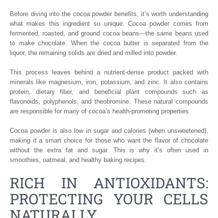
Before diving into the cocoa powder benefits, it’s worth understanding
what makes this ingredient so unique. Cocoa powder comes from
fermented, roasted, and ground cocoa beans—the same beans used
to make chocolate. When the cocoa butter is separated from the
liquor, the remaining solids are dried and milled into powder.
This process leaves behind a nutrient-dense product packed with
minerals like magnesium, iron, potassium, and zinc. It also contains
protein, dietary fiber, and beneficial plant compounds such as
flavonoids, polyphenols, and theobromine. These natural compounds
are responsible for many of cocoa’s health-promoting properties.
Cocoa powder is also low in sugar and calories (when unsweetened),
making it a smart choice for those who want the flavor of chocolate
without the extra fat and sugar. This is why it’s often used in
smoothies, oatmeal, and healthy baking recipes.
RICH IN ANTIOXIDANTS:
PROTECTING YOUR CELLS
NATURALLY