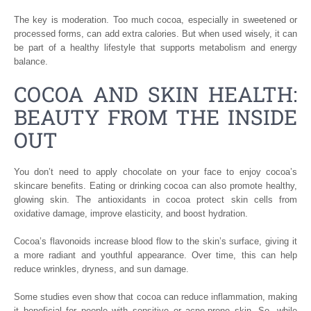
The key is moderation. Too much cocoa, especially in sweetened or
processed forms, can add extra calories. But when used wisely, it can
be part of a healthy lifestyle that supports metabolism and energy
balance.
COCOA AND SKIN HEALTH:
BEAUTY FROM THE INSIDE
OUT
You don’t need to apply chocolate on your face to enjoy cocoa’s
skincare benefits. Eating or drinking cocoa can also promote healthy,
glowing skin. The antioxidants in cocoa protect skin cells from
oxidative damage, improve elasticity, and boost hydration.
Cocoa’s flavonoids increase blood flow to the skin’s surface, giving it
a more radiant and youthful appearance. Over time, this can help
reduce wrinkles, dryness, and sun damage.
Some studies even show that cocoa can reduce inflammation, making
it beneficial for people with sensitive or acne-prone skin. So, while