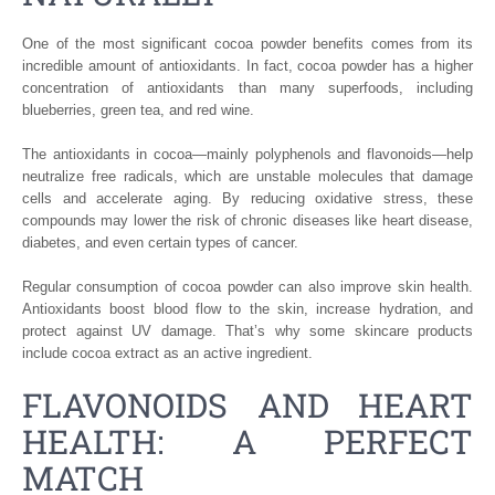
One of the most significant cocoa powder benefits comes from its
incredible amount of antioxidants. In fact, cocoa powder has a higher
concentration of antioxidants than many superfoods, including
blueberries, green tea, and red wine.
The antioxidants in cocoa—mainly polyphenols and flavonoids—help
neutralize free radicals, which are unstable molecules that damage
cells and accelerate aging. By reducing oxidative stress, these
compounds may lower the risk of chronic diseases like heart disease,
diabetes, and even certain types of cancer.
Regular consumption of cocoa powder can also improve skin health.
Antioxidants boost blood flow to the skin, increase hydration, and
protect against UV damage. That’s why some skincare products
include cocoa extract as an active ingredient.
FLAVONOIDS AND HEART
HEALTH: A PERFECT
MATCH