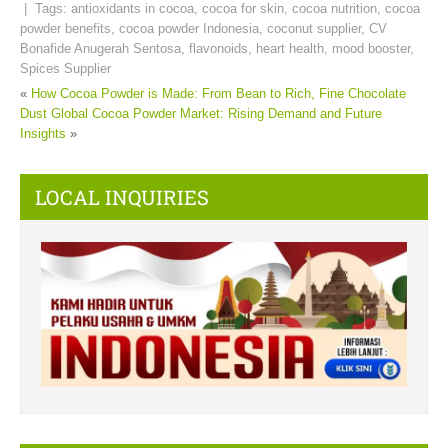
| Tags:
antioxidants in cocoa
,
cocoa for skin
,
cocoa nutrition
,
cocoa
powder benefits
,
cocoa powder Indonesia
,
coconut supplier
,
CV
Bonafide Anugerah Sentosa
,
flavonoids
,
heart health
,
mood booster
,
Spices Supplier
«
How Cocoa Powder is Made: From Bean to Rich, Fine Chocolate
Dust
Global Cocoa Powder Market: Rising Demand and Future
Insights
»
LOCAL INQUIRIES