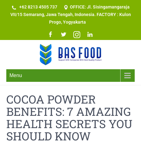
+62 8213 4505 737​
OFFICE: Jl. Sisingamangaraja
VII/15 Semarang, Jawa Tengah, Indonesia. FACTORY : Kulon
Progo, Yogyakarta
Menu
COCOA POWDER
BENEFITS: 7 AMAZING
HEALTH SECRETS YOU
SHOULD KNOW