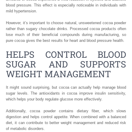
blood pressure. This effect is especially noticeable in individuals with
mild hypertension.
However, it’s important to choose natural, unsweetened cocoa powder
rather than sugary chocolate drinks. Processed cocoa products often
lose much of their beneficial compounds during manufacturing, so
pure cocoa gives the best results for heart and blood pressure health.
HELPS CONTROL BLOOD
SUGAR AND SUPPORTS
WEIGHT MANAGEMENT
It might sound surprising, but cocoa can actually help manage blood
sugar levels. The antioxidants in cocoa improve insulin sensitivity,
which helps your body regulate glucose more effectively.
Additionally, cocoa powder contains dietary fiber, which slows
digestion and helps control appetite. When combined with a balanced
diet, it can contribute to better weight management and reduced risk
of metabolic disorders.