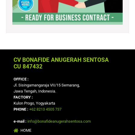
CV BONAFIDE ANUGERAH SENTOSA
CU 847432
OFFICE :
Jl. Sisingamangaraja VII/15 Semarang,
Jawa Tengah, Indonesia.
FACTORY :
Kulon Progo, Yogyakarta
PHONE :
+62 8213 4505 737
e-mail :
info@bonafideanugerahsentosa.com
HOME