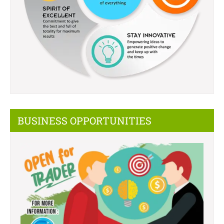
BUSINESS OPPORTUNITIES