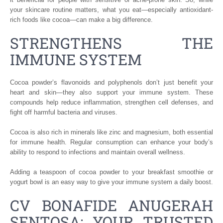
your skincare routine matters, what you eat—especially antioxidant-
rich foods like cocoa—can make a big difference.
STRENGTHENS THE
IMMUNE SYSTEM
Cocoa powder’s flavonoids and polyphenols don’t just benefit your
heart and skin—they also support your immune system. These
compounds help reduce inflammation, strengthen cell defenses, and
fight off harmful bacteria and viruses.
Cocoa is also rich in minerals like zinc and magnesium, both essential
for immune health. Regular consumption can enhance your body’s
ability to respond to infections and maintain overall wellness.
Adding a teaspoon of cocoa powder to your breakfast smoothie or
yogurt bowl is an easy way to give your immune system a daily boost.
CV BONAFIDE ANUGERAH
SENTOSA: YOUR TRUSTED