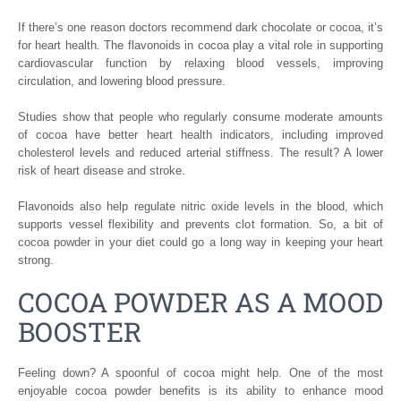
If there’s one reason doctors recommend dark chocolate or cocoa, it’s
for heart health. The flavonoids in cocoa play a vital role in supporting
cardiovascular function by relaxing blood vessels, improving
circulation, and lowering blood pressure.
Studies show that people who regularly consume moderate amounts
of cocoa have better heart health indicators, including improved
cholesterol levels and reduced arterial stiffness. The result? A lower
risk of heart disease and stroke.
Flavonoids also help regulate nitric oxide levels in the blood, which
supports vessel flexibility and prevents clot formation. So, a bit of
cocoa powder in your diet could go a long way in keeping your heart
strong.
COCOA POWDER AS A MOOD
BOOSTER
Feeling down? A spoonful of cocoa might help. One of the most
enjoyable cocoa powder benefits is its ability to enhance mood