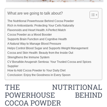
What are we going to talk about?
The Nutritional Powerhouse Behind Cocoa Powder
Rich in Antioxidants: Protecting Your Cells Naturally
Flavonoids and Heart Health: A Perfect Match
Cocoa Powder as a Mood Booster
Supports Brain Function and Cognitive Health
A Natural Way to Manage Blood Pressure
Helps Control Blood Sugar and Supports Weight Management
Cocoa and Skin Health: Beauty from the Inside Out
Strengthens the Immune System
CV Bonafide Anugerah Sentosa: Your Trusted Cocoa and Spices
Supplier
How to Add Cocoa Powder to Your Daily Diet
Conclusion: Enjoy the Goodness in Every Spoon
THE NUTRITIONAL
POWERHOUSE BEHIND
COCOA POWDER