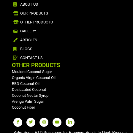
ABOUT US
OUR PRODUCTS
OTHER PRODUCTS
GALLERY
ARTICLES
BLOGS
CONTACT US
OTHER PRODUCTS
Moulded Coconut Sugar
Organic Virgin Coconut Oil
RBD Coconut Oil
Desiccated Coconut
Coconut Nectar Syrup
Arenga Palm Sugar
Coconut Fiber
Palm Sugar RTD Beverages for Premium Ready-to-Drink Products