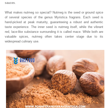
sauces.
What makes nutmeg so special? Nutmeg is the seed or ground spice
of several species of the genus Myristica fragrans. Each seed is
hand-picked at peak maturity, guaranteeing a robust and authentic
taste experience. The inner seed is nutmeg itself, while the vibrant
red, lace-like substance surrounding it is called mace. While both are
valuable spices, nutmeg often takes center stage due to its
widespread culinary use.