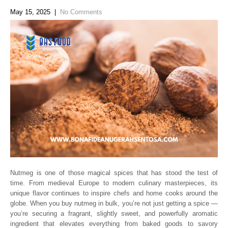
May 15, 2025
|
No Comments
Nutmeg is one of those magical spices that has stood the test of
time. From medieval Europe to modern culinary masterpieces, its
unique flavor continues to inspire chefs and home cooks around the
globe. When you buy nutmeg in bulk, you’re not just getting a spice —
you’re securing a fragrant, slightly sweet, and powerfully aromatic
ingredient that elevates everything from baked goods to savory