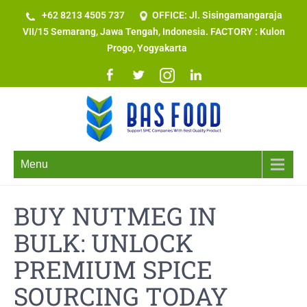
+62 8213 4505 737​
OFFICE: Jl. Sisingamangaraja
VII/15 Semarang, Jawa Tengah, Indonesia. FACTORY : Kulon
Progo, Yogyakarta
Menu
BUY NUTMEG IN
BULK: UNLOCK
PREMIUM SPICE
SOURCING TODAY