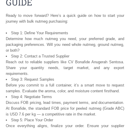
GUIDE
Ready to move forward? Here’s a quick guide on how to start your
journey with bulk nutmeg purchasing:
Step 1: Define Your Requirements
Determine how much nutmeg you need, your preferred grade, and
packaging preferences. Will you need whole nutmeg, ground nutmeg,
or both?
Step 2: Contact a Trusted Supplier
Reach out to reliable suppliers like CV Bonafide Anugerah Sentosa.
Share your quantity needs, target market, and any export
requirements.
Step 3: Request Samples
Before you commit to a full container, it’s a smart move to request
samples. Evaluate the aroma, color, and moisture content firsthand.
Step 4: Negotiate Terms
Discuss FOB pricing, lead times, payment terms, and documentation.
At Bonafide, the standard FOB price for peeled nutmeg (Grade ABC)
is USD 7.6 per kg — a competitive rate in the market.
Step 5: Place Your Order
Once everything aligns, finalize your order. Ensure your supplier