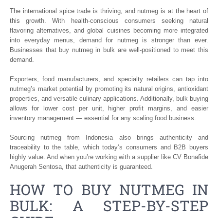
The international spice trade is thriving, and nutmeg is at the heart of
this growth. With health-conscious consumers seeking natural
flavoring alternatives, and global cuisines becoming more integrated
into everyday menus, demand for nutmeg is stronger than ever.
Businesses that buy nutmeg in bulk are well-positioned to meet this
demand.
Exporters, food manufacturers, and specialty retailers can tap into
nutmeg’s market potential by promoting its natural origins, antioxidant
properties, and versatile culinary applications. Additionally, bulk buying
allows for lower cost per unit, higher profit margins, and easier
inventory management — essential for any scaling food business.
Sourcing nutmeg from Indonesia also brings authenticity and
traceability to the table, which today’s consumers and B2B buyers
highly value. And when you’re working with a supplier like CV Bonafide
Anugerah Sentosa, that authenticity is guaranteed.
HOW TO BUY NUTMEG IN
BULK: A STEP-BY-STEP