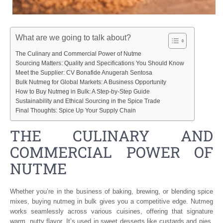
What are we going to talk about?
The Culinary and Commercial Power of Nutme
Sourcing Matters: Quality and Specifications You Should Know
Meet the Supplier: CV Bonafide Anugerah Sentosa
Bulk Nutmeg for Global Markets: A Business Opportunity
How to Buy Nutmeg in Bulk: A Step-by-Step Guide
Sustainability and Ethical Sourcing in the Spice Trade
Final Thoughts: Spice Up Your Supply Chain
THE CULINARY AND
COMMERCIAL POWER OF
NUTME
Whether you’re in the business of baking, brewing, or blending spice
mixes, buying nutmeg in bulk gives you a competitive edge. Nutmeg
works seamlessly across various cuisines, offering that signature
warm, nutty flavor. It’s used in sweet desserts like custards and pies,