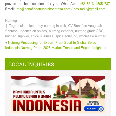
provide the best solutions for you. WhatsApp:
+62 8213 4505 737
,
Email:
info@bonafideanugerahsentosa.com
/
bas.mdir@gmail.com
.
Nutmeg
| Tags:
bulk spices
,
buy nutmeg in bulk
,
CV Bonafide Anugerah
Sentosa
,
Indonesian spices
,
nutmeg exporter
,
nutmeg grade ABC
,
nutmeg supplier
,
spice business
,
spice sourcing
,
wholesale nutmeg
«
Nutmeg Processing for Export: From Seed to Global Spice
Indonesia Nutmeg Price: 2025 Market Trends and Export Insights
»
LOCAL INQUIRIES