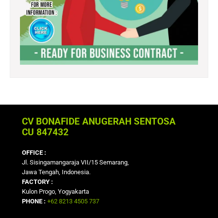
CV BONAFIDE ANUGERAH SENTOSA
CU 847432
OFFICE :
Jl. Sisingamangaraja VII/15 Semarang,
Jawa Tengah, Indonesia.
FACTORY :
Kulon Progo, Yogyakarta
PHONE :
+62 8213 4505 737