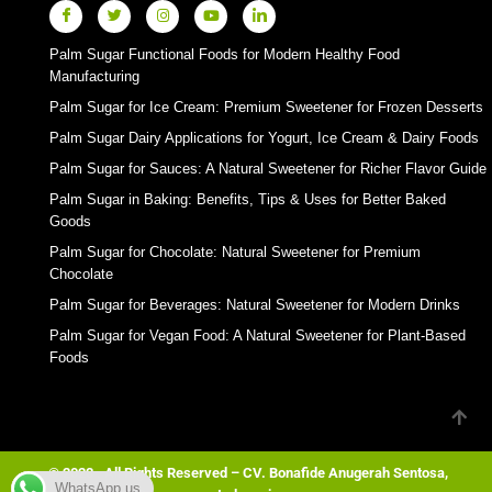
Palm Sugar Functional Foods for Modern Healthy Food
Manufacturing
Palm Sugar for Ice Cream: Premium Sweetener for Frozen Desserts
Palm Sugar Dairy Applications for Yogurt, Ice Cream & Dairy Foods
Palm Sugar for Sauces: A Natural Sweetener for Richer Flavor Guide
Palm Sugar in Baking: Benefits, Tips & Uses for Better Baked
Goods
Palm Sugar for Chocolate: Natural Sweetener for Premium
Chocolate
Palm Sugar for Beverages: Natural Sweetener for Modern Drinks
Palm Sugar for Vegan Food: A Natural Sweetener for Plant-Based
Foods
© 2023 . All Rights Reserved – CV. Bonafide Anugerah Sentosa,
WhatsApp us