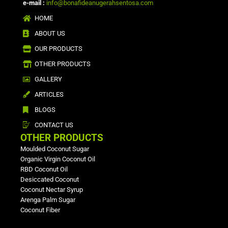
e-mail :
info@bonafideanugerahsentosa.com
HOME
ABOUT US
OUR PRODUCTS
OTHER PRODUCTS
GALLERY
ARTICLES
BLOGS
CONTACT US
OTHER PRODUCTS
Moulded Coconut Sugar
Organic Virgin Coconut Oil
RBD Coconut Oil
Desiccated Coconut
Coconut Nectar Syrup
Arenga Palm Sugar
Coconut Fiber