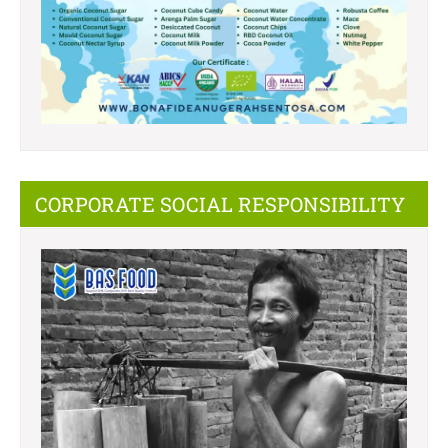
CORPORATE SOCIAL RESPONSIBILITY