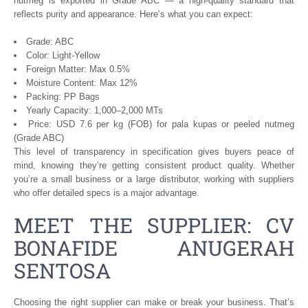
nutmeg is exported in Grade ABC — a high-quality standard that
reflects purity and appearance. Here’s what you can expect:
Grade: ABC
Color: Light-Yellow
Foreign Matter: Max 0.5%
Moisture Content: Max 12%
Packing: PP Bags
Yearly Capacity: 1,000–2,000 MTs
Price: USD 7.6 per kg (FOB) for pala kupas or peeled nutmeg
(Grade ABC)
This level of transparency in specification gives buyers peace of
mind, knowing they’re getting consistent product quality. Whether
you’re a small business or a large distributor, working with suppliers
who offer detailed specs is a major advantage.
MEET THE SUPPLIER: CV
BONAFIDE ANUGERAH
SENTOSA
Choosing the right supplier can make or break your business. That’s