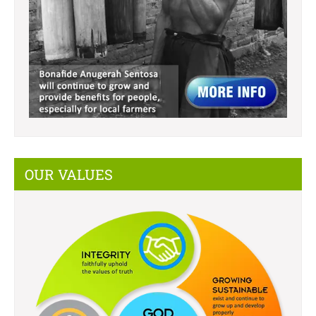
OUR VALUES