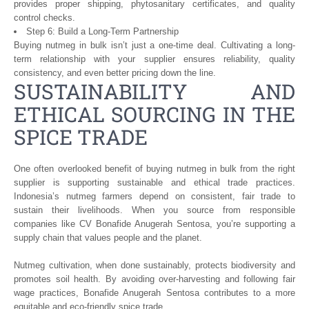
provides proper shipping, phytosanitary certificates, and quality
control checks.
Step 6: Build a Long-Term Partnership
Buying nutmeg in bulk isn’t just a one-time deal. Cultivating a long-
term relationship with your supplier ensures reliability, quality
consistency, and even better pricing down the line.
SUSTAINABILITY AND
ETHICAL SOURCING IN THE
SPICE TRADE
One often overlooked benefit of buying nutmeg in bulk from the right
supplier is supporting sustainable and ethical trade practices.
Indonesia’s nutmeg farmers depend on consistent, fair trade to
sustain their livelihoods. When you source from responsible
companies like CV Bonafide Anugerah Sentosa, you’re supporting a
supply chain that values people and the planet.
Nutmeg cultivation, when done sustainably, protects biodiversity and
promotes soil health. By avoiding over-harvesting and following fair
wage practices, Bonafide Anugerah Sentosa contributes to a more
equitable and eco-friendly spice trade.