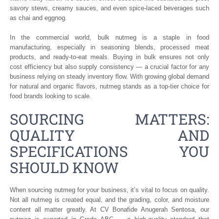
savory stews, creamy sauces, and even spice-laced beverages such
as chai and eggnog.
In the commercial world, bulk nutmeg is a staple in food
manufacturing, especially in seasoning blends, processed meat
products, and ready-to-eat meals. Buying in bulk ensures not only
cost efficiency but also supply consistency — a crucial factor for any
business relying on steady inventory flow. With growing global demand
for natural and organic flavors, nutmeg stands as a top-tier choice for
food brands looking to scale.
SOURCING MATTERS:
QUALITY AND
SPECIFICATIONS YOU
SHOULD KNOW
When sourcing nutmeg for your business, it’s vital to focus on quality.
Not all nutmeg is created equal, and the grading, color, and moisture
content all matter greatly. At CV Bonafide Anugerah Sentosa, our