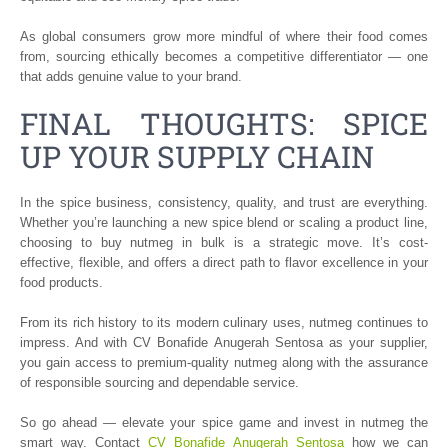
As global consumers grow more mindful of where their food comes
from, sourcing ethically becomes a competitive differentiator — one
that adds genuine value to your brand.
FINAL THOUGHTS: SPICE
UP YOUR SUPPLY CHAIN
In the spice business, consistency, quality, and trust are everything.
Whether you’re launching a new spice blend or scaling a product line,
choosing to buy nutmeg in bulk is a strategic move. It’s cost-
effective, flexible, and offers a direct path to flavor excellence in your
food products.
From its rich history to its modern culinary uses, nutmeg continues to
impress. And with CV Bonafide Anugerah Sentosa as your supplier,
you gain access to premium-quality nutmeg along with the assurance
of responsible sourcing and dependable service.
So go ahead — elevate your spice game and invest in nutmeg the
smart way. Contact
CV Bonafide Anugerah Sentosa
how we can