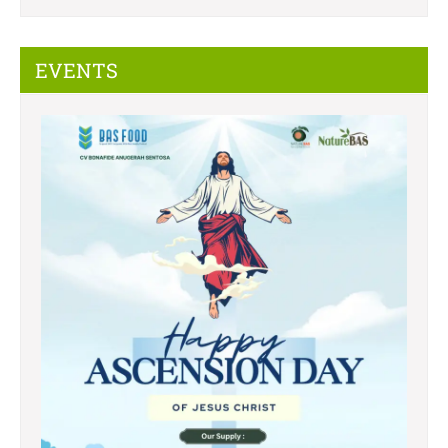
EVENTS