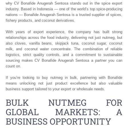
why CV Bonafide Anugerah Sentosa stands out in the spice export
industry. Based in Indonesia — one of the world’s top spice-producing
nations — Bonafide Anugerah Sentosa is a trusted supplier of spices,
fishery products, and coconut derivatives.
With years of export experience, the company has built strong
relationships across the food industry, delivering not just nutmeg, but
also cloves, vanilla beans, skipjack tuna, coconut sugar, coconut
milk, and coconut water concentrate. The combination of reliable
logistics, strict quality controls, and a commitment to sustainable
sourcing makes CV Bonafide Anugerah Sentosa a partner you can
count on.
If you’re looking to buy nutmeg in bulk, partnering with Bonafide
means unlocking not just product excellence but also valuable
business support tailored to your export or wholesale needs.
BULK NUTMEG FOR
GLOBAL MARKETS: A
BUSINESS OPPORTUNITY