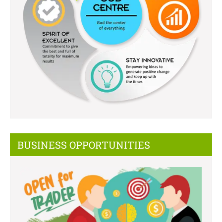
BUSINESS OPPORTUNITIES