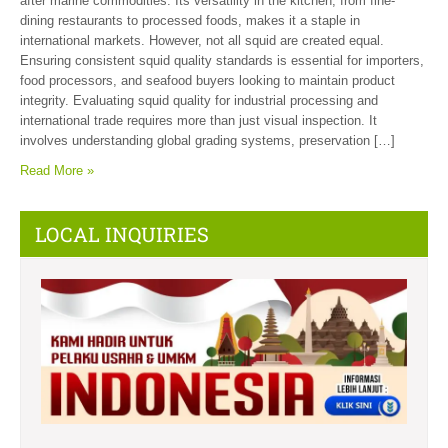
after marine commodities. Its versatility in the kitchen, from fine-
dining restaurants to processed foods, makes it a staple in
international markets. However, not all squid are created equal.
Ensuring consistent squid quality standards is essential for importers,
food processors, and seafood buyers looking to maintain product
integrity. Evaluating squid quality for industrial processing and
international trade requires more than just visual inspection. It
involves understanding global grading systems, preservation […]
Read More »
LOCAL INQUIRIES