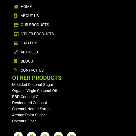
HOME
ABOUT US
OUR PRODUCTS
OTHER PRODUCTS
GALLERY
ARTICLES
BLOGS
CONTACT US
OTHER PRODUCTS
Moulded Coconut Sugar
Organic Virgin Coconut Oil
RBD Coconut Oil
Desiccated Coconut
Coconut Nectar Syrup
Arenga Palm Sugar
Coconut Fiber