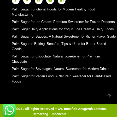
Palm Sugar Functional Foods for Modern Healthy Food
Manufacturing
Palm Sugar for Ice Cream: Premium Sweetener for Frozen Desserts
Palm Sugar Dairy Applications for Yogurt, Ice Cream & Dairy Foods
Palm Sugar for Sauces: A Natural Sweetener for Richer Flavor Guide
Palm Sugar in Baking: Benefits, Tips & Uses for Better Baked
Goods
Palm Sugar for Chocolate: Natural Sweetener for Premium
Chocolate
Palm Sugar for Beverages: Natural Sweetener for Modern Drinks
Palm Sugar for Vegan Food: A Natural Sweetener for Plant-Based
Foods
© 2023 . All Rights Reserved – CV. Bonafide Anugerah Sentosa,
Semarang – Indonesia.
Wordpress