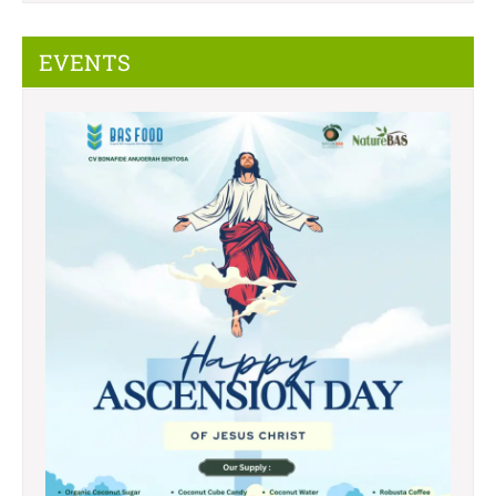
EVENTS