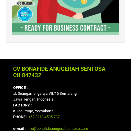
CV BONAFIDE ANUGERAH SENTOSA
CU 847432
OFFICE :
Jl. Sisingamangaraja VII/15 Semarang,
Jawa Tengah, Indonesia.
FACTORY :
Kulon Progo, Yogyakarta
PHONE :
+62 8213 4505 737
e-mail :
info@bonafideanugerahsentosa.com