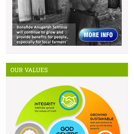
OUR VALUES