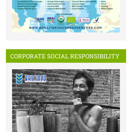
CORPORATE SOCIAL RESPONSIBILITY