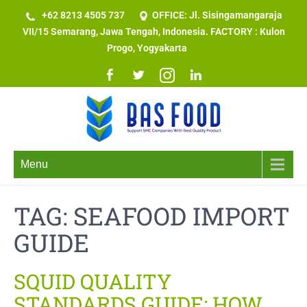
+62 8213 4505 737​
OFFICE: Jl. Sisingamangaraja
VII/15 Semarang, Jawa Tengah, Indonesia. FACTORY : Kulon
Progo, Yogyakarta
Menu
TAG:
SEAFOOD IMPORT
GUIDE
SQUID QUALITY
STANDARDS GUIDE: HOW