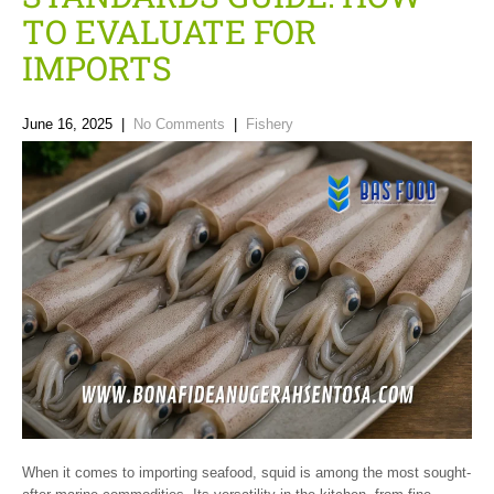
TO EVALUATE FOR
IMPORTS
June 16, 2025
|
No Comments
|
Fishery
When it comes to importing seafood, squid is among the most sought-