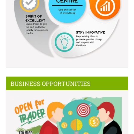
BUSINESS OPPORTUNITIES