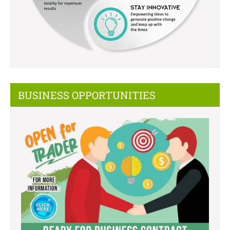
BUSINESS OPPORTUNITIES