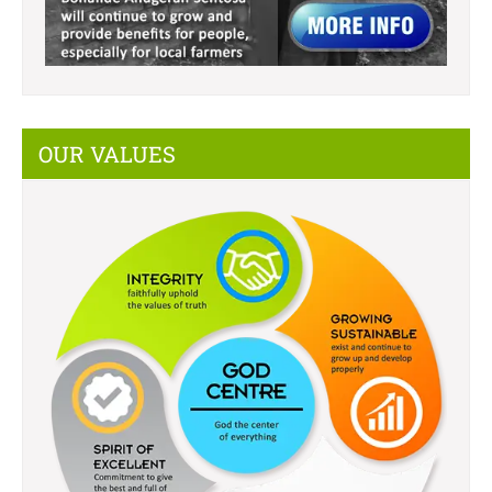
OUR VALUES