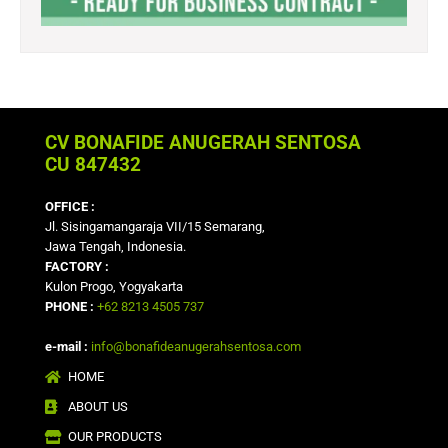
CV BONAFIDE ANUGERAH SENTOSA
CU 847432
OFFICE :
Jl. Sisingamangaraja VII/15 Semarang,
Jawa Tengah, Indonesia.
FACTORY :
Kulon Progo, Yogyakarta
PHONE :
+62 8213 4505 737
e-mail :
info@bonafideanugerahsentosa.com
HOME
ABOUT US
OUR PRODUCTS