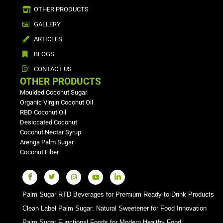
OTHER PRODUCTS
GALLERY
ARTICLES
BLOGS
CONTACT US
OTHER PRODUCTS
Moulded Coconut Sugar
Organic Virgin Coconut Oil
RBD Coconut Oil
Desiccated Coconut
Coconut Nectar Syrup
Arenga Palm Sugar
Coconut Fiber
Palm Sugar RTD Beverages for Premium Ready-to-Drink Products
Clean Label Palm Sugar: Natural Sweetener for Food Innovation
Palm Sugar Functional Foods for Modern Healthy Food