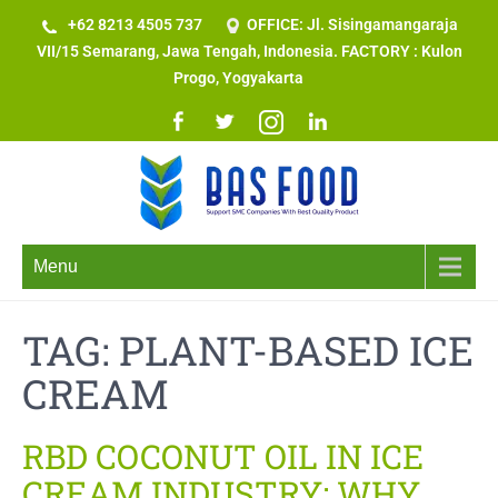
+62 8213 4505 737​
OFFICE: Jl. Sisingamangaraja
VII/15 Semarang, Jawa Tengah, Indonesia. FACTORY : Kulon
Progo, Yogyakarta
Menu
TAG:
PLANT-BASED ICE
CREAM
RBD COCONUT OIL IN ICE
CREAM INDUSTRY: WHY