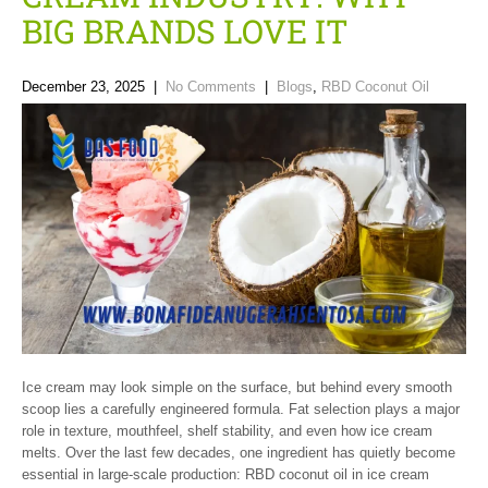
BIG BRANDS LOVE IT
December 23, 2025
|
No Comments
|
Blogs
,
RBD Coconut Oil
Ice cream may look simple on the surface, but behind every smooth
scoop lies a carefully engineered formula. Fat selection plays a major
role in texture, mouthfeel, shelf stability, and even how ice cream
melts. Over the last few decades, one ingredient has quietly become
essential in large-scale production: RBD coconut oil in ice cream