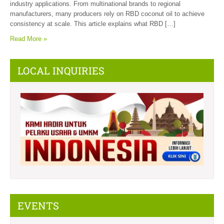
industry applications. From multinational brands to regional
manufacturers, many producers rely on RBD coconut oil to achieve
consistency at scale. This article explains what RBD […]
Read More »
LOCAL INQUIRIES
EVENTS