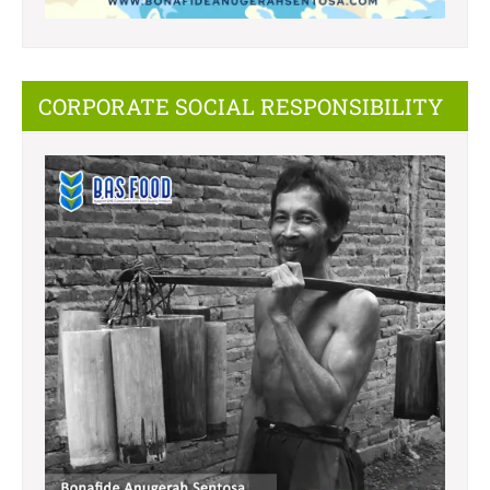
CORPORATE SOCIAL RESPONSIBILITY