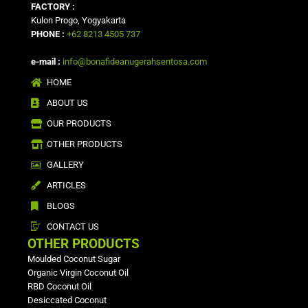
FACTORY :
Kulon Progo, Yogyakarta
PHONE :
+62 8213 4505 737
e-mail :
info@bonafideanugerahsentosa.com
HOME
ABOUT US
OUR PRODUCTS
OTHER PRODUCTS
GALLERY
ARTICLES
BLOGS
CONTACT US
OTHER PRODUCTS
Moulded Coconut Sugar
Organic Virgin Coconut Oil
RBD Coconut Oil
Desiccated Coconut