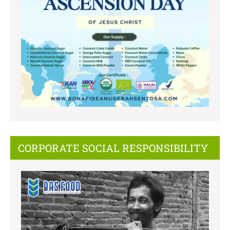
CORPORATE SOCIAL RESPONSIBILITY