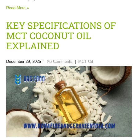
Read More »
KEY SPECIFICATIONS OF
MCT COCONUT OIL
EXPLAINED
December 29, 2025
|
No Comments
|
MCT Oil