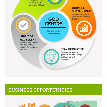
BUSINESS OPPORTUNITIES