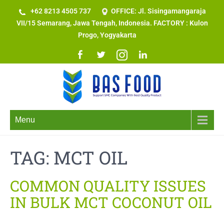
+62 8213 4505 737​
OFFICE: Jl. Sisingamangaraja
VII/15 Semarang, Jawa Tengah, Indonesia. FACTORY : Kulon
Progo, Yogyakarta
Menu
TAG:
MCT OIL
COMMON QUALITY ISSUES
IN BULK MCT COCONUT OIL