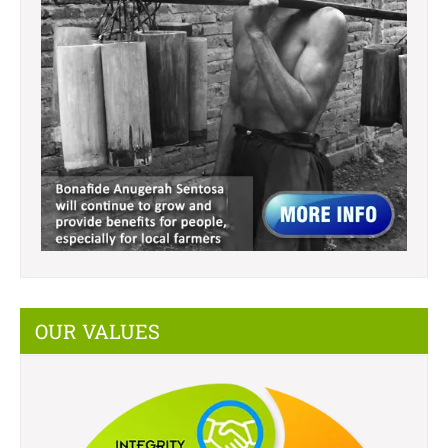
OUR VALUES