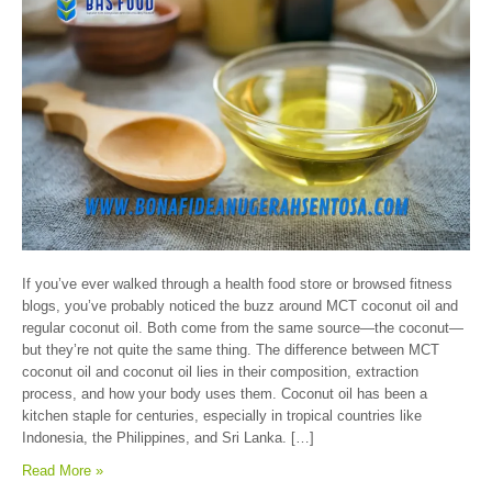
If you’ve ever walked through a health food store or browsed fitness
blogs, you’ve probably noticed the buzz around MCT coconut oil and
regular coconut oil. Both come from the same source—the coconut—
but they’re not quite the same thing. The difference between MCT
coconut oil and coconut oil lies in their composition, extraction
process, and how your body uses them. Coconut oil has been a
kitchen staple for centuries, especially in tropical countries like
Indonesia, the Philippines, and Sri Lanka. […]
Read More »