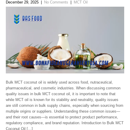
December 29, 2025
|
No Comments
|
MCT Oil
Bulk MCT coconut oil is widely used across food, nutraceutical,
pharmaceutical, and cosmetic industries. When discussing common
quality issues in bulk MCT coconut oil, it is important to note that
while MCT oil is known for its stability and neutrality, quality issues
are still common in bulk supply chains, especially when sourcing from
multiple origins or suppliers. Understanding these common issues—
and their root causes—is essential to protect product performance,
regulatory compliance, and brand reputation. Introduction to Bulk MCT
Coconut Oil […]