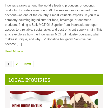
Indonesia ranks among the world’s leading producers of coconut
products. Exporters now count MCT oil—a natural oil derived from
coconut—as one of the country’s most valuable exports. If you’re a
company sourcing ingredients for food, beverage, or cosmetic
products, finding a Bulk MCT Oil Supplier from Indonesia can open
access to a reliable, sustainable, and cost-efficient supply chain. This
article explores how the Indonesian MCT oil industry operates, what
makes it unique, and why CV Bonafide Anugerah Sentosa has
become […]
Read More »
1
2
Next
LOCAL INQUIRIES