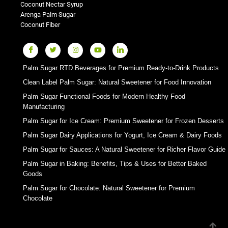
Coconut Nectar Syrup
Arenga Palm Sugar
Coconut Fiber
Palm Sugar RTD Beverages for Premium Ready-to-Drink Products
Clean Label Palm Sugar: Natural Sweetener for Food Innovation
Palm Sugar Functional Foods for Modern Healthy Food
Manufacturing
Palm Sugar for Ice Cream: Premium Sweetener for Frozen Desserts
Palm Sugar Dairy Applications for Yogurt, Ice Cream & Dairy Foods
Palm Sugar for Sauces: A Natural Sweetener for Richer Flavor Guide
Palm Sugar in Baking: Benefits, Tips & Uses for Better Baked
Goods
Palm Sugar for Chocolate: Natural Sweetener for Premium
Chocolate