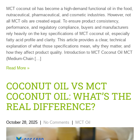
MCT coconut oil has become a high-demand functional oil in the food,
nutraceutical, pharmaceutical, and cosmetic industries. However, not
all MCT oils are created equal. To ensure product consistency,
performance, and regulatory compliance, buyers and manufacturers
rely heavily on the key specifications of MCT coconut oil, especially
fatty acid profile and clarity. This article provides a clear, technical
explanation of what those specifications mean, why they matter, and
how they affect product quality. Introduction to MCT Coconut Oil MCT
(Medium-Chain […]
Read More »
COCONUT OIL VS MCT
COCONUT OIL: WHAT’S THE
REAL DIFFERENCE?
October 28, 2025
|
No Comments
|
MCT Oil