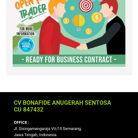
CV BONAFIDE ANUGERAH SENTOSA
CU 847432
OFFICE :
Jl. Sisingamangaraja VII/15 Semarang,
Jawa Tengah, Indonesia.