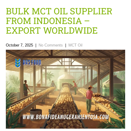
BULK MCT OIL SUPPLIER
FROM INDONESIA –
EXPORT WORLDWIDE
October 7, 2025
|
No Comments
|
MCT Oil