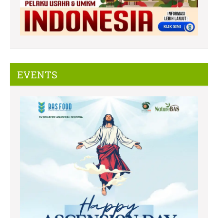
EVENTS