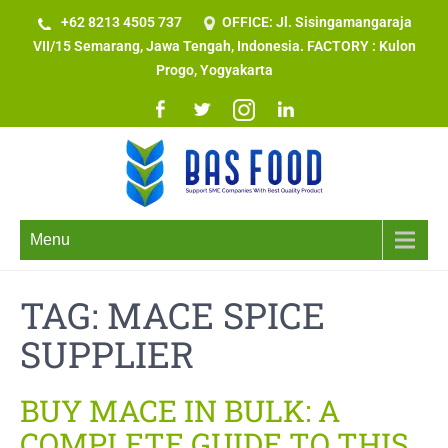
+62 8213 4505 737​
OFFICE: Jl. Sisingamangaraja
VII/15 Semarang, Jawa Tengah, Indonesia. FACTORY : Kulon
Progo, Yogyakarta
Menu
TAG:
MACE SPICE
SUPPLIER
BUY MACE IN BULK: A
COMPLETE GUIDE TO THIS