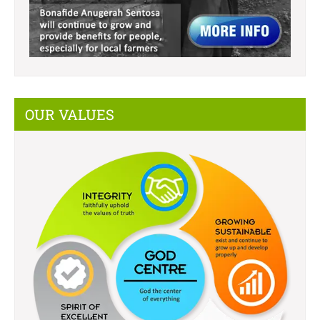
OUR VALUES