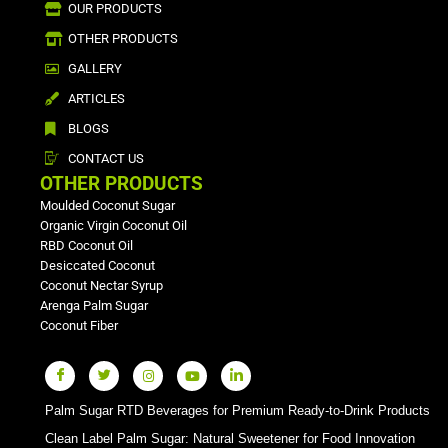
OUR PRODUCTS
OTHER PRODUCTS
GALLERY
ARTICLES
BLOGS
CONTACT US
OTHER PRODUCTS
Moulded Coconut Sugar
Organic Virgin Coconut Oil
RBD Coconut Oil
Desiccated Coconut
Coconut Nectar Syrup
Arenga Palm Sugar
Coconut Fiber
Palm Sugar RTD Beverages for Premium Ready-to-Drink Products
Clean Label Palm Sugar: Natural Sweetener for Food Innovation