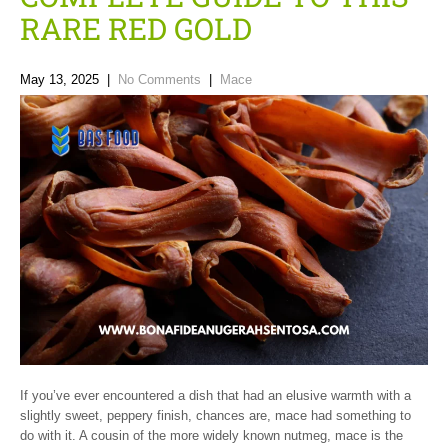
RARE RED GOLD
May 13, 2025
|
No Comments
|
Mace
If you’ve ever encountered a dish that had an elusive warmth with a
slightly sweet, peppery finish, chances are, mace had something to
do with it. A cousin of the more widely known nutmeg, mace is the