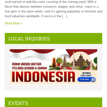
vivid red aril or web-like outer covering of the nutmeg seed. With a
flavor that dances between cinnamon, pepper, and citrus, mace is a
true gem in the spice world—and it’s gaining popularity in kitchens and
food industries worldwide. If you’re in the […]
Read More »
LOCAL INQUIRIES
EVENTS