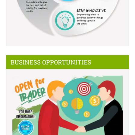
BUSINESS OPPORTUNITIES