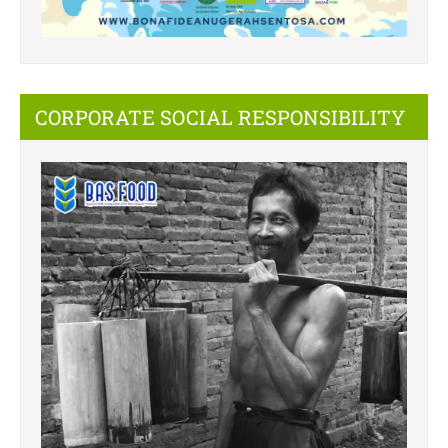
CORPORATE SOCIAL RESPONSIBILITY