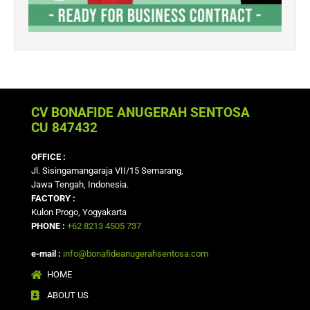
CV BONAFIDE ANUGERAH SENTOSA
CU 847432
OFFICE :
Jl. Sisingamangaraja VII/15 Semarang,
Jawa Tengah, Indonesia.
FACTORY :
Kulon Progo, Yogyakarta
PHONE :
+62 8213 4505 737
e-mail :
info@bonafideanugerahsentosa.com
HOME
ABOUT US