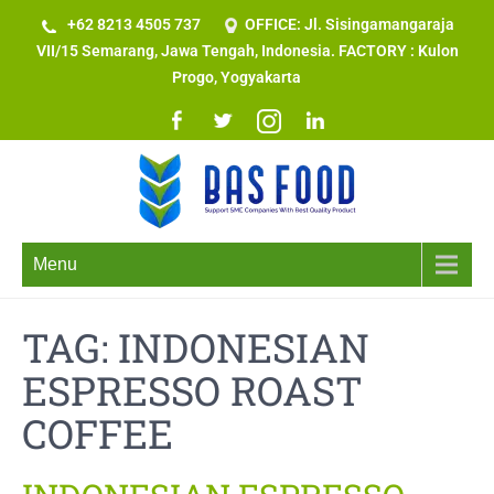
+62 8213 4505 737​
OFFICE: Jl. Sisingamangaraja
VII/15 Semarang, Jawa Tengah, Indonesia. FACTORY : Kulon
Progo, Yogyakarta
Menu
TAG:
INDONESIAN
ESPRESSO ROAST
COFFEE