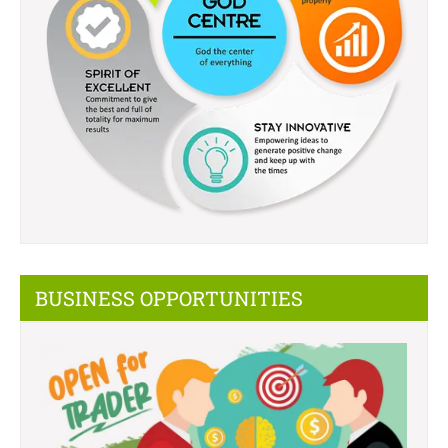
BUSINESS OPPORTUNITIES