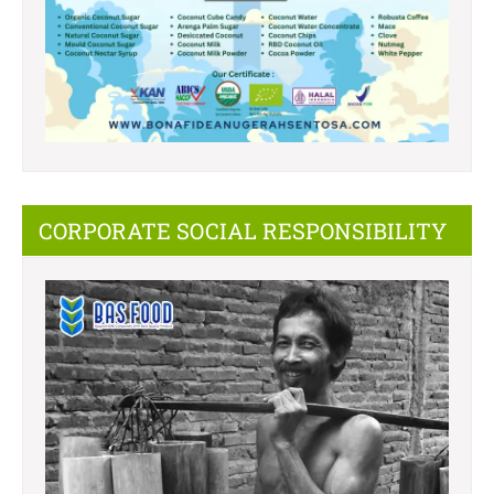
CORPORATE SOCIAL RESPONSIBILITY