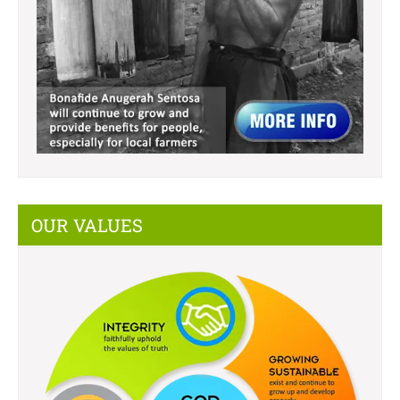
OUR VALUES