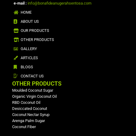
e-mail :
info@bonafideanugerahsentosa.com
HOME
ABOUT US
OUR PRODUCTS
OTHER PRODUCTS
GALLERY
ARTICLES
BLOGS
CONTACT US
OTHER PRODUCTS
Moulded Coconut Sugar
Organic Virgin Coconut Oil
RBD Coconut Oil
Desiccated Coconut
Coconut Nectar Syrup
Arenga Palm Sugar
Coconut Fiber