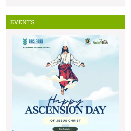
EVENTS