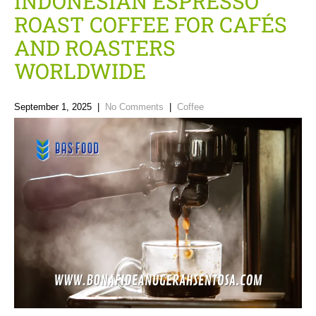
INDONESIAN ESPRESSO
ROAST COFFEE FOR CAFÉS
AND ROASTERS
WORLDWIDE
September 1, 2025
|
No Comments
|
Coffee