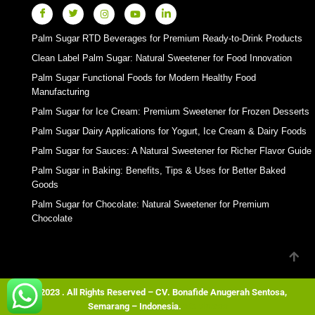
Palm Sugar RTD Beverages for Premium Ready-to-Drink Products
Clean Label Palm Sugar: Natural Sweetener for Food Innovation
Palm Sugar Functional Foods for Modern Healthy Food
Manufacturing
Palm Sugar for Ice Cream: Premium Sweetener for Frozen Desserts
Palm Sugar Dairy Applications for Yogurt, Ice Cream & Dairy Foods
Palm Sugar for Sauces: A Natural Sweetener for Richer Flavor Guide
Palm Sugar in Baking: Benefits, Tips & Uses for Better Baked
Goods
Palm Sugar for Chocolate: Natural Sweetener for Premium
Chocolate
© 2023 . All Rights Reserved – CV. Bonafide Anugerah Sentosa,
Semarang – Indonesia.
Wordpress