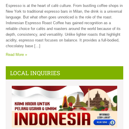
Espresso is at the heart of café culture. From bustling coffee shops in
New York to traditional espresso bars in Milan, the drink is a universal
language. But what often goes unnoticed is the role of the roast.
Indonesian Espresso Roast Coffee has gained recognition as a
reliable choice for cafés and roasters around the world because of its
depth, consistency, and versatility. Unlike lighter roasts that highlight
acidity, espresso roast focuses on balance. It provides a full-bodied,
chocolatey base […]
Read More »
LOCAL INQUIRIES