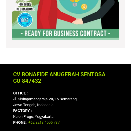
CV BONAFIDE ANUGERAH SENTOSA
CU 847432
OFFICE :
Jl. Sisingamangaraja VII/15 Semarang,
Jawa Tengah, Indonesia.
FACTORY :
Kulon Progo, Yogyakarta
PHONE :
+62 8213 4505 737