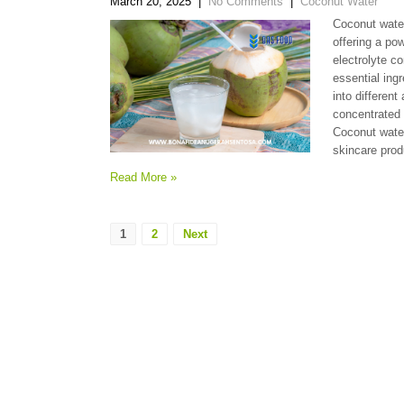
March 20, 2025
|
No Comments
|
Coconut Water
Coconut water
offering a pow
electrolyte c
essential ing
into different
concentrated 
Coconut wate
skincare prod
Read More »
1
2
Next