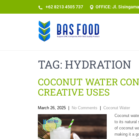
+62 8213 4505 737​
OFFICE: Jl. Sisingam
TAG:
HYDRATION
COCONUT WATER CONC
CREATIVE USES
March 26, 2025
|
No Comments
|
Coconut Water
Coconut water
to its natura
of coconut wa
making it a g