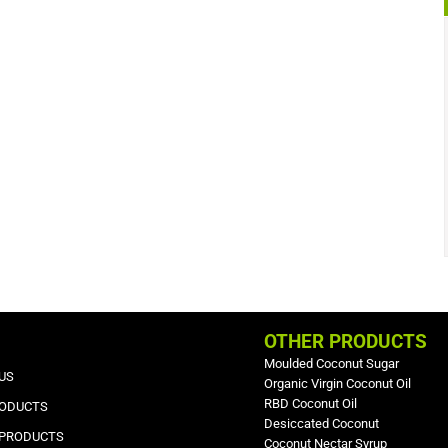
OTHER PRODUCTS
Moulded Coconut Sugar
US
Organic Virgin Coconut Oil
RBD Coconut Oil
RODUCTS
Desiccated Coconut
 PRODUCTS
Coconut Nectar Syrup