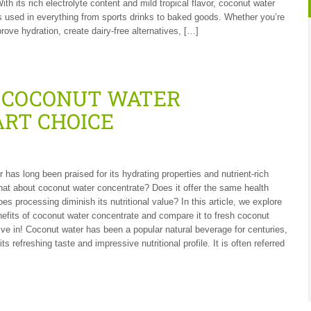
th its rich electrolyte content and mild tropical flavor, coconut water
s used in everything from sports drinks to baked goods. Whether you’re
rove hydration, create dairy-free alternatives, […]
F COCONUT WATER
ART CHOICE
 has long been praised for its hydrating properties and nutrient-rich
what about coconut water concentrate? Does it offer the same health
oes processing diminish its nutritional value? In this article, we explore
nefits of coconut water concentrate and compare it to fresh coconut
dive in! Coconut water has been a popular natural beverage for centuries,
its refreshing taste and impressive nutritional profile. It is often referred