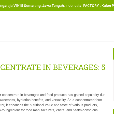
angaraja VII/15 Semarang, Jawa Tengah, Indonesia. FACTORY : Kulon P
ENTRATE IN BEVERAGES: 5
 concentrate in beverages and food products has gained popularity due
l sweetness, hydration benefits, and versatility. As a concentrated form
ter, it enhances the nutritional value and taste of various products,
o-to ingredient for food manufacturers, chefs, and health-conscious