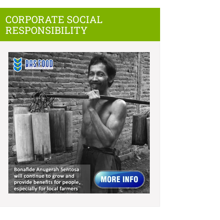
CORPORATE SOCIAL
RESPONSIBILITY