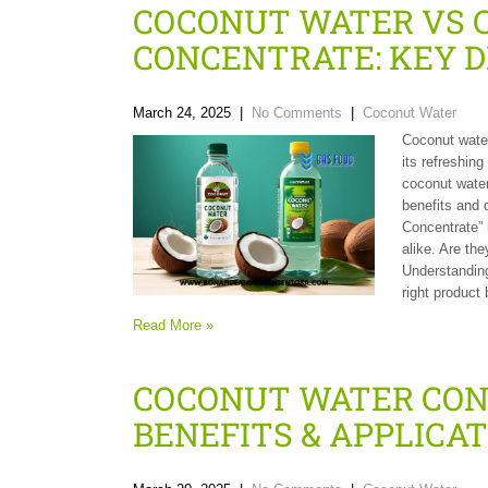
COCONUT WATER VS 
CONCENTRATE: KEY D
March 24, 2025
|
No Comments
|
Coconut Water
Coconut water
its refreshing
coconut water
benefits and 
Concentrate” 
alike. Are th
Understanding
right product
Read More »
COCONUT WATER CON
BENEFITS & APPLICA