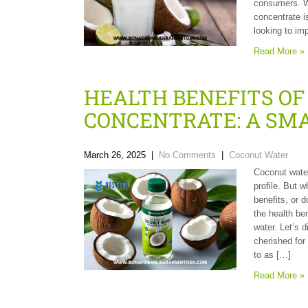
consumers. Wi
concentrate i
looking to imp
Read More »
HEALTH BENEFITS O
CONCENTRATE: A SM
March 26, 2025
|
No Comments
|
Coconut Water
Coconut water
profile. But 
benefits, or d
the health be
water. Let’s 
cherished for 
to as […]
Read More »