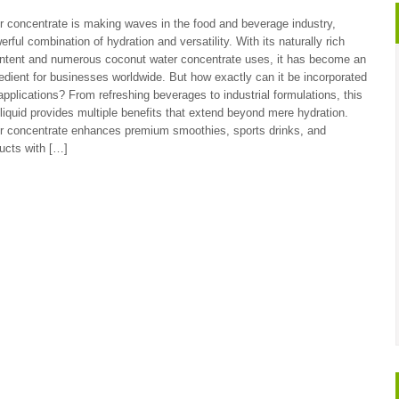
 concentrate is making waves in the food and beverage industry,
erful combination of hydration and versatility. With its naturally rich
ontent and numerous coconut water concentrate uses, it has become an
redient for businesses worldwide. But how exactly can it be incorporated
 applications? From refreshing beverages to industrial formulations, this
liquid provides multiple benefits that extend beyond mere hydration.
r concentrate enhances premium smoothies, sports drinks, and
ucts with […]