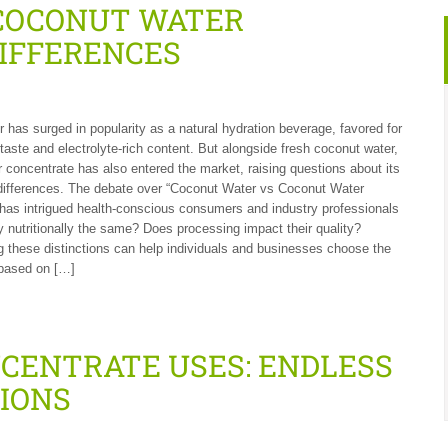
COCONUT WATER
IFFERENCES
 has surged in popularity as a natural hydration beverage, favored for
 taste and electrolyte-rich content. But alongside fresh coconut water,
 concentrate has also entered the market, raising questions about its
differences. The debate over “Coconut Water vs Coconut Water
has intrigued health-conscious consumers and industry professionals
ey nutritionally the same? Does processing impact their quality?
 these distinctions can help individuals and businesses choose the
 based on […]
CENTRATE USES: ENDLESS
TIONS