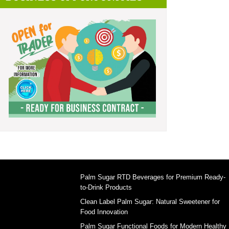
Palm Sugar RTD Beverages for Premium Ready-
to-Drink Products
Clean Label Palm Sugar: Natural Sweetener for
Food Innovation
Palm Sugar Functional Foods for Modern Healthy