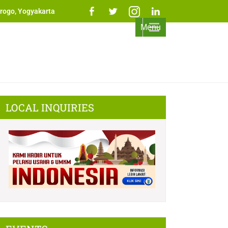
rogo, Yogyakarta
Menu
LOCAL INQUIRIES