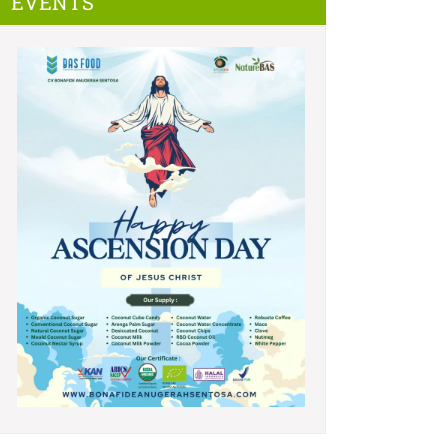
EVENTS