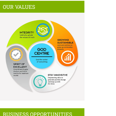
OUR VALUES
BUSINESS OPPORTUNITIES