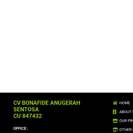
CV BONAFIDE ANUGERAH
HOME
SENTOSA
ABOUT 
CU 847432
OUR P
OFFICE :
OTHER