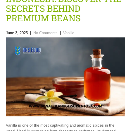
SECRETS BEHIND
PREMIUM BEANS
June 3, 2025
|
No Comments
|
Vanilla
Vanilla is one of the most captivating and aromatic spices in the