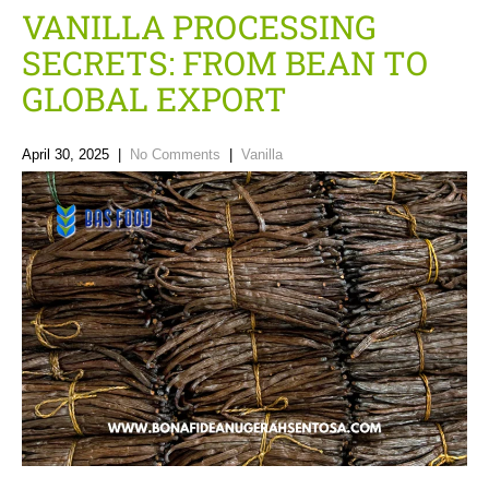
VANILLA PROCESSING
SECRETS: FROM BEAN TO
GLOBAL EXPORT
April 30, 2025
|
No Comments
|
Vanilla