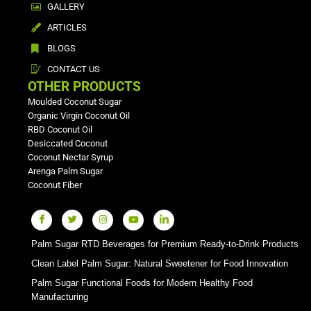
GALLERY
ARTICLES
BLOGS
CONTACT US
OTHER PRODUCTS
Moulded Coconut Sugar
Organic Virgin Coconut Oil
RBD Coconut Oil
Desiccated Coconut
Coconut Nectar Syrup
Arenga Palm Sugar
Coconut Fiber
Palm Sugar RTD Beverages for Premium Ready-to-Drink Products
Clean Label Palm Sugar: Natural Sweetener for Food Innovation
Palm Sugar Functional Foods for Modern Healthy Food
Manufacturing