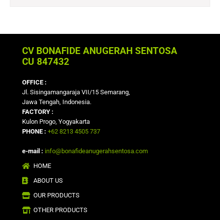
CV BONAFIDE ANUGERAH SENTOSA
CU 847432
OFFICE :
Jl. Sisingamangaraja VII/15 Semarang,
Jawa Tengah, Indonesia.
FACTORY :
Kulon Progo, Yogyakarta
PHONE :
+62 8213 4505 737
e-mail :
info@bonafideanugerahsentosa.com
HOME
ABOUT US
OUR PRODUCTS
OTHER PRODUCTS