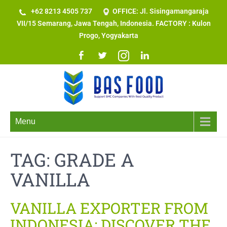
+62 8213 4505 737​
OFFICE: Jl. Sisingamangaraja
VII/15 Semarang, Jawa Tengah, Indonesia. FACTORY : Kulon
Progo, Yogyakarta
Menu
TAG:
GRADE A
VANILLA
VANILLA EXPORTER FROM
INDONESIA: DISCOVER THE