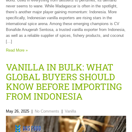
world. Used in everything from desserts to perfumes, its demand
never seems to wane. While Madagascar is often in the spotlight,
there’s another major player gaining momentum: Indonesia. More
specifically, Indonesian vanilla exporters are rising stars in the
international spice arena. Among these emerging champions is CV
Bonafide Anugerah Sentosa, a trusted vanilla exporter from Indonesia,
as well as a reliable supplier of spices, fishery products, and coconut
[…]
Read More »
VANILLA IN BULK: WHAT
GLOBAL BUYERS SHOULD
KNOW BEFORE IMPORTING
FROM INDONESIA
May 26, 2025
|
No Comments
|
Vanilla