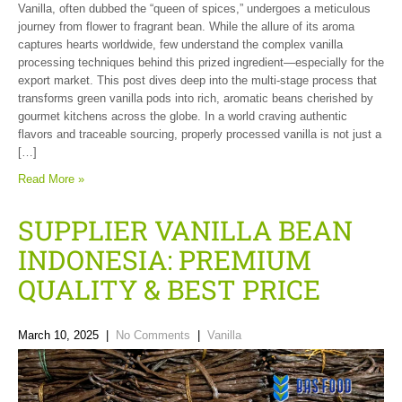
Vanilla, often dubbed the “queen of spices,” undergoes a meticulous
journey from flower to fragrant bean. While the allure of its aroma
captures hearts worldwide, few understand the complex vanilla
processing techniques behind this prized ingredient—especially for the
export market. This post dives deep into the multi-stage process that
transforms green vanilla pods into rich, aromatic beans cherished by
gourmet kitchens across the globe. In a world craving authentic
flavors and traceable sourcing, properly processed vanilla is not just a
[…]
Read More »
SUPPLIER VANILLA BEAN
INDONESIA: PREMIUM
QUALITY & BEST PRICE
March 10, 2025
|
No Comments
|
Vanilla