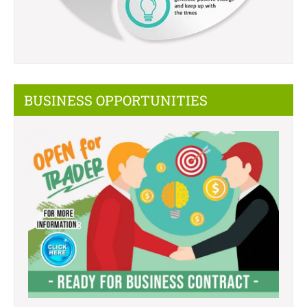
BUSINESS OPPORTUNITIES