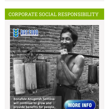
CORPORATE SOCIAL RESPONSIBILITY