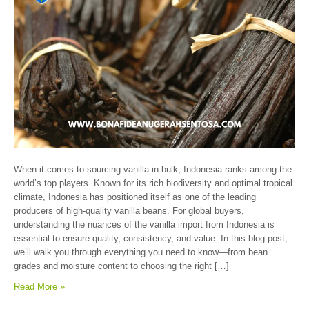
When it comes to sourcing vanilla in bulk, Indonesia ranks among the
world’s top players. Known for its rich biodiversity and optimal tropical
climate, Indonesia has positioned itself as one of the leading
producers of high-quality vanilla beans. For global buyers,
understanding the nuances of the vanilla import from Indonesia is
essential to ensure quality, consistency, and value. In this blog post,
we’ll walk you through everything you need to know—from bean
grades and moisture content to choosing the right […]
Read More »