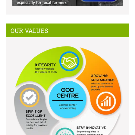
OUR VALUES