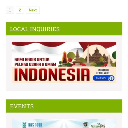
1
2
Next
LOCAL INQUIRIES
EVENTS