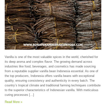
Vanilla is one of the most valuable spices in the world, cherished for
its deep aroma and complex flavor. The growing demand across
industries like food, beverages, and cosmetics has made sourcing
from a reputable supplier vanilla bean Indonesia essential. As one of
the top producers, Indonesia offers vanilla beans with exceptional
quality, ensuring consistency and authenticity in every batch. The
country’s tropical climate and traditional farming techniques contribute
to the superior characteristics of Indonesian vanilla. With meticulous
curing processes […]
Read More »