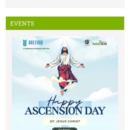
EVENTS