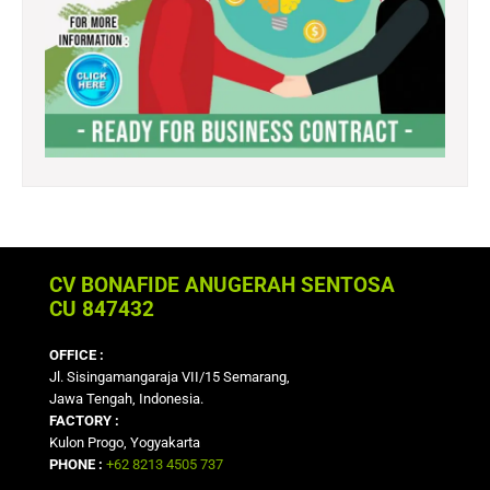
CV BONAFIDE ANUGERAH SENTOSA
CU 847432
OFFICE :
Jl. Sisingamangaraja VII/15 Semarang,
Jawa Tengah, Indonesia.
FACTORY :
Kulon Progo, Yogyakarta
PHONE :
+62 8213 4505 737