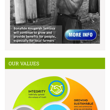
OUR VALUES