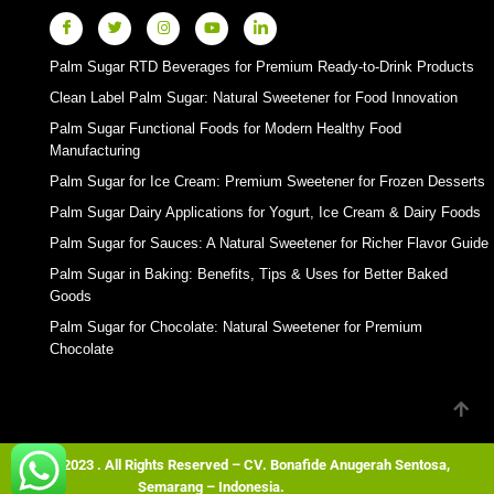
Palm Sugar RTD Beverages for Premium Ready-to-Drink Products
Clean Label Palm Sugar: Natural Sweetener for Food Innovation
Palm Sugar Functional Foods for Modern Healthy Food
Manufacturing
Palm Sugar for Ice Cream: Premium Sweetener for Frozen Desserts
Palm Sugar Dairy Applications for Yogurt, Ice Cream & Dairy Foods
Palm Sugar for Sauces: A Natural Sweetener for Richer Flavor Guide
Palm Sugar in Baking: Benefits, Tips & Uses for Better Baked
Goods
Palm Sugar for Chocolate: Natural Sweetener for Premium
Chocolate
© 2023 . All Rights Reserved – CV. Bonafide Anugerah Sentosa,
Semarang – Indonesia.
Wordpress