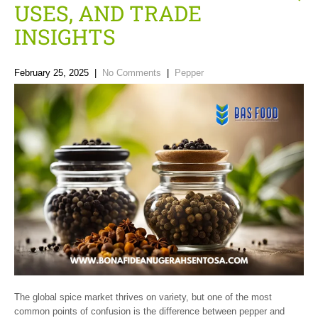
USES, AND TRADE
INSIGHTS
February 25, 2025
|
No Comments
|
Pepper
The global spice market thrives on variety, but one of the most
common points of confusion is the difference between pepper and