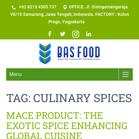
+62 8213 4505 737​
OFFICE: Jl. Sisingamangaraja
VII/15 Semarang, Jawa Tengah, Indonesia. FACTORY : Kulon
Progo, Yogyakarta
Menu
TAG:
CULINARY SPICES
MACE PRODUCT: THE
EXOTIC SPICE ENHANCING
GLOBAL CUISINE