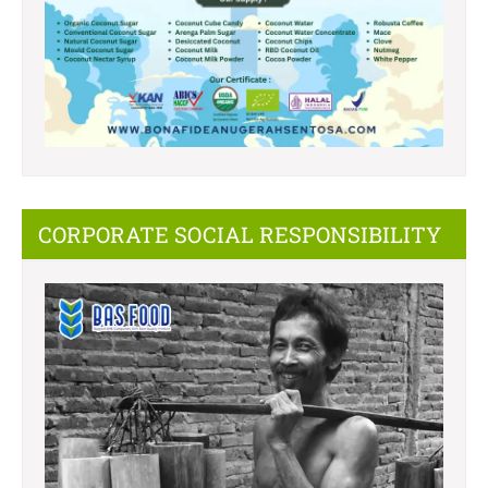
CORPORATE SOCIAL RESPONSIBILITY