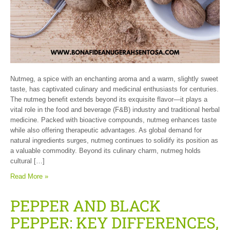
Nutmeg, a spice with an enchanting aroma and a warm, slightly sweet
taste, has captivated culinary and medicinal enthusiasts for centuries.
The nutmeg benefit extends beyond its exquisite flavor—it plays a
vital role in the food and beverage (F&B) industry and traditional herbal
medicine. Packed with bioactive compounds, nutmeg enhances taste
while also offering therapeutic advantages. As global demand for
natural ingredients surges, nutmeg continues to solidify its position as
a valuable commodity. Beyond its culinary charm, nutmeg holds
cultural […]
Read More »
PEPPER AND BLACK
PEPPER: KEY DIFFERENCES,