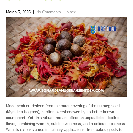
March 5, 2025
|
No Comments
|
Mace
Mace product, derived from the outer covering of the nutmeg seed
(Myristica fragrans), is often overshadowed by its better-known
counterpart. Yet, this vibrant red aril offers an unparalleled depth of
flavor, combining warmth, subtle sweetness, and a delicate spiciness.
With its extensive use in culinary applications, from baked goods to