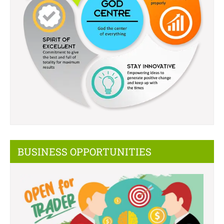
BUSINESS OPPORTUNITIES