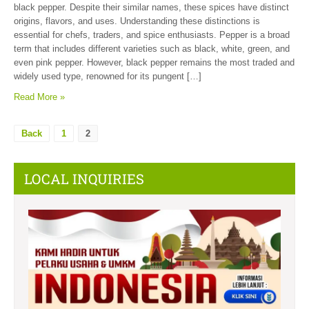
black pepper. Despite their similar names, these spices have distinct
origins, flavors, and uses. Understanding these distinctions is
essential for chefs, traders, and spice enthusiasts. Pepper is a broad
term that includes different varieties such as black, white, green, and
even pink pepper. However, black pepper remains the most traded and
widely used type, renowned for its pungent […]
Read More »
Back
1
2
LOCAL INQUIRIES