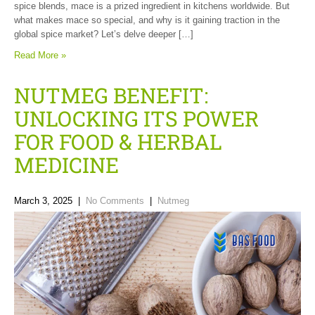
spice blends, mace is a prized ingredient in kitchens worldwide. But
what makes mace so special, and why is it gaining traction in the
global spice market? Let’s delve deeper […]
Read More »
NUTMEG BENEFIT:
UNLOCKING ITS POWER
FOR FOOD & HERBAL
MEDICINE
March 3, 2025
|
No Comments
|
Nutmeg