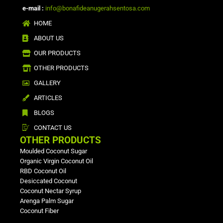
e-mail :
info@bonafideanugerahsentosa.com
HOME
ABOUT US
OUR PRODUCTS
OTHER PRODUCTS
GALLERY
ARTICLES
BLOGS
CONTACT US
OTHER PRODUCTS
Moulded Coconut Sugar
Organic Virgin Coconut Oil
RBD Coconut Oil
Desiccated Coconut
Coconut Nectar Syrup
Arenga Palm Sugar
Coconut Fiber