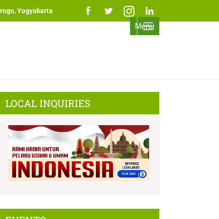
rogo, Yogyakarta
Menu
LOCAL INQUIRIES