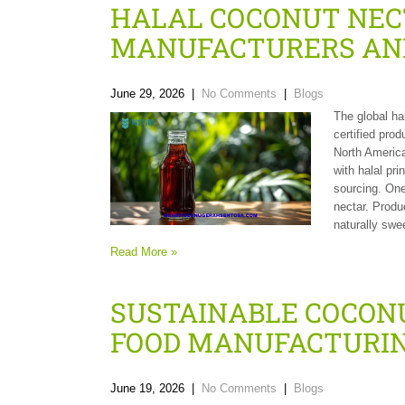
HALAL COCONUT NEC
MANUFACTURERS AN
June 29, 2026
|
No Comments
|
Blogs
The global ha
certified pro
North America
with halal pri
sourcing. One
nectar. Produ
naturally swe
Read More »
SUSTAINABLE COCON
FOOD MANUFACTURI
June 19, 2026
|
No Comments
|
Blogs