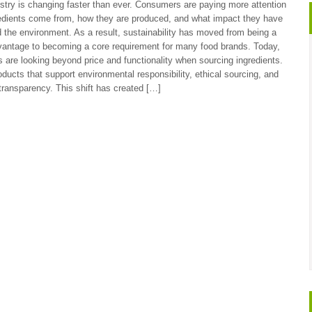
stry is changing faster than ever. Consumers are paying more attention
edients come from, how they are produced, and what impact they have
 the environment. As a result, sustainability has moved from being a
vantage to becoming a core requirement for many food brands. Today,
 are looking beyond price and functionality when sourcing ingredients.
ducts that support environmental responsibility, ethical sourcing, and
transparency. This shift has created […]