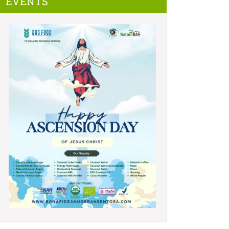
EVENTS