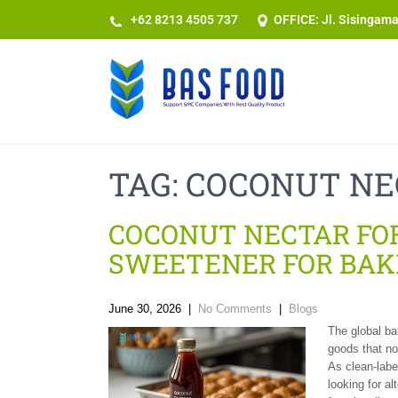
+62 8213 4505 737​
OFFICE: Jl. Sisingam
TAG:
COCONUT NE
COCONUT NECTAR FOR
SWEETENER FOR BAK
June 30, 2026
|
No Comments
|
Blogs
The global ba
goods that no
As clean-labe
looking for al