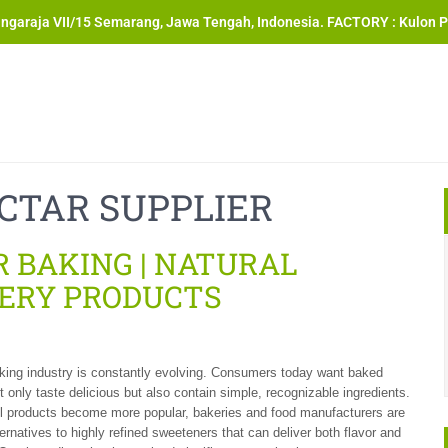
angaraja VII/15 Semarang, Jawa Tengah, Indonesia. FACTORY : Kulon P
CTAR SUPPLIER
 BAKING | NATURAL
ERY PRODUCTS
king industry is constantly evolving. Consumers today want baked
t only taste delicious but also contain simple, recognizable ingredients.
l products become more popular, bakeries and food manufacturers are
ternatives to highly refined sweeteners that can deliver both flavor and