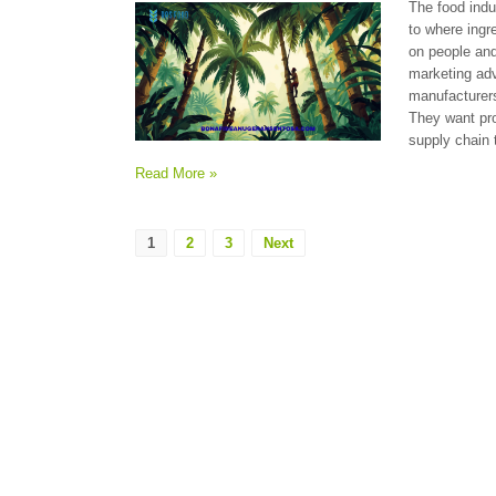
The food indu
to where ingr
on people and
marketing ad
manufacturers
They want pro
supply chain 
Read More »
1
2
3
Next