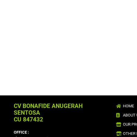
CV BONAFIDE ANUGERAH
HOME
SENTOSA
ABOUT 
CU 847432
OUR P
OFFICE :
OTHER