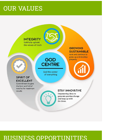
OUR VALUES
BUSINESS OPPORTUNITIES