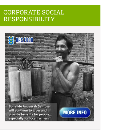
CORPORATE SOCIAL
RESPONSIBILITY