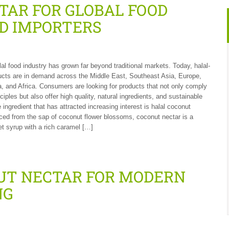
TAR FOR GLOBAL FOOD
D IMPORTERS
lal food industry has grown far beyond traditional markets. Today, halal-
ducts are in demand across the Middle East, Southeast Asia, Europe,
, and Africa. Consumers are looking for products that not only comply
nciples but also offer high quality, natural ingredients, and sustainable
 ingredient that has attracted increasing interest is halal coconut
ced from the sap of coconut flower blossoms, coconut nectar is a
et syrup with a rich caramel […]
UT NECTAR FOR MODERN
NG