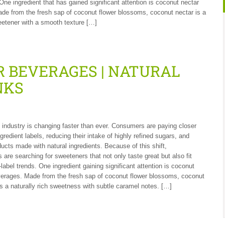
 One ingredient that has gained significant attention is coconut nectar
ade from the fresh sap of coconut flower blossoms, coconut nectar is a
weetener with a smooth texture […]
 BEVERAGES | NATURAL
NKS
industry is changing faster than ever. Consumers are paying closer
ngredient labels, reducing their intake of highly refined sugars, and
ucts made with natural ingredients. Because of this shift,
 are searching for sweeteners that not only taste great but also fit
label trends. One ingredient gaining significant attention is coconut
verages. Made from the fresh sap of coconut flower blossoms, coconut
rs a naturally rich sweetness with subtle caramel notes. […]