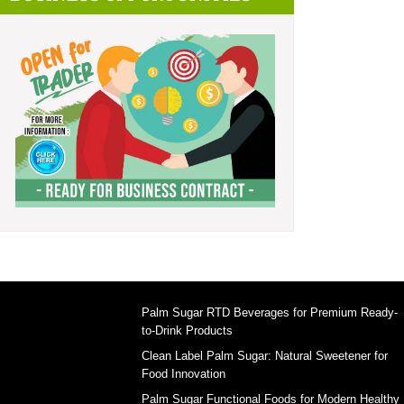
Palm Sugar RTD Beverages for Premium Ready-
to-Drink Products
Clean Label Palm Sugar: Natural Sweetener for
Food Innovation
Palm Sugar Functional Foods for Modern Healthy