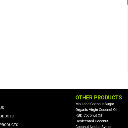
OTHER PRODUCTS
Moulded Coconut Sugar
US
Organic Virgin Coconut Oil
RBD Coconut Oil
RODUCTS
Desiccated Coconut
 PRODUCTS
Coconut Nectar Syrup