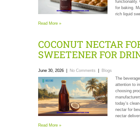
functionality.
for baking. M
rich liquid s
Read More »
COCONUT NECTAR FOR
SWEETENER FOR DRI
June 30, 2026
|
No Comments
|
Blogs
The beverage 
attention to i
choosing prod
manufacturers
today’s clean-
nectar for be
nectar delive
Read More »