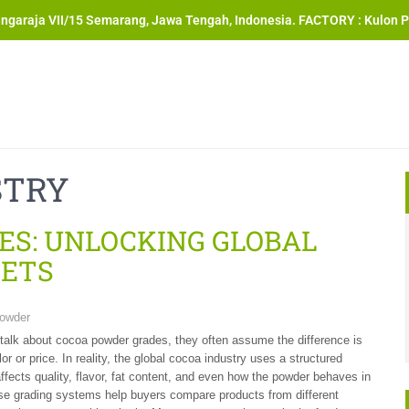
angaraja VII/15 Semarang, Jawa Tengah, Indonesia. FACTORY : Kulon P
STRY
ES: UNLOCKING GLOBAL
RETS
owder
alk about cocoa powder grades, they often assume the difference is
or or price. In reality, the global cocoa industry uses a structured
ffects quality, flavor, fat content, and even how the powder behaves in
se grading systems help buyers compare products from different