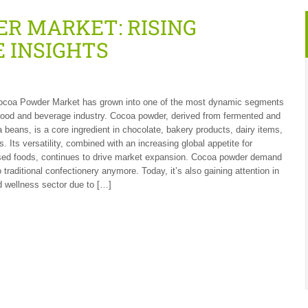
R MARKET: RISING
 INSIGHTS
ocoa Powder Market has grown into one of the most dynamic segments
 food and beverage industry. Cocoa powder, derived from fermented and
 beans, is a core ingredient in chocolate, bakery products, dairy items,
. Its versatility, combined with an increasing global appetite for
sed foods, continues to drive market expansion. Cocoa powder demand
to traditional confectionery anymore. Today, it’s also gaining attention in
d wellness sector due to […]