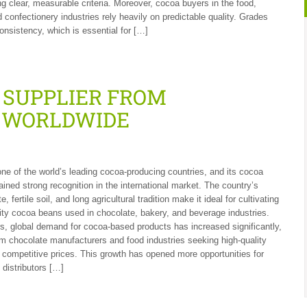
ng clear, measurable criteria. Moreover, cocoa buyers in the food,
 confectionery industries rely heavily on predictable quality. Grades
onsistency, which is essential for […]
 SUPPLIER FROM
T WORLDWIDE
one of the world’s leading cocoa-producing countries, and its cocoa
ined strong recognition in the international market. The country’s
e, fertile soil, and long agricultural tradition make it ideal for cultivating
ty cocoa beans used in chocolate, bakery, and beverage industries.
s, global demand for cocoa-based products has increased significantly,
om chocolate manufacturers and food industries seeking high-quality
t competitive prices. This growth has opened more opportunities for
 distributors […]