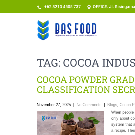
+62 8213 4505 737​
OFFICE: Jl. Sisingam
TAG:
COCOA INDU
COCOA POWDER GRAD
CLASSIFICATION SEC
November 27, 2025
|
No Comments
|
Blogs
,
Cocoa P
When people t
only about col
system that a
a recipe. The