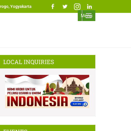
rogo, Yogyakarta
Menu
LOCAL INQUIRIES