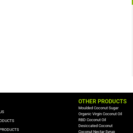
OTHER PRODUCTS
Moulded Coconut Sugar
US
Organic Virgin Coconut Oil
RBD Coconut Oil
RODUCTS
Desiccated Coconut
 PRODUCTS
Coconut Nectar Syrup