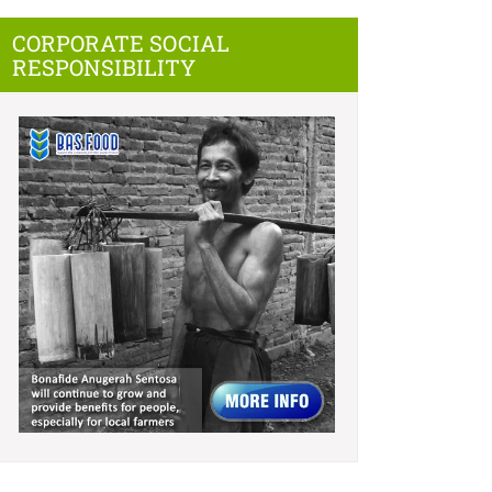
CORPORATE SOCIAL
RESPONSIBILITY