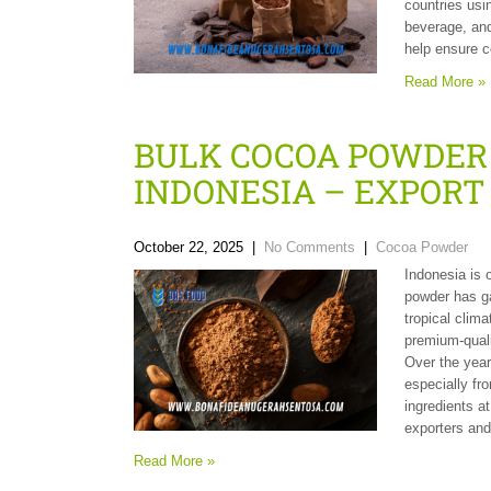
countries usi
beverage, and
help ensure c
Read More »
BULK COCOA POWDER
INDONESIA – EXPOR
October 22, 2025
|
No Comments
|
Cocoa Powder
Indonesia is 
powder has ga
tropical climat
premium-quali
Over the year
especially fr
ingredients a
exporters and
Read More »