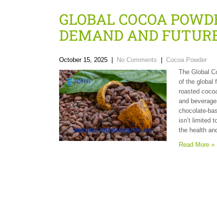
GLOBAL COCOA POWDE
DEMAND AND FUTURE
October 15, 2025
|
No Comments
|
Cocoa Powder
The Global C
of the global
roasted cocoa
and beverages
chocolate-ba
isn’t limited 
the health an
Read More »