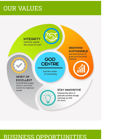
OUR VALUES
BUSINESS OPPORTUNITIES