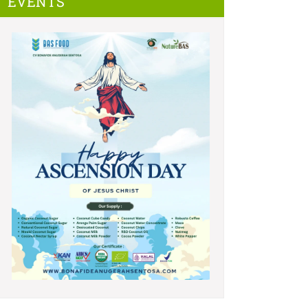
EVENTS