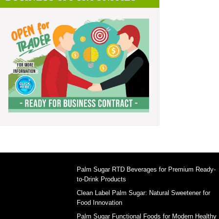
Palm Sugar RTD Beverages for Premium Ready-
to-Drink Products
Clean Label Palm Sugar: Natural Sweetener for
Food Innovation
Palm Sugar Functional Foods for Modern Healthy