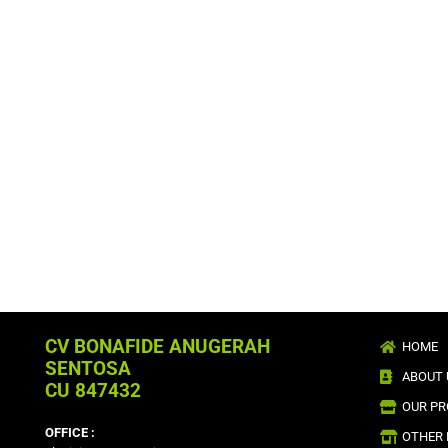
CV BONAFIDE ANUGERAH
HOME
SENTOSA
ABOUT 
CU 847432
OUR P
OFFICE :
OTHER