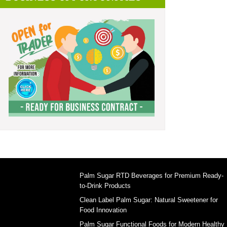
Palm Sugar RTD Beverages for Premium Ready-
to-Drink Products
Clean Label Palm Sugar: Natural Sweetener for
Food Innovation
Palm Sugar Functional Foods for Modern Healthy