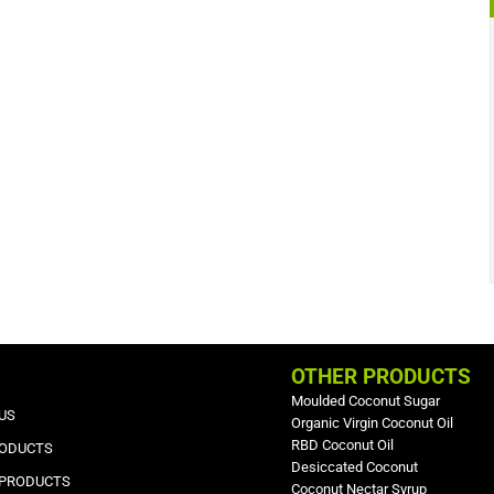
OTHER PRODUCTS
Moulded Coconut Sugar
US
Organic Virgin Coconut Oil
RBD Coconut Oil
RODUCTS
Desiccated Coconut
 PRODUCTS
Coconut Nectar Syrup