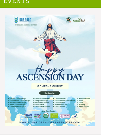
EVENTS