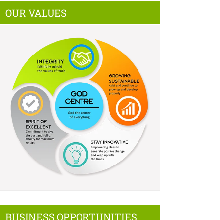
OUR VALUES
BUSINESS OPPORTUNITIES