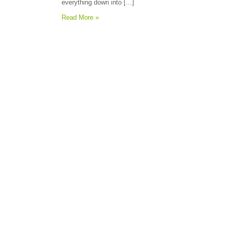
everything down into […]
Read More »