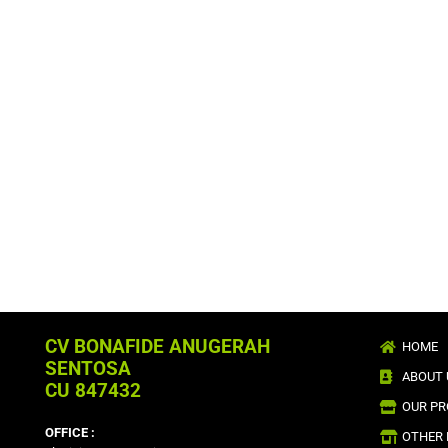
CV BONAFIDE ANUGERAH
HOME
SENTOSA
ABOUT 
CU 847432
OUR P
OFFICE :
OTHER