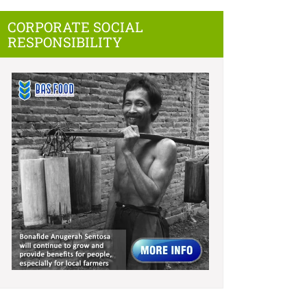
CORPORATE SOCIAL
RESPONSIBILITY