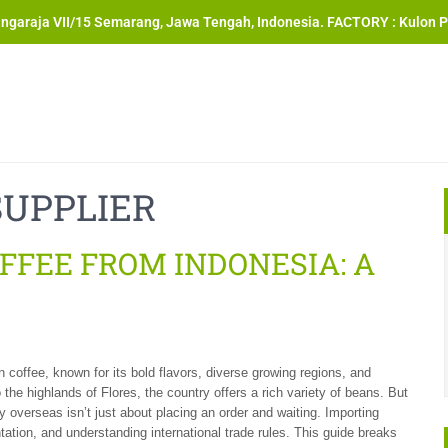
angaraja VII/15 Semarang, Jawa Tengah, Indonesia. FACTORY : Kulon P
SUPPLIER
FFEE FROM INDONESIA: A
n coffee, known for its bold flavors, diverse growing regions, and
 the highlands of Flores, the country offers a rich variety of beans. But
ty overseas isn’t just about placing an order and waiting. Importing
ation, and understanding international trade rules. This guide breaks