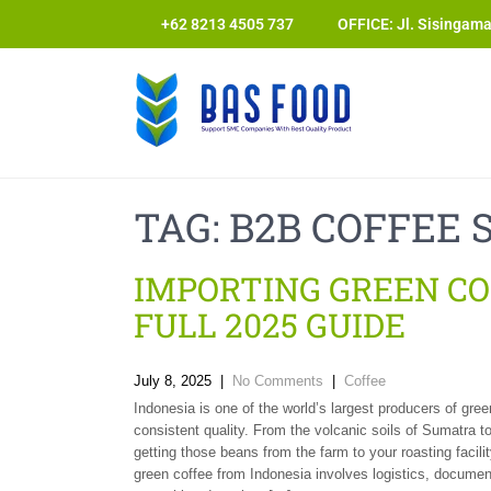
+62 8213 4505 737​
OFFICE: Jl. Sisingam
TAG:
B2B COFFEE 
IMPORTING GREEN CO
FULL 2025 GUIDE
July 8, 2025
|
No Comments
|
Coffee
Indonesia is one of the world’s largest producers of gree
consistent quality. From the volcanic soils of Sumatra to
getting those beans from the farm to your roasting facili
green coffee from Indonesia involves logistics, document