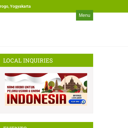
rogo, Yogyakarta
Menu
LOCAL INQUIRIES